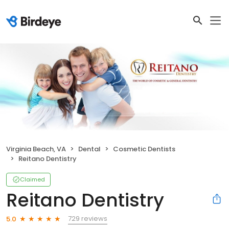
Virginia Beach, VA
Dental
Cosmetic Dentists
Reitano Dentistry
Claimed
Reitano Dentistry
729 reviews
5.0