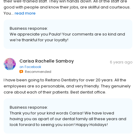
and my dental needs. They keep my heebee jeebees at bay with
their well-trained staff. They win hands down. All of the staff are
good with people and know their jobs, are skillful and courteous.
You...
read more
Business response:
We appreciate you Paula! Your comments are so kind and
we’re thankful for your loyalty!
Carisa Rachelle Samboy
6 years ago
on
Facebook
Recommended
I have been going to Reitano Dentistry for over 20 years. All the
employees are so personable, and very friendly. They genuinely
care about each of their patients. Best dentist office.
Business response:
Thank you for your kind words Carisa! We have loved
having you as apart of our dental family all these years and
look forward to seeing you soon! Happy Holidays!