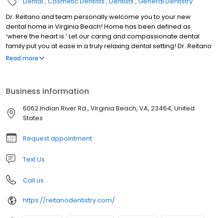
Dental
Cosmetic Dentists
Dentists
General Dentistry
Dr. Reitano and team personally welcome you to your new
dental home in Virginia Beach! Home has been defined as
‘where the heart is.’ Let our caring and compassionate dental
family put you at ease in a truly relaxing dental setting! Dr. Reitano
and team are Virginia Beach dentists delivering only state of the
Read more
art dental preventative, aesthetic, and restorative dental
services. Out patients love the convenience of having a single,
convenient location to call their ‘dental home.’ We create
Business information
beautiful natural smiles by using leading edge dental
technology. Whether you’re looking for best in class dental
6062 Indian River Rd., Virginia Beach, VA, 23464, United
services including: crowns, tooth colored fillings, veneers, dental
States
implants and a variety of whitening procedures for our patients,
you’ll find it at Reitano Dentistry. We are all busy people. We show
Request appointment
respect for your time by being as efficient with your time as
possible. We strive to minimize the number of visits that are
Text Us
necessary to accomplish your goals.
Call us
https://reitanodentistry.com/