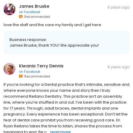
James Bruske
6 years ago
on
Facebook
Recommended
love the staff and the care my family and I get here
Business response:
James Bruske, thank YOU! We appreciate you!
Kiwania Terry Dennis
6 years ago
on
Facebook
Recommended
If you’re looking for a Dental practice that’s intimate, sensitive and
where everyone knows your name and story then I truly
recommend Reitano Dentistry. This practice isn’t an assembly
line, where you’re shuffled in and out. I’ve been with the practice
for 17 years. Through, adult braces, dental implants and one
pregnancy. Every experience has been exceptional. Don’t let the
fear of dental care prohibit you from receiving good care. Dr.
Ryan Reitano takes the time to listen, shares the process from