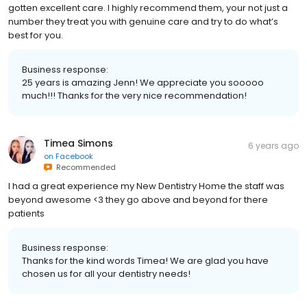
I have been a patient with them for well over 25 years and I have
gotten excellent care. I highly recommend them, your not just a
number they treat you with genuine care and try to do what’s
best for you.
Business response:
25 years is amazing Jenn! We appreciate you sooooo
much!!! Thanks for the very nice recommendation!
Timea Simons
6 years ago
on
Facebook
Recommended
I had a great experience my New Dentistry Home the staff was
beyond awesome <3 they go above and beyond for there
patients
Business response:
Thanks for the kind words Timea! We are glad you have
chosen us for all your dentistry needs!