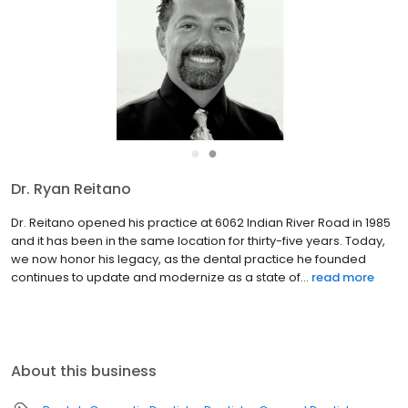
●
●
Dr. Ryan Reitano
Dr. Ryan Reitano received his Doctor of Dental Surgery (DDS)
degree at the University of North Carolina at Chapel hill after
receiving his undergraduate degree at James Madison
University in Biology. He moved back home to Virginia Beach to
...
read more
About this business