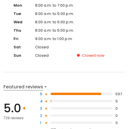
Mon
8:00 a.m. to 7:00 p.m.
Tue
8:00 a.m. to 5:00 p.m.
Wed
8:00 a.m. to 5:00 p.m.
Thu
8:00 a.m. to 5:00 p.m.
Fri
9:00 a.m. to 1:00 p.m.
Sat
Closed
Sun
Closed
Closed
now
Featured reviews
5
597
4
5
5.0
3
0
2
0
729 reviews
1
0