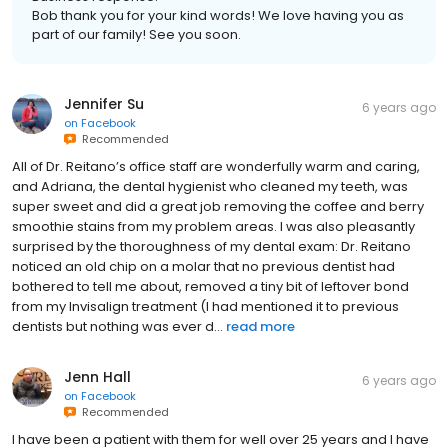
Business response:
Bob thank you for your kind words! We love having you as
part of our family! See you soon.
Jennifer Su
6 years ago
on
Facebook
Recommended
All of Dr. Reitano’s office staff are wonderfully warm and caring,
and Adriana, the dental hygienist who cleaned my teeth, was
super sweet and did a great job removing the coffee and berry
smoothie stains from my problem areas. I was also pleasantly
surprised by the thoroughness of my dental exam: Dr. Reitano
noticed an old chip on a molar that no previous dentist had
bothered to tell me about, removed a tiny bit of leftover bond
from my Invisalign treatment (I had mentioned it to previous
dentists but nothing was ever d...
read more
Jenn Hall
6 years ago
on
Facebook
Recommended