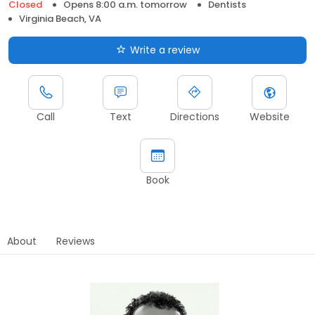
Closed
Opens 8:00 a.m. tomorrow
Dentists
Virginia Beach, VA
Write a review
Call
Text
Directions
Website
Book
About
Reviews