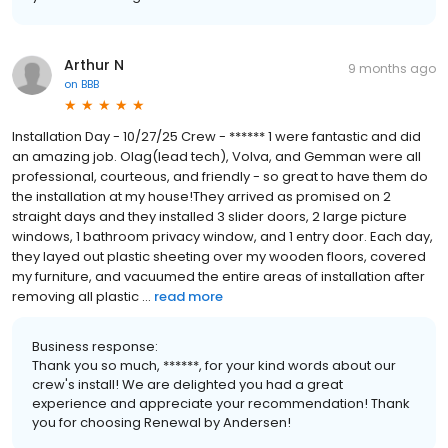
Arthur N
9 months ago
on
BBB
Installation Day - 10/27/25 Crew - ****** 1 were fantastic and did
an amazing job. Olag(lead tech), Volva, and Gemman were all
professional, courteous, and friendly - so great to have them do
the installation at my house!They arrived as promised on 2
straight days and they installed 3 slider doors, 2 large picture
windows, 1 bathroom privacy window, and 1 entry door. Each day,
they layed out plastic sheeting over my wooden floors, covered
my furniture, and vacuumed the entire areas of installation after
removing all plastic ...
read more
Business response:
Thank you so much, ******, for your kind words about our
crew's install! We are delighted you had a great
experience and appreciate your recommendation! Thank
you for choosing Renewal by Andersen!