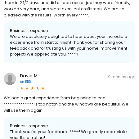
them in 2 1/2 days and did a spectacular job they were friendly,
worked very hard, and were excellent craftsman. We are so
pleased with the results. Worth every *****.
Business response:
We are absolutely delighted to hear about your incredible
experience from start to finish! Thank you for sharing your
feedback and for trusting us with your home improvement
project! We appreciate you, *****!
David M
9 months ago
on
BBB
We had a great experience from beginning to end.
**************** is top notch and the windows are beautiful. We
will use them again.
Business response:
Thank you for your feedback, *****! We greatly appreciate
your 5 star rating!