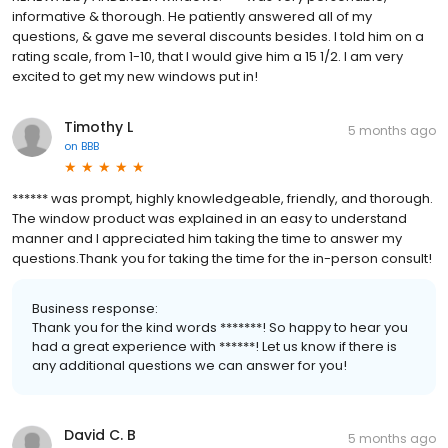
informative & thorough. He patiently answered all of my
questions, & gave me several discounts besides. I told him on a
rating scale, from 1-10, that I would give him a 15 1/2. I am very
excited to get my new windows put in!
Timothy L
5 months ago
on
BBB
****** was prompt, highly knowledgeable, friendly, and thorough.
The window product was explained in an easy to understand
manner and I appreciated him taking the time to answer my
questions.Thank you for taking the time for the in-person consult!
Business response:
Thank you for the kind words *******! So happy to hear you
had a great experience with ******! Let us know if there is
any additional questions we can answer for you!
David C. B
5 months ago