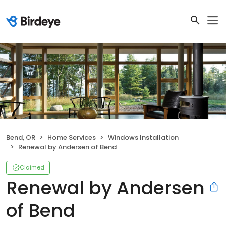
Bend, OR
Home Services
Windows Installation
Renewal by Andersen of Bend
Claimed
Renewal by Andersen
of Bend