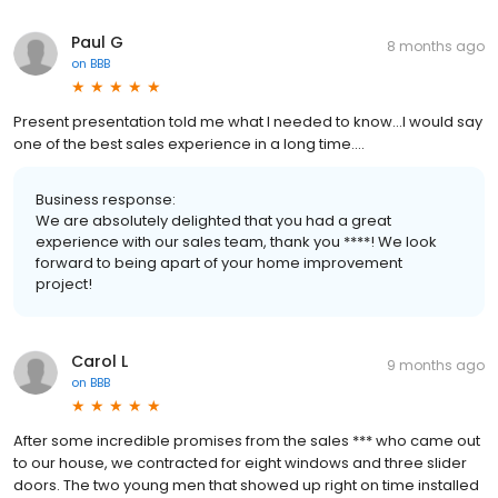
Paul G
8 months ago
on
BBB
Present presentation told me what I needed to know...I would say
one of the best sales experience in a long time....
Business response:
We are absolutely delighted that you had a great
experience with our sales team, thank you ****! We look
forward to being apart of your home improvement
project!
Carol L
9 months ago
on
BBB
After some incredible promises from the sales *** who came out
to our house, we contracted for eight windows and three slider
doors. The two young men that showed up right on time installed