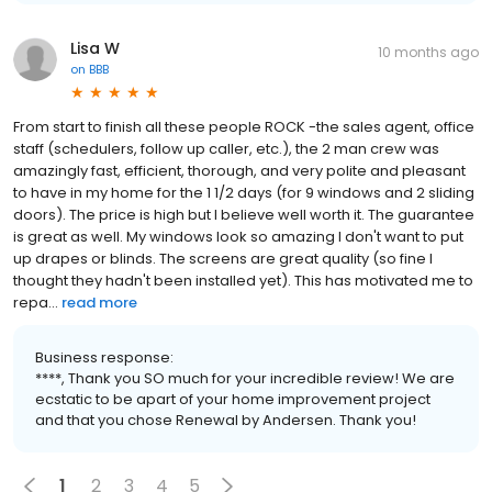
Lisa W
10 months ago
on
BBB
From start to finish all these people ROCK -the sales agent, office
staff (schedulers, follow up caller, etc.), the 2 man crew was
amazingly fast, efficient, thorough, and very polite and pleasant
to have in my home for the 1 1/2 days (for 9 windows and 2 sliding
doors). The price is high but I believe well worth it. The guarantee
is great as well. My windows look so amazing I don't want to put
up drapes or blinds. The screens are great quality (so fine I
thought they hadn't been installed yet). This has motivated me to
repa...
read more
Business response:
****, Thank you SO much for your incredible review! We are
ecstatic to be apart of your home improvement project
and that you chose Renewal by Andersen. Thank you!
1
2
3
4
5