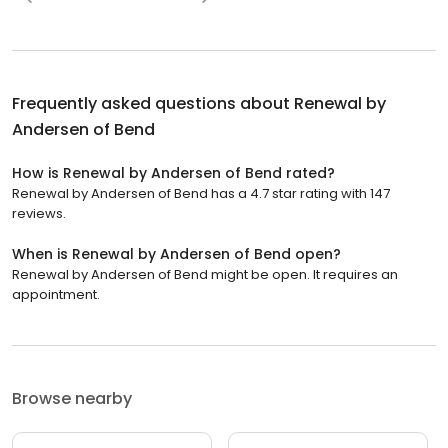
Frequently asked questions about
Renewal by
Andersen of Bend
How is Renewal by Andersen of Bend rated?
Renewal by Andersen of Bend has a 4.7 star rating with 147
reviews.
When is Renewal by Andersen of Bend open?
Renewal by Andersen of Bend might be open. It requires an
appointment.
Browse nearby