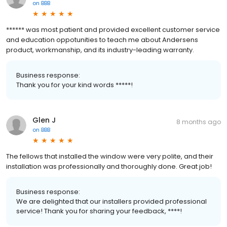
on
BBB
****** was most patient and provided excellent customer service
and education oppotunities to teach me about Andersens
product, workmanship, and its industry-leading warranty.
Business response:
Thank you for your kind words *****!
Glen J
8 months ago
on
BBB
The fellows that installed the window were very polite, and their
installation was professionally and thoroughly done. Great job!
Business response:
We are delighted that our installers provided professional
service! Thank you for sharing your feedback, ****!