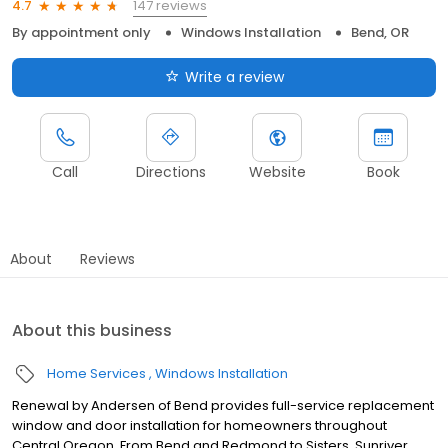
147 reviews
4.7
By appointment only
Windows Installation
Bend, OR
Write a review
Call
Directions
Website
Book
About
Reviews
About this business
Home Services
Windows Installation
Renewal by Andersen of Bend provides full-service replacement
window and door installation for homeowners throughout
Central Oregon. From Bend and Redmond to Sisters, Sunriver,