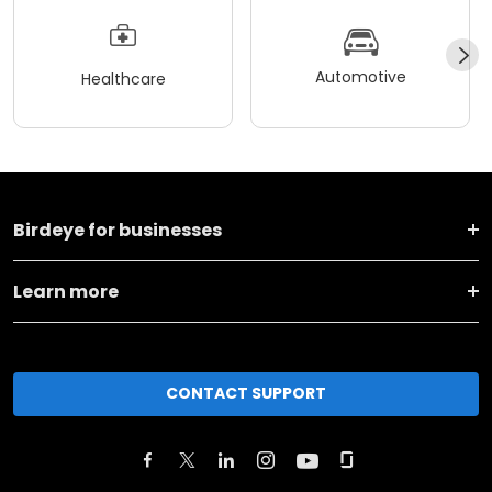
Automotive
Healthcare
Birdeye for businesses
Learn more
CONTACT SUPPORT