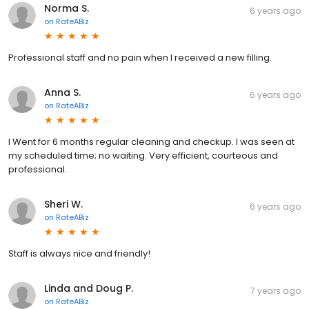
Norma S.
6 years ago
on
RateABiz
Professional staff and no pain when I received a new filling.
Anna S.
6 years ago
on
RateABiz
I Went for 6 months regular cleaning and checkup. I was seen at
my scheduled time; no waiting. Very efficient, courteous and
professional.
Sheri W.
6 years ago
on
RateABiz
Staff is always nice and friendly!
Linda and Doug P.
7 years ago
on
RateABiz