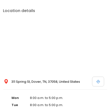
Location details
311 Spring St, Dover, TN, 37058, United States
Mon
8:00 a.m. to 5:00 p.m.
Tue
8:00 a.m. to 5:00 p.m.