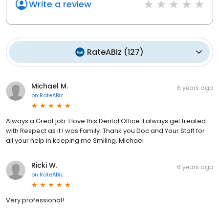
Write a review
RateABiz
(
127
)
Michael M.
6 years ago
on
RateABiz
Always a Great job. I love this Dental Office. I always get treated
with Respect as if I was Family. Thank you Doc and Your Staff for
all your help in keeping me Smiling. Michael
Ricki W.
6 years ago
on
RateABiz
Very professional!