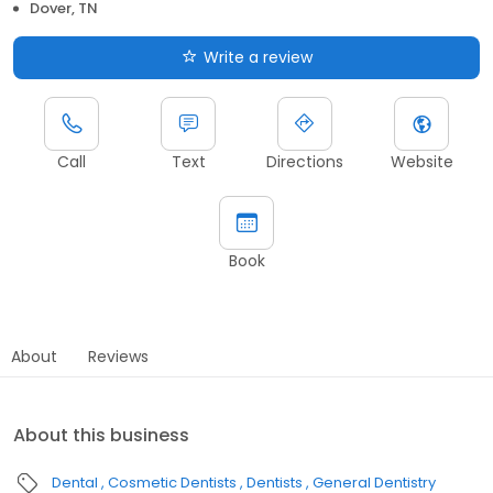
Dover, TN
Write a review
Call
Text
Directions
Website
Book
About
Reviews
About this business
Dental
Cosmetic Dentists
Dentists
General Dentistry