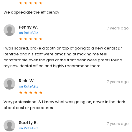
We appreciate the efficiency
Penny W.
7 years ago
on
RateABiz
I was scared, broke a tooth on top of going to a new dentist Dr
Renfroe and his staff were amazing at making me feel
comfortable even the girls at the front desk were great.I found
my new dental office and highly recommend them.
Ricki W.
7 years ago
on
RateABiz
Very professional & I knew what was going on, never in the dark
about cost or procedures.
Scotty B.
7 years ago
on
RateABiz