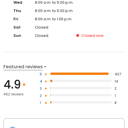
Wed
8:00 a.m. to 5:00 p.m.
Thu
8:00 a.m. to 5:00 p.m.
Fri
8:00 a.m. to 1:00 p.m.
Sat
Closed
Sun
Closed
Closed
now
Featured reviews
5
437
4.9
4
14
3
2
462 reviews
2
1
1
8