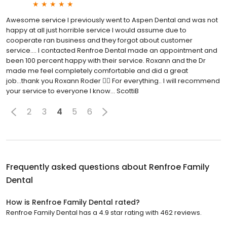
Awesome service I previously went to Aspen Dental and was not
happy at all just horrible service I would assume due to
cooperate ran business and they forgot about customer
service.... I contacted Renfroe Dental made an appointment and
been 100 percent happy with their service. Roxann and the Dr
made me feel completely comfortable and did a great
job...thank you Roxann Roder 👍🏼 For everything.. I will recommend
your service to everyone I know... ScottiB
2
3
4
5
6
Frequently asked questions about
Renfroe Family
Dental
How is Renfroe Family Dental rated?
Renfroe Family Dental has a 4.9 star rating with 462 reviews.