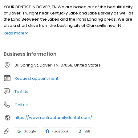
YOUR DENTIST IN DOVER, TN We are based out of the beautiful city
of Dover, TN, right near Kentucky Lake and Lake Barkley as well as
the Land Between the Lakes and the Paris Landing areas. We are
also a short drive from the bustling city of Clarksville near Ft
Campbell. We take great pleasure in inviting you to browse
Read more
through our website! This site is designed to provide an overview
of our dental office and the comprehensive dental treatments
offered here. Our dentist, Derek Renfroe DMD, FICOI, FAGD, and his
Business information
team are committed to providing the highest quality dental care
possible in order to improve the health of each and every
311 Spring St, Dover, TN, 37058, United States
patient. Dr Renfroe and our expert dental team has worked very
hard to master the art and science of dental medicine by staying
Request appointment
current in dental technology as well as practicing evidence-
based dentistry. Every patient is special to us and we approach
Text Us
every problem differently. Our focus on patient care as well as
the overall patient experience sets us apart from all the rest.
Call us
https://www.renfroefamilydental.com/
Google
Facebook
BBB