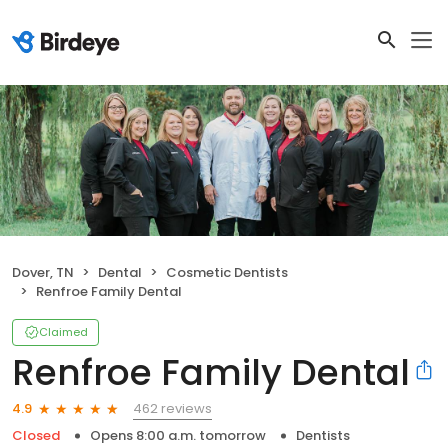
Dover, TN
Dental
Cosmetic Dentists
Renfroe Family Dental
Claimed
Renfroe Family Dental
462 reviews
4.9
Closed
Opens 8:00 a.m. tomorrow
Dentists