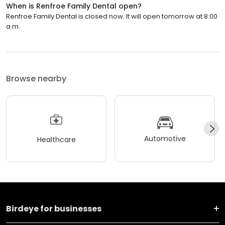
When is Renfroe Family Dental open?
Renfroe Family Dental is closed now. It will open tomorrow at 8:00
a.m.
Browse nearby
Automotive
Healthcare
Birdeye for businesses