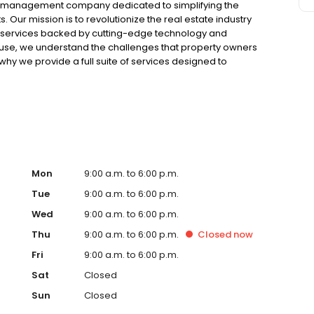
ty management company dedicated to simplifying the
 Our mission is to revolutionize the real estate industry
services backed by cutting-edge technology and
use, we understand the challenges that property owners
why we provide a full suite of services designed to
ensure hassle-free ownership. From marketing and
on, our team of experienced professionals handles every
 expertise. For tenants, Renters Warehouse offers a
al properties. Our user-friendly online platform makes it
iewings, and submit rental applications from the comfort
management team is always available to address any
. With Renters Warehouse St. Cloud, property owners can
are in good hands, while tenants can find their perfect
Mon
9:00 a.m. to 6:00 p.m.
property management with Renters Warehouse - where
Tue
9:00 a.m. to 6:00 p.m.
Wed
9:00 a.m. to 6:00 p.m.
Thu
9:00 a.m. to 6:00 p.m.
Closed
now
Fri
9:00 a.m. to 6:00 p.m.
Sat
Closed
Sun
Closed