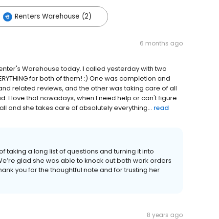
Renters Warehouse (2)
6 months ago
 Renter's Warehouse today. I called yesterday with two
ERYTHING for both of them! :) One was completion and
and related reviews, and the other was taking care of all
. I love that nowadays, when I need help or can't figure
call and she takes care of absolutely everything...
read
 taking a long list of questions and turning it into
e’re glad she was able to knock out both work orders
hank you for the thoughtful note and for trusting her
8 years ago