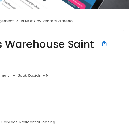
agement
RENOSY by Renters Warehouse Saint Cloud
s Warehouse Saint
ment
Sauk Rapids, MN
e Services
Residential Leasing