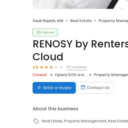
Sauk Rapids, MN
Real Estate
Property Man
Claimed
RENOSY by Renter
Cloud
52 reviews
2.8
Closed
Opens 9:00 a.m.
Property Manage
Write a review
Contact Us
About this business
Real Estate
Property Management
Real Estat