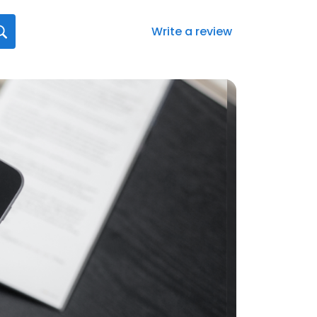
Write a review