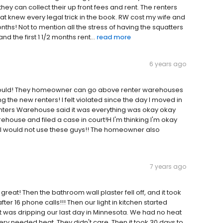
they can collect their up front fees and rent. The renters
 knew every legal trick in the book. RW cost my wife and
months! Not to mention all the stress of having the squatters
nd the first 1 1/2 months rent...
read more
6 years ago
I would! They homeowner can go above renter warehouses
the new renters! I felt violated since the day I moved in
enters Warehouse said it was everything was okay okay
house and filed a case in court!H I'm thinking I'm okay
. I would not use these guys!! The homeowner also
7 years ago
 great! Then the bathroom wall plaster fell off, and it took
after 16 phone calls!!! Then our light in kitchen started
t ,it was dripping our last day in Minnesota. We had no heat
ery needed heat. They didn't care. Then it took 30 days to