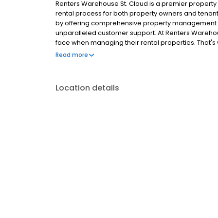
Renters Warehouse St. Cloud is a premier proper
rental process for both property owners and tenants.
by offering comprehensive property management 
unparalleled customer support. At Renters Wareho
face when managing their rental properties. That's 
maximize rental income, minimize vacancies, and 
Read more
tenant screening to maintenance and rent collecti
aspect of property management with efficiency and
diverse selection of quality single family home rent
Location details
easy to search for available properties, schedule v
of your own home. Plus, our responsive property 
concerns and ensure a positive renting experience
enjoy peace of mind knowing that their investments 
rental home with ease. Experience the future of 
investing in rental property has never been easier.