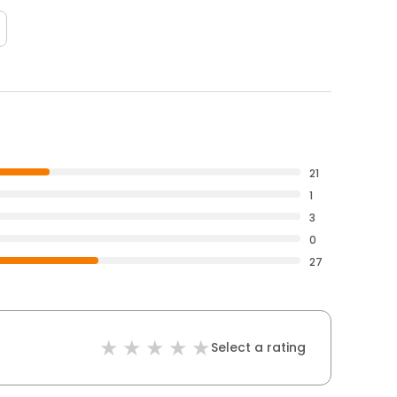
21
1
3
0
27
Select a rating