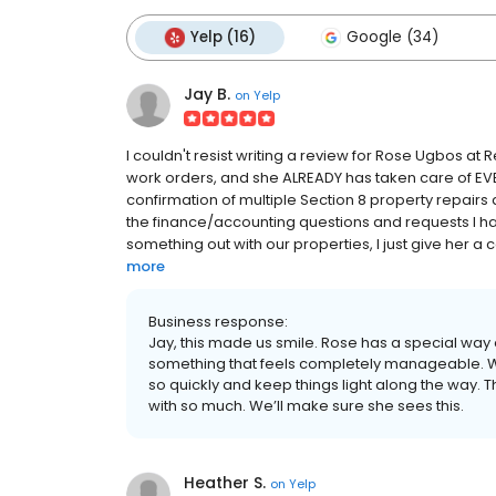
Yelp (16)
Google (34)
Jay B.
on
Yelp
I couldn't resist writing a review for Rose Ugbos at
work orders, and she ALREADY has taken care of EV
confirmation of multiple Section 8 property repairs 
the finance/accounting questions and requests I had
something out with our properties, I just give her a 
more
Business response:
Jay, this made us smile. Rose has a special way of
something that feels completely manageable. W
so quickly and keep things light along the way. T
with so much. We’ll make sure she sees this.
Heather S.
on
Yelp