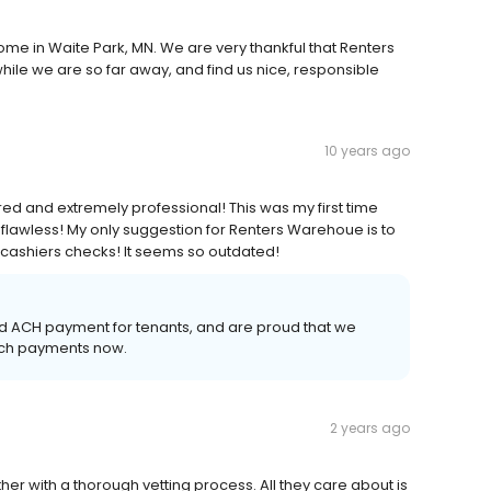
ome in Waite Park, MN. We are very thankful that Renters
ile we are so far away, and find us nice, responsible
10 years ago
ed and extremely professional! This was my first time
flawless! My only suggestion for Renters Warehoue is to
 cashiers checks! It seems so outdated!
nd ACH payment for tenants, and are proud that we
such payments now.
2 years ago
er with a thorough vetting process. All they care about is