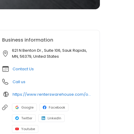
Business information
621 N Benton Dr., Suite 106, Sauk Rapids,
MN, 56379, United States
Contact Us
Call us
https://www.renterswarehouse.com/offices/st-cloud?utm_source=referral
Google
Facebook
Twitter
LinkedIn
Youtube