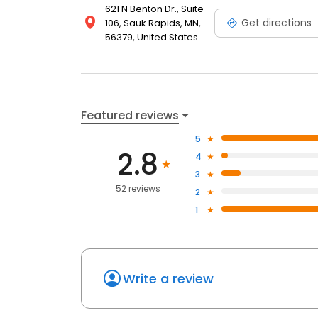
621 N Benton Dr., Suite
Get directions
106, Sauk Rapids, MN,
56379, United States
Featured reviews
5
2.8
4
3
52 reviews
2
1
Write a review