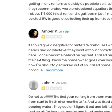
getting in any renters as quickly as possible so that 
they recommended were professional squatters that
I about $15,000 in lost rent and legal fees in just 4 
evicted. RW is good at collecting their up front fees a
Amber P.
on
Yelp
If I could give a negative for renters Warehouse 
heads and do whatever they want without contacting 
here. I once became behind on my rent . I called r
the next thing I know the homeowner goes over ware
now I'm about to get kicked out of so-called home
continue...
read more
John M.
on
Yelp
Do not use!!!!!!! The first year renting from them was
from start to finish nine months to fix. And was fixed 
pouring water . They couldn't figure it out and left i
and no air for two solid weeks and I had major surg