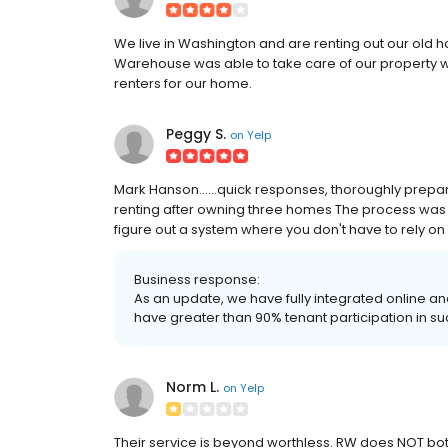
We live in Washington and are renting out our old h
Warehouse was able to take care of our property wh
renters for our home.
Peggy S.
on
Yelp
Mark Hanson......quick responses, thoroughly prepar
renting after owning three homes The process was 
figure out a system where you don't have to rely on
Business response:
As an update, we have fully integrated online a
have greater than 90% tenant participation in 
Norm L.
on
Yelp
Their service is beyond worthless. RW does NOT both