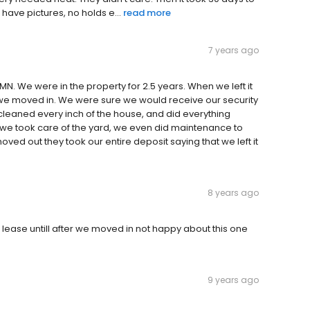
have pictures, no holds e...
read more
7 years ago
N. We were in the property for 2.5 years. When we left it
we moved in. We were sure we would receive our security
eaned every inch of the house, and did everything
 we took care of the yard, we even did maintenance to
ved out they took our entire deposit saying that we left it
8 years ago
h lease untill after we moved in not happy about this one
9 years ago