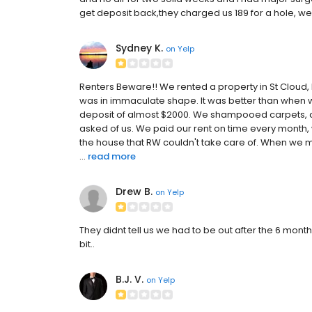
get deposit back,they charged us 189 for a hole, we 
Sydney K.
on
Yelp
Renters Beware!! We rented a property in St Cloud, M
was in immaculate shape. It was better than when 
deposit of almost $2000. We shampooed carpets, cl
asked of us. We paid our rent on time every month,
the house that RW couldn't take care of. When we mo
...
read more
Drew B.
on
Yelp
They didnt tell us we had to be out after the 6 mont
bit..
B.J. V.
on
Yelp