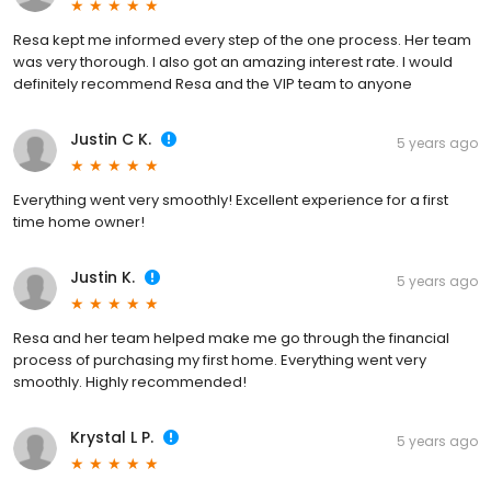
Resa kept me informed every step of the one process. Her team
was very thorough. I also got an amazing interest rate. I would
definitely recommend Resa and the VIP team to anyone
Justin C K.
5 years ago
Everything went very smoothly! Excellent experience for a first
time home owner!
Justin K.
5 years ago
Resa and her team helped make me go through the financial
process of purchasing my first home. Everything went very
smoothly. Highly recommended!
Krystal L P.
5 years ago