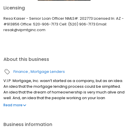
Licensing
Resa Kaiser - Senior Loan Officer NMLS#: 202773 Licensed In: AZ -
#913856 Office: 520-906-7173 Cell: (520) 906-7173 Email:
resak@vipmtginc.com
About this business
Finance
Mortgage Lenders
V.I.P. Mortgage, Inc. wasn’t started as a company, but as an idea.
An idea that the mortgage lending process could be simplified.
An idea that the dream of homeownership is very much alive and
well. And, an idea that the people working on your loan
understand what you are going through because they have
Read more
been there themselves. Founded by Marine veteran Jay Barbour
in 2006, V.I.P. Mortgage, Inc. has grown from a single office with
two loan officers in Scottsdale, AZ, to over 20 brick and mortar
Business information
branches (across many states) with a few hundred licensed loan