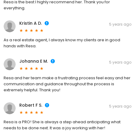
Resa is the best I highly recommend her. Thank you for
everything.
Kristin A D.
5 years ago
As a real estate agent, I always know my clients are in good
hands with Resa.
Johanna E M.
5 years ago
Resa and her team make a frustrating process feel easy and her
communication and guidance throughout the process is
extremely helpful. Thank you!
Robert F S.
5 years ago
Resa is a PRO! She is always a step ahead anticipating what
needs to be done next. It was a joy working with her!