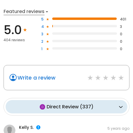
Featured reviews
5
401
5.0
4
3
3
0
404 reviews
2
0
1
0
Write a review
Direct Review
(
337
)
Kelly S.
5 years ago