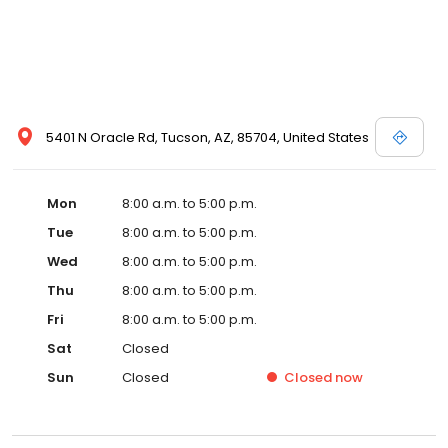
5401 N Oracle Rd, Tucson, AZ, 85704, United States
Mon
8:00 a.m. to 5:00 p.m.
Tue
8:00 a.m. to 5:00 p.m.
Wed
8:00 a.m. to 5:00 p.m.
Thu
8:00 a.m. to 5:00 p.m.
Fri
8:00 a.m. to 5:00 p.m.
Sat
Closed
Sun
Closed
Closed
now