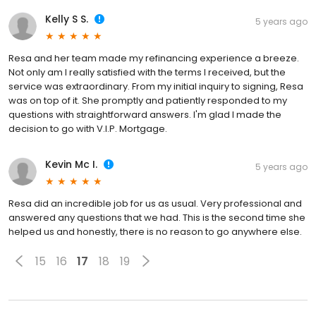
Kelly S S.
5 years ago
Resa and her team made my refinancing experience a breeze.
Not only am I really satisfied with the terms I received, but the
service was extraordinary. From my initial inquiry to signing, Resa
was on top of it. She promptly and patiently responded to my
questions with straightforward answers. I'm glad I made the
decision to go with V.I.P. Mortgage.
Kevin Mc I.
5 years ago
Resa did an incredible job for us as usual. Very professional and
answered any questions that we had. This is the second time she
helped us and honestly, there is no reason to go anywhere else.
15
16
17
18
19