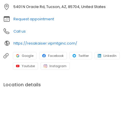
officers. V.I.P. Mortgage, Inc. funds several billion dollars in loans
5401 N Oracle Rd, Tucson, AZ, 85704, United States
annually and consistently ranks at the top of numerous industry
rankings.
Request appointment
Call us
https://resakaiser.vipmtginc.com/
Google
Facebook
Twitter
LinkedIn
Youtube
Instagram
Location details