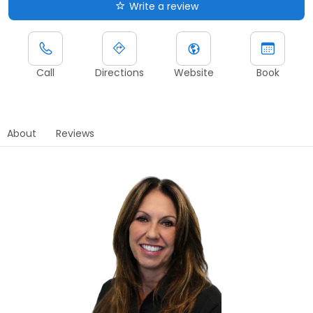
Write a review
Call
Directions
Website
Book
About
Reviews