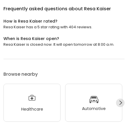
Frequently asked questions about
Resa Kaiser
How is Resa Kaiser rated?
Resa Kaiser has a 5 star rating with 404 reviews.
When is Resa Kaiser open?
Resa Kaiser is closed now. It will open tomorrow at 8:00 a.m.
Browse nearby
Automotive
Healthcare