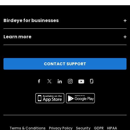
Birdeye for businesses
Learn more
CONTACT SUPPORT
Terms & Conditions
Privacy Policy
Security
GDPR
HIPAA