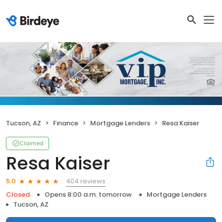
Tucson, AZ
Finance
Mortgage Lenders
Resa Kaiser
Claimed
Resa Kaiser
404 reviews
5.0
Closed
Opens 8:00 a.m. tomorrow
Mortgage Lenders
Tucson, AZ