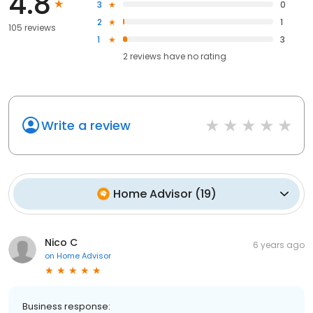
4.8
3
0
2
1
105 reviews
1
3
2
reviews have
no rating
Write a review
Home Advisor
(
19
)
Nico C
6 years ago
on
Home Advisor
Business response: