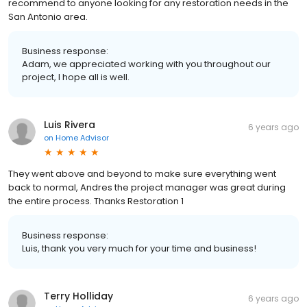
recommend to anyone looking for any restoration needs in the
San Antonio area.
Business response:
Adam, we appreciated working with you throughout our
project, I hope all is well.
Luis Rivera
6 years ago
on
Home Advisor
They went above and beyond to make sure everything went
back to normal, Andres the project manager was great during
the entire process. Thanks Restoration 1
Business response:
Luis, thank you very much for your time and business!
Terry Holliday
6 years ago