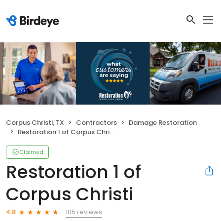
Corpus Christi, TX
Contractors
Damage Restoration
Restoration 1 of Corpus Christi
Claimed
Restoration 1 of
Corpus Christi
105 reviews
4.8