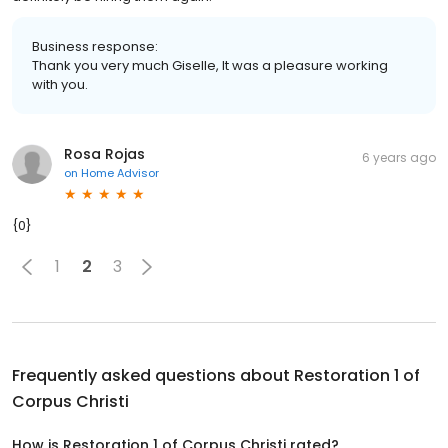
Business response:
Thank you very much Giselle, It was a pleasure working
with you.
Rosa Rojas
6 years ago
on
Home Advisor
{0}
1
2
3
Frequently asked questions about
Restoration 1 of
Corpus Christi
How is Restoration 1 of Corpus Christi rated?