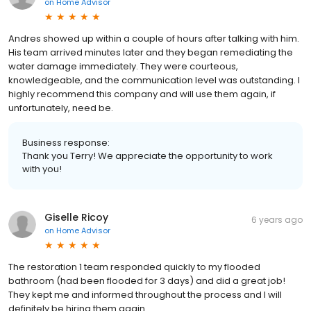
on
Home Advisor
Andres showed up within a couple of hours after talking with him.
His team arrived minutes later and they began remediating the
water damage immediately. They were courteous,
knowledgeable, and the communication level was outstanding. I
highly recommend this company and will use them again, if
unfortunately, need be.
Business response:
Thank you Terry! We appreciate the opportunity to work
with you!
Giselle Ricoy
6 years ago
on
Home Advisor
The restoration 1 team responded quickly to my flooded
bathroom (had been flooded for 3 days) and did a great job!
They kept me and informed throughout the process and I will
definitely be hiring them again.