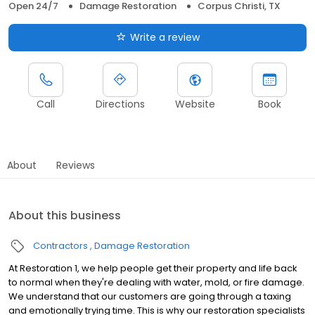
Open 24/7
Damage Restoration
Corpus Christi, TX
Write a review
Call
Directions
Website
Book
About
Reviews
About this business
Contractors
Damage Restoration
At Restoration 1, we help people get their property and life back
to normal when they're dealing with water, mold, or fire damage.
We understand that our customers are going through a taxing
and emotionally trying time. This is why our restoration specialists