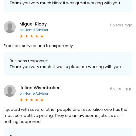
Thank you very much Nico! It was great working with you
Miguel Ricoy
6 years ago
on
Home Advisor
Excellent service and transparency.
Business response:
Thank you very much! It was a pleasure working with you.
Julian Wisenbaker
6 years ago
on
Home Advisor
I quoted with several other people and restoration one has the
most competitive pricing. They did an awesome job, it s as if
nothing happened.