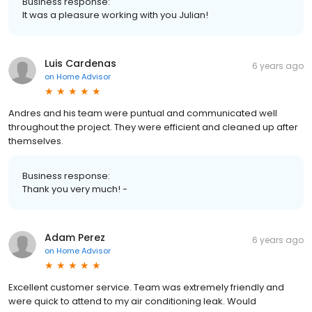
Business response:
It was a pleasure working with you Julian!
Luis Cardenas
6 years ago
on
Home Advisor
Andres and his team were puntual and communicated well
throughout the project. They were efficient and cleaned up after
themselves.
Business response:
Thank you very much! -
Adam Perez
6 years ago
on
Home Advisor
Excellent customer service. Team was extremely friendly and
were quick to attend to my air conditioning leak. Would