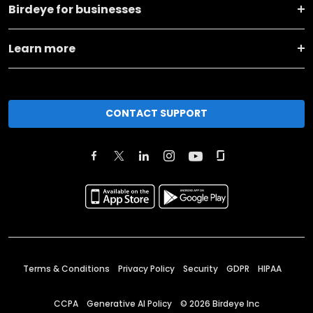
Birdeye for businesses
Learn more
CONTACT SUPPORT
Terms & Conditions
Privacy Policy
Security
GDPR
HIPAA
CCPA
Generative AI Policy
©
2026
Birdeye Inc