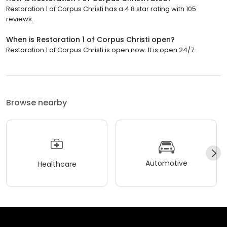
Restoration 1 of Corpus Christi has a 4.8 star rating with 105
reviews.
When is Restoration 1 of Corpus Christi open?
Restoration 1 of Corpus Christi is open now. It is open 24/7.
Browse nearby
Automotive
Healthcare