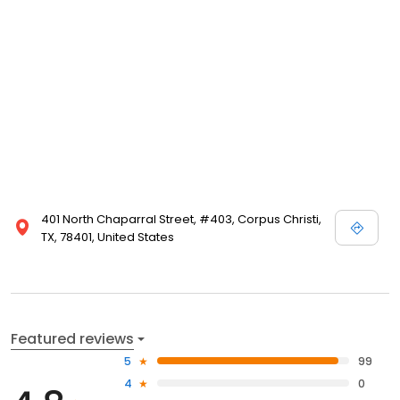
401 North Chaparral Street, #403, Corpus Christi,
TX, 78401, United States
Featured reviews
5
99
4
0