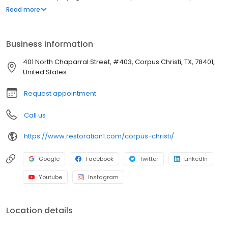
strive to be attentive, offer upfront communication, and valuable
Read more
services to our customers. Most people struggle to clean up the
mess after a disaster such as a flood or fire. We've created a
straightforward process to guide our customers through their
Business information
property restoration. With one phone call, your life can get back
to normal.
401 North Chaparral Street, #403, Corpus Christi, TX, 78401,
United States
Request appointment
Call us
https://www.restoration1.com/corpus-christi/
Google
Facebook
Twitter
LinkedIn
Youtube
Instagram
Location details