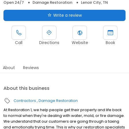
Open 24/7
Damage Restoration
Lenoir City, TN
Write a review
Call
Directions
Website
Book
About
Reviews
About this business
Contractors
Damage Restoration
At Restoration 1, we help people get their property and life back
to normal when they're dealing with water, mold, or fire damage.
We understand that our customers are going through a taxing
and emotionally trying time. This is why our restoration specialists