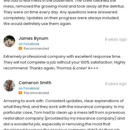
We had a real mess in the basement. The crew cleaned the
mess, removed the growing mold and took away all the detritus.
They were on time every day. Any questions were answered
completely. Updates on their progress were always included.
We would definitely use them again.
James Bynum
8 years ago
on
Facebook
Recommended
Extremely professional company with excellent response time.
They will not complete a job without your 100% satisfaction. Highly
recommend. Thanks again, Thomas & crew! A+++
Cameron Smith
8 years ago
on
Facebook
Recommended
Amazing to work with. Consistent updates, clear explanations of
what they find, and they work with the insurance company. In my
particular case, Tom had to clean up a mess left from a previous
restoration company (provided by my insurance company) and
did a wonderful job, especially in removing the mold that
developed because the previous company didn't do their job