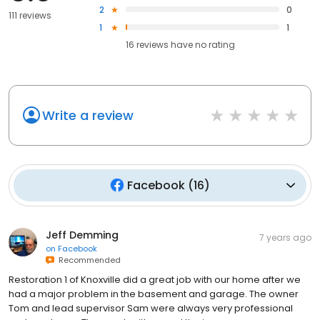
2
0
111 reviews
1
1
16
reviews have
no rating
Write a review
Facebook
(
16
)
Jeff Demming
7 years ago
on
Facebook
Recommended
Restoration 1 of Knoxville did a great job with our home after we
had a major problem in the basement and garage. The owner
Tom and lead supervisor Sam were always very professional