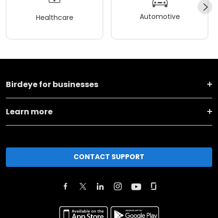
Automotive
Healthcare
Birdeye for businesses
Learn more
CONTACT SUPPORT