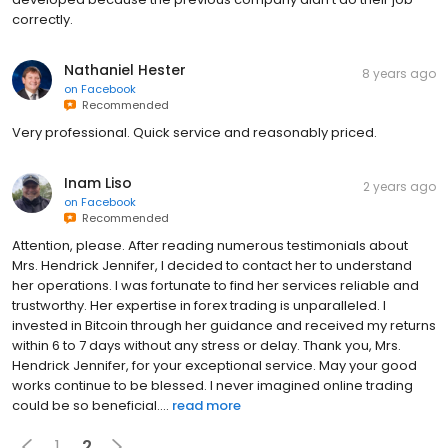
correctly.
Nathaniel Hester
8 years ago
on
Facebook
Recommended
Very professional. Quick service and reasonably priced.
Inam Liso
2 years ago
on
Facebook
Recommended
Attention, please. After reading numerous testimonials about
Mrs. Hendrick Jennifer, I decided to contact her to understand
her operations. I was fortunate to find her services reliable and
trustworthy. Her expertise in forex trading is unparalleled. I
invested in Bitcoin through her guidance and received my returns
within 6 to 7 days without any stress or delay. Thank you, Mrs.
Hendrick Jennifer, for your exceptional service. May your good
works continue to be blessed. I never imagined online trading
could be so beneficial....
read more
1
2