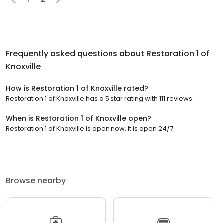
Frequently asked questions about
Restoration 1 of
Knoxville
How is Restoration 1 of Knoxville rated?
Restoration 1 of Knoxville has a 5 star rating with 111 reviews.
When is Restoration 1 of Knoxville open?
Restoration 1 of Knoxville is open now. It is open 24/7.
Browse nearby