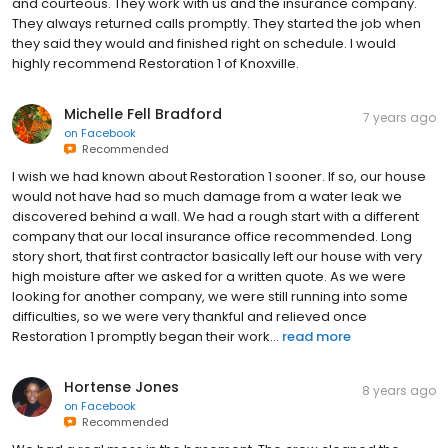
and courteous. They work with us and the insurance company.
They always returned calls promptly. They started the job when
they said they would and finished right on schedule. I would
highly recommend Restoration 1 of Knoxville.
Michelle Fell Bradford
7 years ago
on
Facebook
Recommended
I wish we had known about Restoration 1 sooner. If so, our house
would not have had so much damage from a water leak we
discovered behind a wall. We had a rough start with a different
company that our local insurance office recommended. Long
story short, that first contractor basically left our house with very
high moisture after we asked for a written quote. As we were
looking for another company, we were still running into some
difficulties, so we were very thankful and relieved once
Restoration 1 promptly began their work...
read more
Hortense Jones
8 years ago
on
Facebook
Recommended