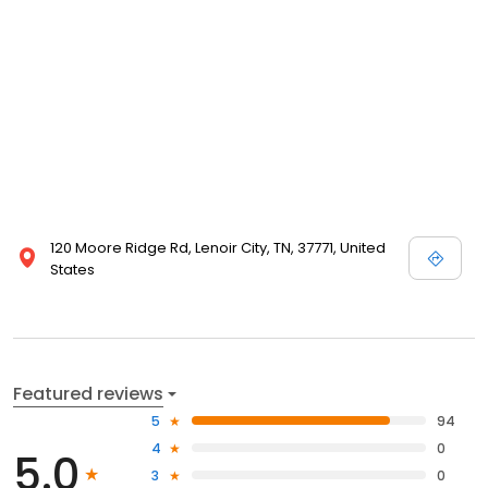
120 Moore Ridge Rd, Lenoir City, TN, 37771, United
States
Featured reviews
5
94
4
0
5.0
3
0