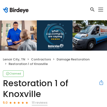
Lenoir City, TN
Contractors
Damage Restoration
Restoration 1 of Knoxville
Claimed
Restoration 1 of
Knoxville
111 reviews
5.0