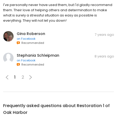
I've personally never have used them, but I'd gladly recommend
them. Their love of helping others and determination to make
what is surely a stressful situation as easy as possible is
everything. They will not let you down!
Gina Roberson
7 years ago
on
Facebook
Recommended
Stephania Schleipman
8 years ago
on
Facebook
Recommended
1
2
Frequently asked questions about
Restoration 1 of
Oak Harbor