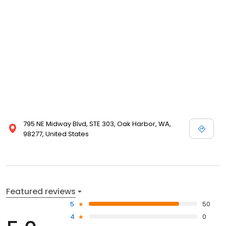
795 NE Midway Blvd, STE 303, Oak Harbor, WA,
98277, United States
Featured reviews
5
50
4
0