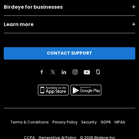
Birdeye for businesses
Learn more
CONTACT SUPPORT
Terms & Conditions
Privacy Policy
Security
GDPR
HIPAA
CCPA
Generative AI Policy
©
2026
Birdeye Inc