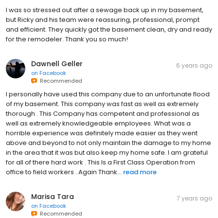
I was so stressed out after a sewage back up in my basement,
but Ricky and his team were reassuring, professional, prompt
and efficient. They quickly got the basement clean, dry and ready
for the remodeler. Thank you so much!
Dawnell Geller
6 years ago
on
Facebook
Recommended
I personally have used this company due to an unfortunate flood
of my basement. This company was fast as well as extremely
thorough . This Company has competent and professional as
well as extremely knowledgeable employees. What was a
horrible experience was definitely made easier as they went
above and beyond to not only maintain the damage to my home
in the area that it was but also keep my home safe. I am grateful
for all of there hard work . This Is a First Class Operation from
office to field workers . Again Thank...
read more
Marisa Tara
7 years ago
on
Facebook
Recommended