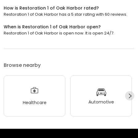
How is Restoration 1 of Oak Harbor rated?
Restoration 1 of Oak Harbor has a 5 star rating with 60 reviews.
When is Restoration 1 of Oak Harbor open?
Restoration 1 of Oak Harbor is open now. It is open 24/7.
Browse nearby
Automotive
Healthcare