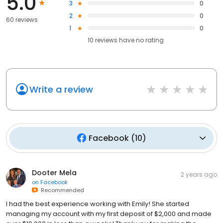
5.0
3
0
2
0
60 reviews
1
0
10
reviews have
no rating
Write a review
Facebook
(
10
)
Dooter Mela
2 years ago
on
Facebook
Recommended
I had the best experience working with Emily! She started
managing my account with my first deposit of $2,000 and made