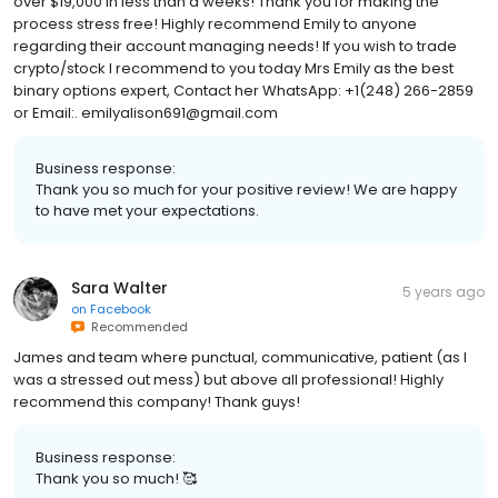
over $19,000 in less than a weeks! Thank you for making the
process stress free! Highly recommend Emily to anyone
regarding their account managing needs! If you wish to trade
crypto/stock I recommend to you today Mrs Emily as the best
binary options expert, Contact her WhatsApp: +1(248) 266-2859
or Email:. emilyalison691@gmail.com
Business response:
Thank you so much for your positive review! We are happy
to have met your expectations.
Sara Walter
5 years ago
on
Facebook
Recommended
James and team where punctual, communicative, patient (as I
was a stressed out mess) but above all professional! Highly
recommend this company! Thank guys!
Business response:
Thank you so much! 🥰