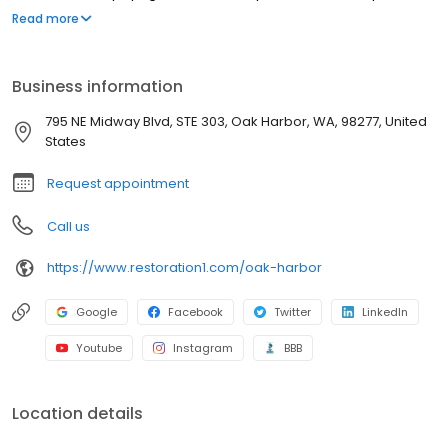
strive to be attentive, offer upfront communication, and valuable
Read more
services to our customers. Most people struggle to clean up the
mess after a disaster such as a flood or fire. We've created a
straightforward process to guide our customers through their
Business information
property restoration. With one phone call, your life can get back
to normal.
795 NE Midway Blvd, STE 303, Oak Harbor, WA, 98277, United
States
Request appointment
Call us
https://www.restoration1.com/oak-harbor
Google
Facebook
Twitter
LinkedIn
Youtube
Instagram
BBB
Location details