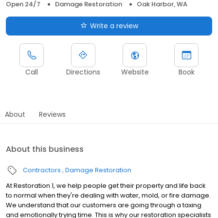
Open 24/7
Damage Restoration
Oak Harbor, WA
Write a review
Call
Directions
Website
Book
About
Reviews
About this business
Contractors
Damage Restoration
At Restoration 1, we help people get their property and life back
to normal when they're dealing with water, mold, or fire damage.
We understand that our customers are going through a taxing
and emotionally trying time. This is why our restoration specialists