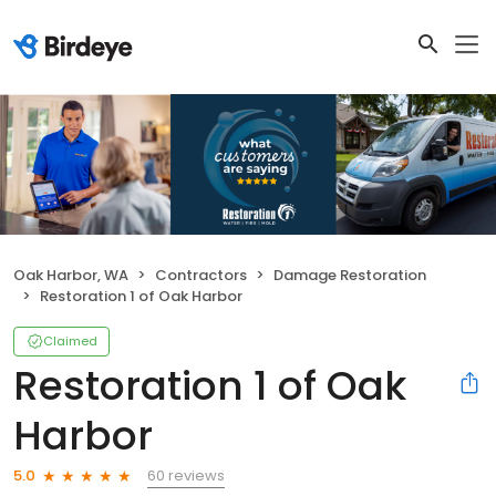
Oak Harbor, WA
Contractors
Damage Restoration
Restoration 1 of Oak Harbor
Claimed
Restoration 1 of Oak
Harbor
60 reviews
5.0