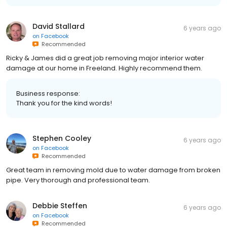
David Stallard
6 years ago
on
Facebook
Recommended
Ricky & James did a great job removing major interior water
damage at our home in Freeland. Highly recommend them.
Business response:
Thank you for the kind words!
Stephen Cooley
6 years ago
on
Facebook
Recommended
Great team in removing mold due to water damage from broken
pipe. Very thorough and professional team.
Debbie Steffen
6 years ago
on
Facebook
Recommended