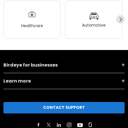
Automotive
Healthcare
Birdeye for businesses
Learn more
CONTACT SUPPORT