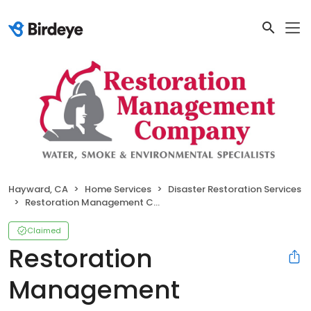
Hayward, CA
Home Services
Disaster Restoration Services
Restoration Management Company
Claimed
Restoration
Management