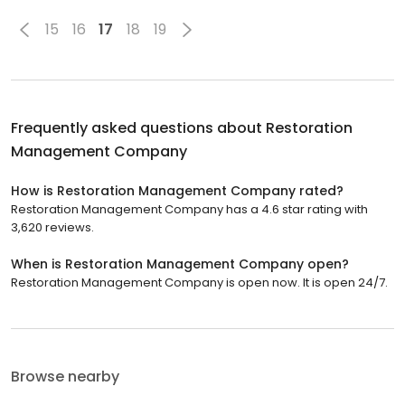
15
16
17
18
19
Frequently asked questions about
Restoration
Management Company
How is Restoration Management Company rated?
Restoration Management Company has a 4.6 star rating with
3,620 reviews.
When is Restoration Management Company open?
Restoration Management Company is open now. It is open 24/7.
Browse nearby