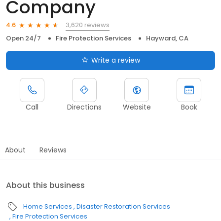
Company
3,620 reviews
4.6
Open 24/7
Fire Protection Services
Hayward, CA
Write a review
Call
Directions
Website
Book
About
Reviews
About this business
Home Services
Disaster Restoration Services
Fire Protection Services