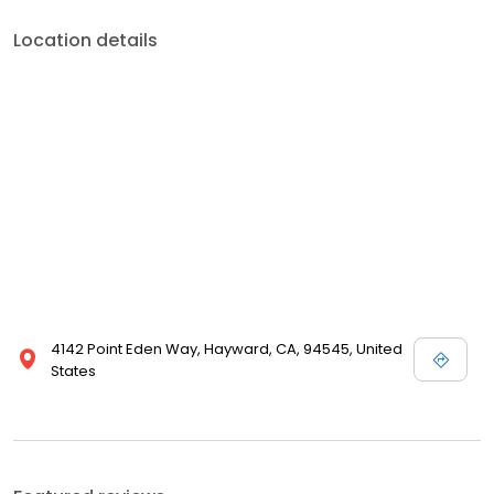
Location details
4142 Point Eden Way, Hayward, CA, 94545, United
States