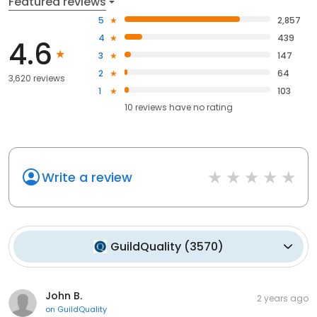
Featured reviews
5
2,857
4
439
4.6
3
147
2
64
3,620 reviews
1
103
10
reviews have
no rating
Write a review
GuildQuality
(
3570
)
John B.
2 years ago
on
GuildQuality