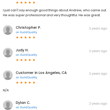
I just can't say enough good things about Andrew, who came out.
He was super professional and very thoughtful. He was great.
Christopher P.
2 years ago
on
GuildQuality
Judy H.
2 years ago
on
GuildQuality
Customer in Los Angeles, CA
2 years ago
on
GuildQuality
N/A
Dylan C.
2 years ago
on
GuildQuality