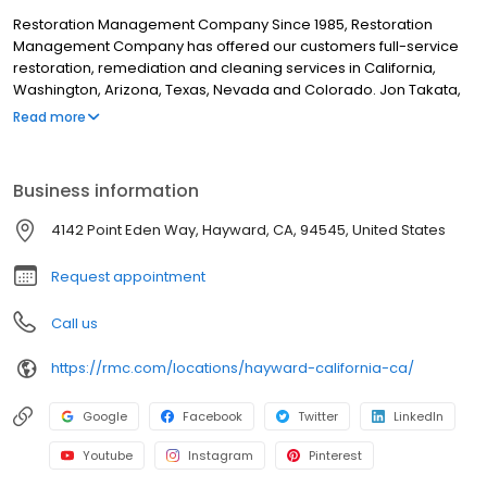
Restoration Management Company Since 1985, Restoration
Management Company has offered our customers full-service
restoration, remediation and cleaning services in California,
Washington, Arizona, Texas, Nevada and Colorado. Jon Takata,
Restoration Management Company’s Founder and President not
Read more
only believes in earning the trust of his customers, but in earning
the trust of his employees. To do so, RMC is sure to keep the
safety of their employees and clients at the top of the priority list.
Business information
Daily life at all RMC locations includes education and physical
preparedness designed to keep RMC one of the safest
4142 Point Eden Way, Hayward, CA, 94545, United States
restoration companies to work for in the region.
Request appointment
Call us
https://rmc.com/locations/hayward-california-ca/
Google
Facebook
Twitter
LinkedIn
Youtube
Instagram
Pinterest