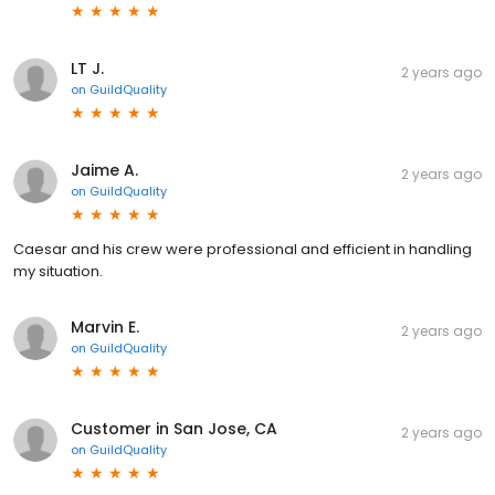
LT J.
2 years ago
on
GuildQuality
Jaime A.
2 years ago
on
GuildQuality
Caesar and his crew were professional and efficient in handling
my situation.
Marvin E.
2 years ago
on
GuildQuality
Customer in San Jose, CA
2 years ago
on
GuildQuality