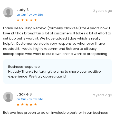
Judy S.
2 years ago
on
Our Review Site
I have been using Retreva (formerly Click2sell) for 4 years now. I
love it! It has brought in a lot of customers. It takes a bit of effort to
set it up but is worth it. We have added Edge which is really
helpful. Customer service is very responsive whenever I have
needed it. I would highly recommend Retreva to all busy
salespeople who want to cut down on the work of prospecting.
Business response:
Hi, Judy.Thanks for taking the time to share your positive
experience. We truly appreciate it!
Jackie S.
2 years ago
on
Our Review Site
Retreva has proven to be an invaluable partner in our business