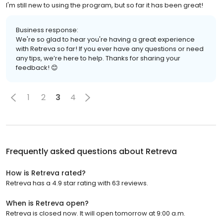
I'm still new to using the program, but so far it has been great!
Business response:
We're so glad to hear you're having a great experience
with Retreva so far! If you ever have any questions or need
any tips, we’re here to help. Thanks for sharing your
feedback! 😊
1
2
3
4
Frequently asked questions about
Retreva
How is Retreva rated?
Retreva has a 4.9 star rating with 63 reviews.
When is Retreva open?
Retreva is closed now. It will open tomorrow at 9:00 a.m.