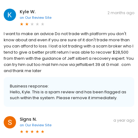
Kyle W.
2 months ago
on
Our Review Site
I want to make an advice Do not trade with platform you don't
know about and even if you are sure of it don't trade more than
you can afford to loss. I lost a lot trading with a scam broker who I
tend to give a better profit return I was able to recover $28,500
from them with the guidance of Jeff silbert a recovery expert. You
can try him out too mail him now via jeffsilbert 39 at G mail . com
and thank me later
Business response:
Hello, Kyle. This is a spam review and has been flagged as
such within the system. Please remove it immediately.
Signs N.
a year ago
on
Our Review Site