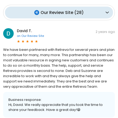
Our Review Site
(
28
)
David T.
2 years ago
on
Our Review Site
We have been partnered with Retreva for several years and plan
to continue for many, many more. This partnership has been our
most valuable resource in signing new customers and continues
to do so on a monthly basis. The help, support, and service
Retreva provides is second to none. Deb and Suzanne are
incredible to work with and they always give the help and
support we need immediately. They are the best and we are
very appreciative of them and the entire Retreva Team.
Business response:
Hi, David. We really appreciate that you took the time to
share your feedback. Have a great day!😁