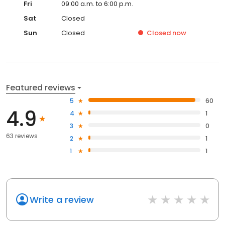
Fri
09:00 a.m. to 6:00 p.m.
Sat
Closed
Sun
Closed
Closed
now
Featured reviews
5
60
4.9
4
1
3
0
63 reviews
2
1
1
1
Write a review