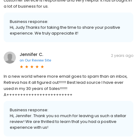
customer service is responsive and very helpful. It has brought in
a lot of business for us.
Business response:
Hi, Judy.Thanks for taking the time to share your positive
experience. We truly appreciate it!
Jennifer C.
2 years ago
on
Our Review Site
In a new world where more email goes to spam than an inbox,
Retreva has it all figured out!!!!!! Best lead source I have ever
used in my 30 years of Sales!!!!!!
A++++++++++++++++++++++++
Business response:
Hi, Jennifer. Thank you so much for leaving us such a stellar
review! We are thrilled to learn that you had a positive
experience with us!