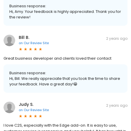
Business response:
Hi, Amy. Your feedback is highly appreciated. Thank you for
the review!
Bill B.
2 years ago
on
Our Review Site
Great business developer and clients loved their contact
Business response:
Hi, Bill. We really appreciate that you took the time to share
your feedback. Have a great day!😁
Judy S.
2 years ago
on
Our Review Site
I love C2S, especially with the Edge add-on. It is easy to use,