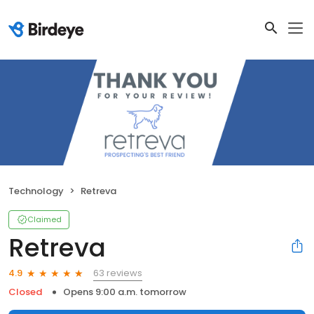
Technology
Retreva
Claimed
Retreva
63 reviews
4.9
Closed
Opens 9:00 a.m. tomorrow