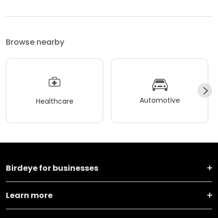
Browse nearby
Automotive
Healthcare
Birdeye for businesses
Learn more