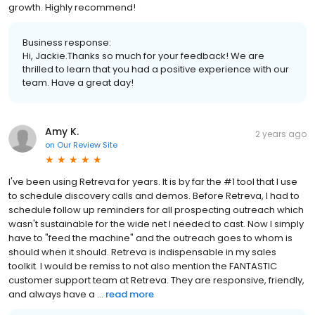
growth. Highly recommend!
Business response:
Hi, Jackie.Thanks so much for your feedback! We are
thrilled to learn that you had a positive experience with our
team. Have a great day!
Amy K.
2 years ago
on
Our Review Site
I've been using Retreva for years. It is by far the #1 tool that I use
to schedule discovery calls and demos. Before Retreva, I had to
schedule follow up reminders for all prospecting outreach which
wasn't sustainable for the wide net I needed to cast. Now I simply
have to "feed the machine" and the outreach goes to whom is
should when it should. Retreva is indispensable in my sales
toolkit. I would be remiss to not also mention the FANTASTIC
customer support team at Retreva. They are responsive, friendly,
and always have a ...
read more