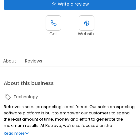
Write a review
Call
Website
About
Reviews
About this business
Technology
Retreva is sales prospecting's best friend. Our sales prospecting
software platform is built to empower our customers to spend
the least amount of time, money and effort to generate the
maximum results. At Retreva, we’re so focused on the
prospecting side of the sales funnel, that we never get tired. We
Read more
combine science and psychology to create the best sales