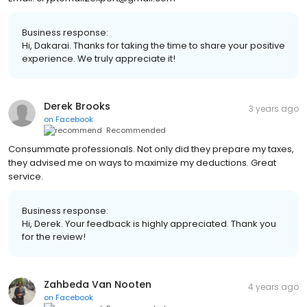
Business response:
Hi, Dakarai. Thanks for taking the time to share your positive
experience. We truly appreciate it!
Derek Brooks
3 years ago
on
Facebook
Recommended
Consummate professionals. Not only did they prepare my taxes,
they advised me on ways to maximize my deductions. Great
service.
Business response:
Hi, Derek. Your feedback is highly appreciated. Thank you
for the review!
Zahbeda Van Nooten
4 years ago
on
Facebook