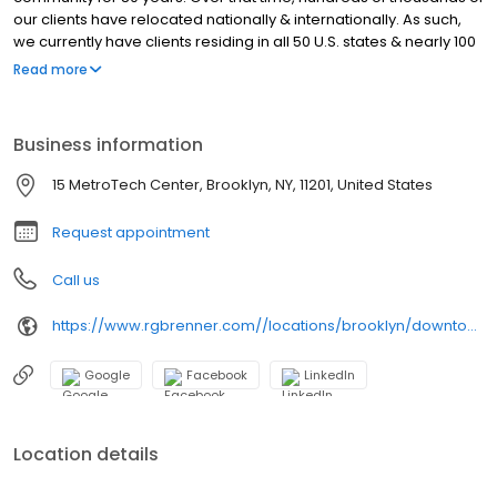
our clients have relocated nationally & internationally. As such,
we currently have clients residing in all 50 U.S. states & nearly 100
countries. While we are now a global firm, our business
Read more
philosophy has remained the same since 1941: provide expert
professional services & superior customer service paired with
the best available technology.
Business information
15 MetroTech Center, Brooklyn, NY, 11201, United States
Request appointment
Call us
https://www.rgbrenner.com//locations/brooklyn/downtown/
Google
Facebook
LinkedIn
Location details