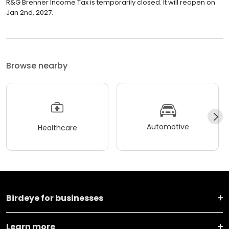
R&G Brenner Income Tax is temporarily closed. It will reopen on
Jan 2nd, 2027.
Browse nearby
Automotive
Healthcare
Birdeye for businesses
Learn more