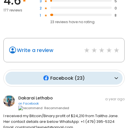
4.6
3
5
2
0
177 reviews
1
8
23
reviews have
no rating
Write a review
Facebook
(
23
)
Dakarai Lethabo
a year ago
on
Facebook
Recommended
I received my Bitcoin/Binary profit of $24,210 from Talitha Jane.
Her contact details are below WhatsApp: +1 (479) 395-5324
Email: cryptomail2expert@gmail.com