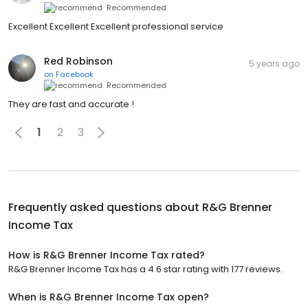
Recommended
Excellent Excellent Excellent professional service
Red Robinson
5 years ago
on
Facebook
Recommended
They are fast and accurate !
1
2
3
Frequently asked questions about
R&G Brenner
Income Tax
How is R&G Brenner Income Tax rated?
R&G Brenner Income Tax has a 4.6 star rating with 177 reviews.
When is R&G Brenner Income Tax open?