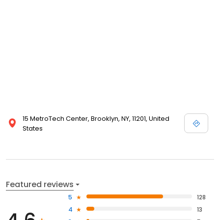
15 MetroTech Center, Brooklyn, NY, 11201, United
States
Featured reviews
5
128
4
13