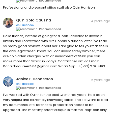
Recommended
Professional and pleasant office staff also Quin Harrison
Quin Gold Odusina
4 years ago
on
Facebook
Recommended
Hello friends, Instead of going for a loan I decided to invest in
Bitcoin and Forex trade with Mrs Donald Maureen, after I've read
so many good reviews about her. I am glad to tell you that she is
the only legit trader I know. You can invest safely with her, there
are no hidden charges. With an investment of $500 you can
make more than $6200 in 7 days. Contact her on: via Email:
Donaldmaureen504@gmail.com WhatsApp: +1(563) 279-4193
Janice E. Henderson
5 years ago
on
Facebook
Recommended
I’ve worked with Quinn for the past two-three years. He’s been
very helpful and extremely knowledgeable. The software to add
my documents, etc. for the tax preparation needs to be
upgraded. The most important critique is that the ‘app’ can only