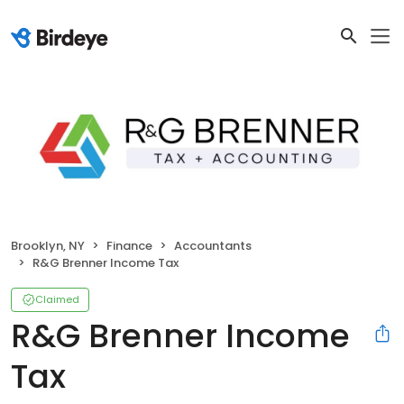
Brooklyn, NY
Finance
Accountants
R&G Brenner Income Tax
Claimed
R&G Brenner Income
Tax