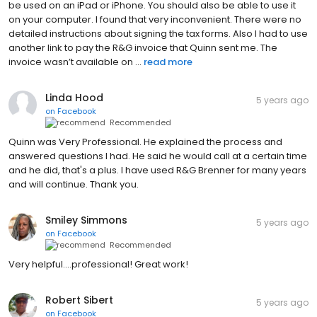
be used on an iPad or iPhone. You should also be able to use it
on your computer. I found that very inconvenient. There were no
detailed instructions about signing the tax forms. Also I had to use
another link to pay the R&G invoice that Quinn sent me. The
invoice wasn’t available on ...
read more
Linda Hood
5 years ago
on
Facebook
Recommended
Quinn was Very Professional. He explained the process and
answered questions I had. He said he would call at a certain time
and he did, that's a plus. I have used R&G Brenner for many years
and will continue. Thank you.
Smiley Simmons
5 years ago
on
Facebook
Recommended
Very helpful....professional! Great work!
Robert Sibert
5 years ago
on
Facebook