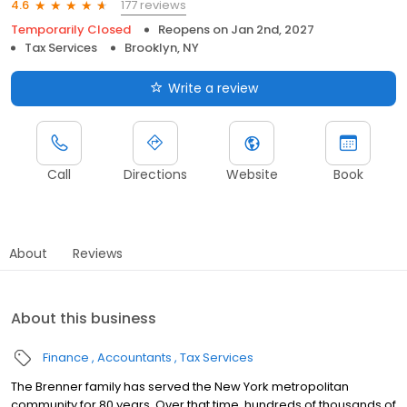
177 reviews
4.6
Temporarily Closed
Reopens on
Jan 2nd, 2027
Tax Services
Brooklyn, NY
Write a review
Call
Directions
Website
Book
About
Reviews
About this business
Finance
Accountants
Tax Services
The Brenner family has served the New York metropolitan
community for 80 years. Over that time, hundreds of thousands of