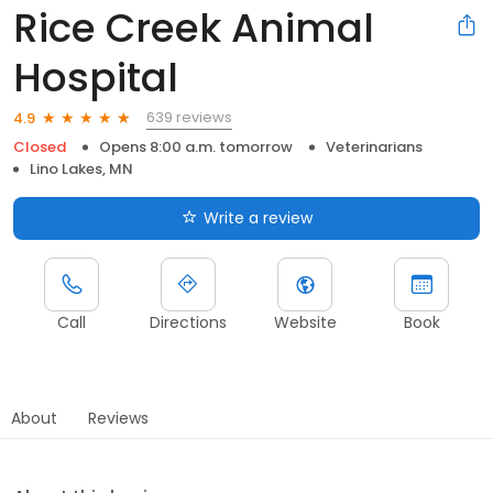
Rice Creek Animal
Hospital
639 reviews
4.9
Closed
Opens 8:00 a.m. tomorrow
Veterinarians
Lino Lakes, MN
Write a review
Call
Directions
Website
Book
About
Reviews