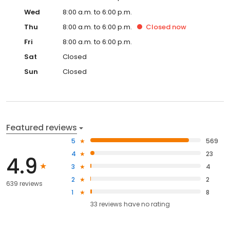
Wed
8:00 a.m. to 6:00 p.m.
Thu
8:00 a.m. to 6:00 p.m.
Closed
now
Fri
8:00 a.m. to 6:00 p.m.
Sat
Closed
Sun
Closed
Featured reviews
5
569
4
23
4.9
3
4
2
2
639 reviews
1
8
33
reviews have
no rating