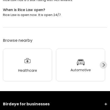
When is Rice Law open?
Rice Law is open now. It is open 24/7.
Browse nearby
Automotive
Healthcare
Birdeye for businesses