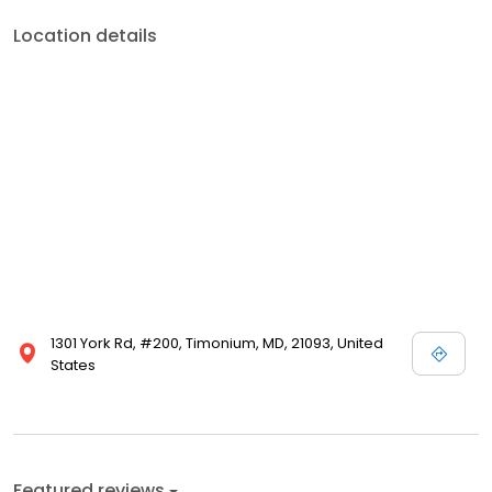
Location details
1301 York Rd, #200, Timonium, MD, 21093, United
States
Featured reviews