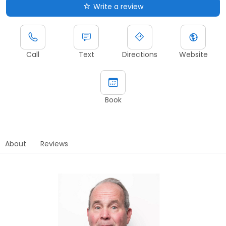
Write a review
Call
Text
Directions
Website
Book
About
Reviews