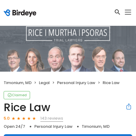
Timonium, MD
Legal
Personal Injury Law
Rice Law
Claimed
Rice Law
143 reviews
5.0
Open 24/7
Personal Injury Law
Timonium, MD