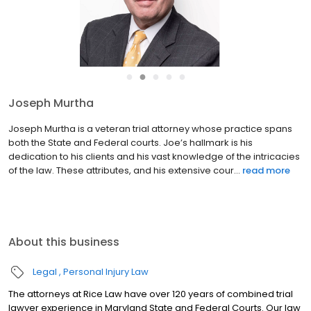
●
●
●
●
●
Joseph Murtha
Joseph Murtha is a veteran trial attorney whose practice spans
both the State and Federal courts. Joe’s hallmark is his
dedication to his clients and his vast knowledge of the intricacies
of the law. These attributes, and his extensive cour...
read more
About this business
Legal
Personal Injury Law
The attorneys at Rice Law have over 120 years of combined trial
lawyer experience in Maryland State and Federal Courts. Our law