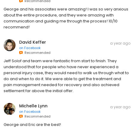
Recommended
George and his associates were amazing! I was so very anxious
about the entire procedure, and they were amazing with
communication and guiding me through the process! 10/10
recommend!
David Keffer
a year ago
on
Facebook
Recommended
Jeff Solof and team were fantastic from start to finish. They
understood that for people who have never experienced a
personal injury case, they would need to walk us through what to
do and when to do it. We were able to get the treatment and
pain management needed for recovery and also achieved
settlement far above the initial offer.
Michelle Lynn
a year ago
on
Facebook
Recommended
George and Eric are the best!