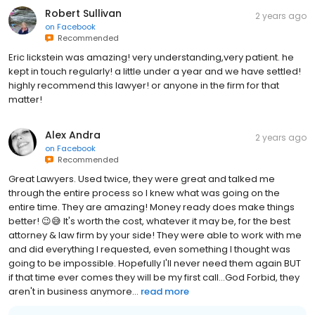
Robert Sullivan
2 years ago
on
Facebook
Recommended
Eric lickstein was amazing! very understanding,very patient. he
kept in touch regularly! a little under a year and we have settled!
highly recommend this lawyer! or anyone in the firm for that
matter!
Alex Andra
2 years ago
on
Facebook
Recommended
Great Lawyers. Used twice, they were great and talked me
through the entire process so I knew what was going on the
entire time. They are amazing! Money ready does make things
better! 😉😅 It's worth the cost, whatever it may be, for the best
attorney & law firm by your side! They were able to work with me
and did everything I requested, even something I thought was
going to be impossible. Hopefully I'll never need them again BUT
if that time ever comes they will be my first call...God Forbid, they
aren't in business anymore...
read more