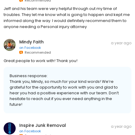
Recommended
Jeff and his team were very helpful through out my time of
troubles. They let me know what is going to happen and kept me
informed along the way. I would definitely recommend them to
anyone needing a Personal injury attorney
Mindy Faith
a year ago
on
Facebook
Recommended
Great people to work with! Thank you!
Business response:
Thank you, Mindy, so much for your kind words! We’re
grateful for the opportunity to work with you and glad to
hear you had a positive experience with our team. Don’t
hesitate to reach out if you ever need anything in the
future!
Inspire Junk Removal
a year ago
on
Facebook