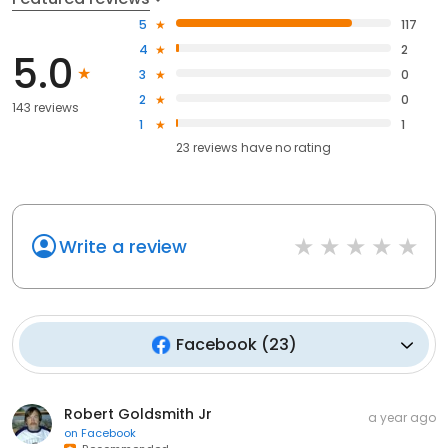
5
117
4
2
5.0
3
0
2
0
143 reviews
1
1
23
reviews have
no rating
Write a review
Facebook
(
23
)
Robert Goldsmith Jr
a year ago
on
Facebook