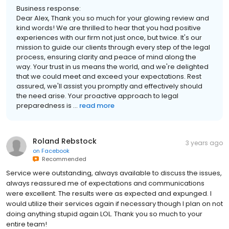
Business response:
Dear Alex, Thank you so much for your glowing review and
kind words! We are thrilled to hear that you had positive
experiences with our firm not just once, but twice. It's our
mission to guide our clients through every step of the legal
process, ensuring clarity and peace of mind along the
way. Your trust in us means the world, and we're delighted
that we could meet and exceed your expectations. Rest
assured, we'll assist you promptly and effectively should
the need arise. Your proactive approach to legal
preparedness is ...
read more
Roland Rebstock
3 years ago
on
Facebook
Recommended
Service were outstanding, always available to discuss the issues,
always reassured me of expectations and communications
were excellent. The results were as expected and expunged. I
would utilize their services again if necessary though I plan on not
doing anything stupid again LOL. Thank you so much to your
entire team!