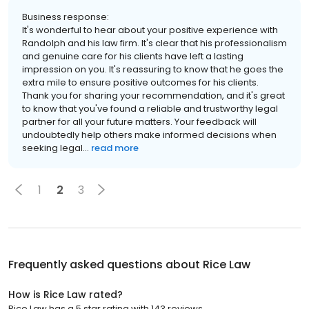
Business response:
It's wonderful to hear about your positive experience with
Randolph and his law firm. It's clear that his professionalism
and genuine care for his clients have left a lasting
impression on you. It's reassuring to know that he goes the
extra mile to ensure positive outcomes for his clients.
Thank you for sharing your recommendation, and it's great
to know that you've found a reliable and trustworthy legal
partner for all your future matters. Your feedback will
undoubtedly help others make informed decisions when
seeking legal...
read more
1
2
3
Frequently asked questions about
Rice Law
How is Rice Law rated?
Rice Law has a 5 star rating with 143 reviews.