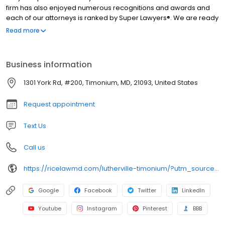
firm has also enjoyed numerous recognitions and awards and
each of our attorneys is ranked by Super Lawyers®. We are ready
to fight for the best possible outcomes in your case. Contact us
Read more
today to schedule a free case review and schedule a time to sit
down and talk about your challenging legal issue.
Business information
1301 York Rd, #200, Timonium, MD, 21093, United States
Request appointment
Text Us
Call us
https://ricelawmd.com/lutherville-timonium/?utm_source=GMB&utm_medium=Organic
Google
Facebook
Twitter
LinkedIn
Youtube
Instagram
Pinterest
BBB