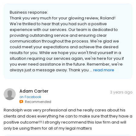
Business response:
Thank you very much for your glowing review, Roland!
We're thrilled to hear that you had such a positive
experience with our services. Our team is dedicated to
providing outstanding service and ensuring clear
communication throughout the process. We're glad we
could meet your expectations and achieve the desired
results for you. While we hope you won't find yourself in a
situation requiring our services again, we're here for you if
you ever need assistance in the future. Remember, we're
always just a message away. Thank you ...
read more
Adam Carter
3 years ago
on
Facebook
Recommended
Randolph was very professional and he really cares about his
clients and does everything he can to make sure that they have a
positive outcome!!! I strongly recommend this law firm and will
only be using them for all of my legal matters