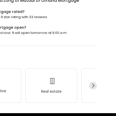
rd Long of Mutual of Omaha Mortgage
tgage rated?
 star rating with 33 reviews.
ortgage open?
 now. It will open tomorrow at 9:00 a.m.
ive
Real estate
Wellness