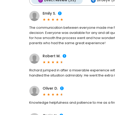
Direct Review (33)
Birdeye (0
Emily S.
The communication between everyone made me feel
decision. Everyone was available for any and all qu
for how smooth the process went and how wonderf
parents who had the same great experience!
Robert M.
Richard jumped in after a miserable experience wi
handled the situation admirably. He went the extra
Oliver D.
Knowledge helpfulness and patience to me as a fi