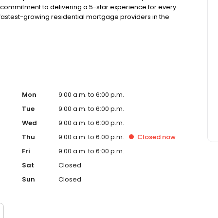
 commitment to delivering a 5-star experience for every
astest-growing residential mortgage providers in the
g from the Better Business Bureau.
Mon
9:00 a.m. to 6:00 p.m.
Tue
9:00 a.m. to 6:00 p.m.
Wed
9:00 a.m. to 6:00 p.m.
Thu
9:00 a.m. to 6:00 p.m.
Closed
now
Fri
9:00 a.m. to 6:00 p.m.
Sat
Closed
Sun
Closed