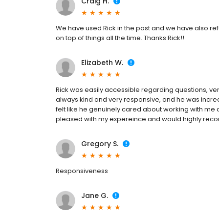
Craig H.
We have used Rick in the past and we have also refer
on top of things all the time. Thanks Rick!!
Elizabeth W.
Rick was easily accessible regarding questions, ve
always kind and very responsive, and he was incred
felt like he genuinely cared about working with me
pleased with my expereince and would highly rec
Gregory S.
Responsiveness
Jane G.