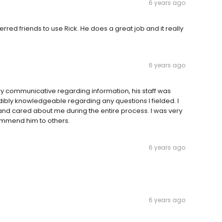
6 years ago
red friends to use Rick. He does a great job and it really
6 years ago
ry communicative regarding information, his staff was
ibly knowledgeable regarding any questions I fielded. I
 and cared about me during the entire process. I was very
ommend him to others.
6 years ago
6 years ago