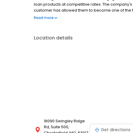
loan products at competitive rates. The company's
customer has allowed them to become one of the f
country. Mutual of Omaha Mortgage has an A+ ratin
Read more
Location details
16090 Swingley Ridge
Rd, Suite 500,
Get directions
Chesterfield, MO, 63017,