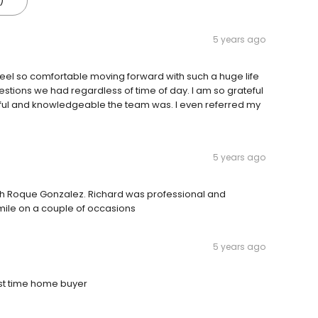
)
5 years ago
 so comfortable moving forward with such a huge life
estions we had regardless of time of day. I am so grateful
ul and knowledgeable the team was. I even referred my
5 years ago
th Roque Gonzalez. Richard was professional and
 mile on a couple of occasions
5 years ago
rst time home buyer