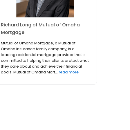
Richard Long of Mutual of Omaha
Mortgage
Mutual of Omaha Mortgage, a Mutual of
Omaha Insurance family company, is a
leading residential mortgage provider that is
committed to helping their clients protect what
they care about and achieve their financial
goals. Mutual of Omaha Mort...
read more