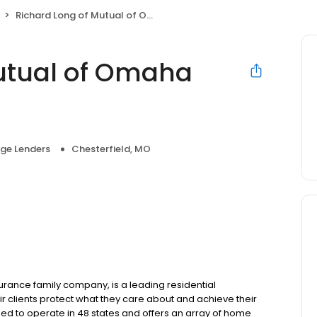
Richard Long of Mutual of Omaha Mortgage
utual of Omaha
ge Lenders
Chesterfield, MO
ance family company, is a leading residential
r clients protect what they care about and achieve their
sed to operate in 48 states and offers an array of home