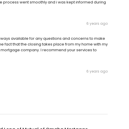
 The process went smoothly and i was kept informed during
6 years ago
lways available for any questions and concerns to make
the fact that the closing takes place from my home with my
 or mortgage company. I recommend your services to
6 years ago