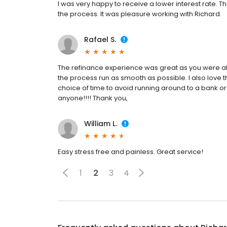
I was very happy to receive a lower interest rate.
the process. It was pleasure working with Richard.
Rafael S.
The refinance experience was great as you were a
the process run as smooth as possible. I also love 
choice of time to avoid running around to a bank
anyone!!!! Thank you,
William L.
Easy stress free and painless. Great service!
1
2
3
4