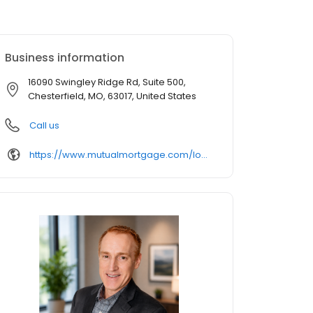
Business information
16090 Swingley Ridge Rd, Suite 500,
Chesterfield, MO, 63017, United States
Call us
https://www.mutualmortgage.com/loan-officer/RLong/