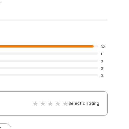
32
1
0
0
0
Select a rating