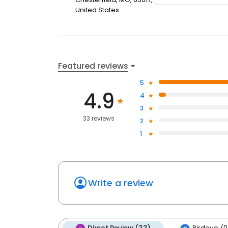
United States
Featured reviews
5
4.9
4
3
33 reviews
2
1
Write a review