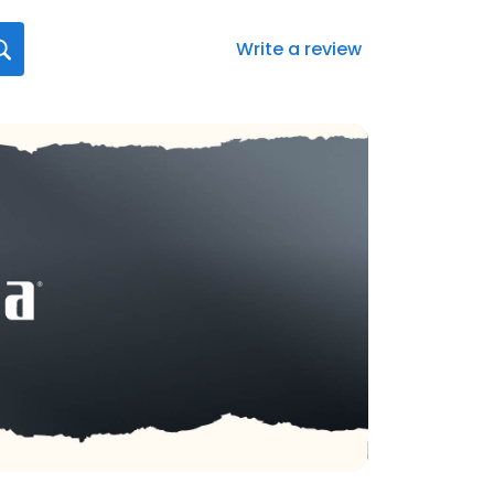
Write a review