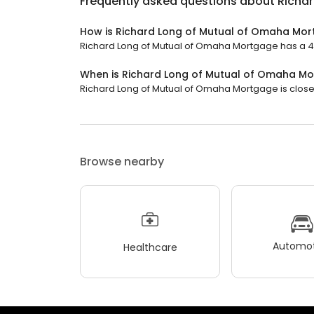
Frequently asked questions about
Richa
How is Richard Long of Mutual of Omaha Mor
Richard Long of Mutual of Omaha Mortgage has a 4.9
When is Richard Long of Mutual of Omaha M
Richard Long of Mutual of Omaha Mortgage is closed
Browse nearby
Automot
Healthcare