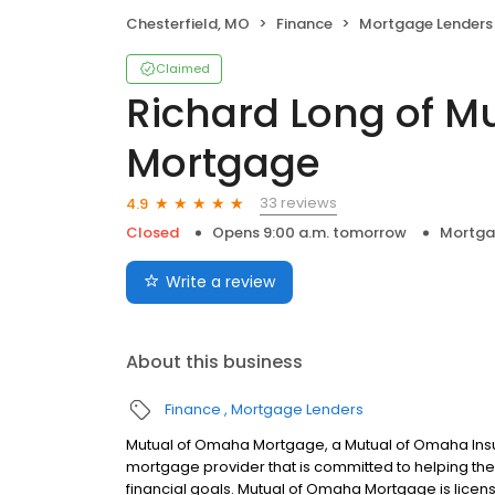
Chesterfield, MO
Finance
Mortgage Lenders
Claimed
Richard Long of M
Mortgage
33 reviews
4.9
Closed
Opens 9:00 a.m. tomorrow
Mortga
Write a review
About this business
Finance
Mortgage Lenders
Mutual of Omaha Mortgage, a Mutual of Omaha Insur
mortgage provider that is committed to helping thei
financial goals. Mutual of Omaha Mortgage is licen