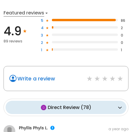
Featured reviews
5
86
4.9
4
2
3
0
89 reviews
2
0
1
1
Write a review
Direct Review
(
78
)
Phyllis Phyls L.
a year ago