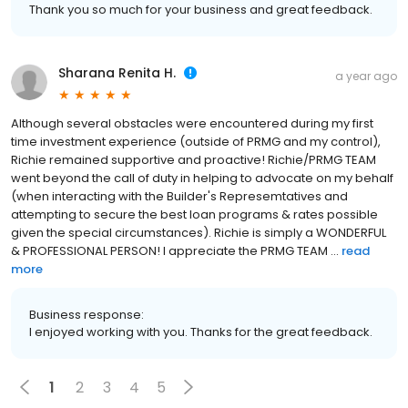
Thank you so much for your business and great feedback.
Sharana Renita H.
a year ago
Although several obstacles were encountered during my first
time investment experience (outside of PRMG and my control),
Richie remained supportive and proactive! Richie/PRMG TEAM
went beyond the call of duty in helping to advocate on my behalf
(when interacting with the Builder's Represemtatives and
attempting to secure the best loan programs & rates possible
given the special circumstances). Richie is simply a WONDERFUL
& PROFESSIONAL PERSON! I appreciate the PRMG TEAM ...
read
more
Business response:
I enjoyed working with you. Thanks for the great feedback.
1
2
3
4
5