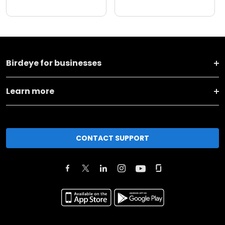
Birdeye for businesses
Learn more
CONTACT SUPPORT