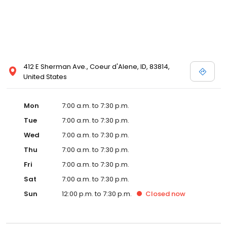
412 E Sherman Ave., Coeur d'Alene, ID, 83814,
United States
Mon
7:00 a.m. to 7:30 p.m.
Tue
7:00 a.m. to 7:30 p.m.
Wed
7:00 a.m. to 7:30 p.m.
Thu
7:00 a.m. to 7:30 p.m.
Fri
7:00 a.m. to 7:30 p.m.
Sat
7:00 a.m. to 7:30 p.m.
Sun
12:00 p.m. to 7:30 p.m.
Closed
now