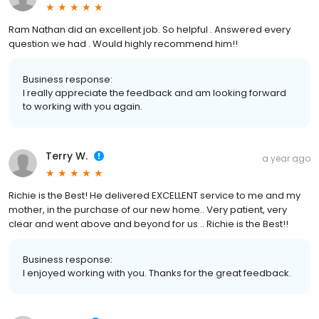
Ram Nathan did an excellent job. So helpful . Answered every
question we had . Would highly recommend him!!
Business response:
I really appreciate the feedback and am looking forward
to working with you again.
Terry W.
a year ago
Richie is the Best! He delivered EXCELLENT service to me and my
mother, in the purchase of our new home.. Very patient, very
clear and went above and beyond for us .. Richie is the Best!!
Business response:
I enjoyed working with you. Thanks for the great feedback.