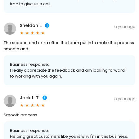
free to give us a call.
Sheldon L.
a year ago
The support and extra effort the team pur in to make the process
smooth and
Business response:
I really appreciate the feedback and am looking forward
to working with you again.
Jack L. T.
a year ago
Smooth process
Business response:
Helping great customers like you is why I'm in this business.