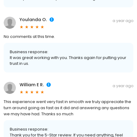
Youlanda O.
a year ago
No comments at this time.
Business response:
It was great working with you. Thanks again for putting your
trust in us.
William E R.
a year ago
This experience went very fast in smooth we truly appreciate the
turn around going as fast as it did and answering any questions
we may have had. Thanks so much
Business response:
Thank you for the 5-Star review. If you need anything, feel