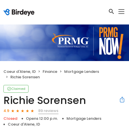
Coeur d'Alene, ID
Finance
Mortgage Lenders
Richie Sorensen
Claimed
Richie Sorensen
89 reviews
4.9
Closed
Opens 12:00 p.m.
Mortgage Lenders
Coeur d'Alene, ID