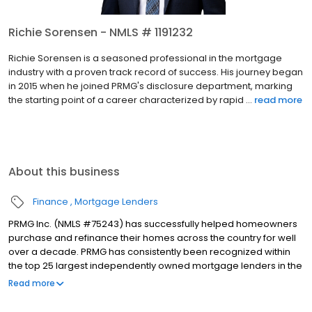
Richie Sorensen - NMLS # 1191232
Richie Sorensen is a seasoned professional in the mortgage
industry with a proven track record of success. His journey began
in 2015 when he joined PRMG's disclosure department, marking
the starting point of a career characterized by rapid ...
read more
About this business
Finance
Mortgage Lenders
PRMG Inc. (NMLS #75243) has successfully helped homeowners
purchase and refinance their homes across the country for well
over a decade. PRMG has consistently been recognized within
the top 25 largest independently owned mortgage lenders in the
nation. PRMG is a technology-based mortgage company that
Read more
lends nationwide, but still provides personal service to our
clients. As a direct lender/servicer, PRMG works to find the best