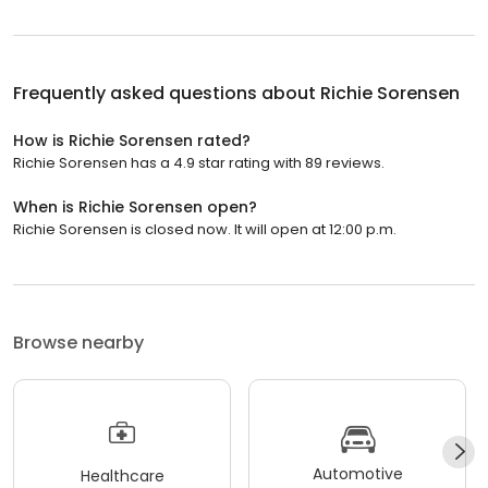
Frequently asked questions about
Richie Sorensen
How is Richie Sorensen rated?
Richie Sorensen has a 4.9 star rating with 89 reviews.
When is Richie Sorensen open?
Richie Sorensen is closed now. It will open at 12:00 p.m.
Browse nearby
Automotive
Healthcare