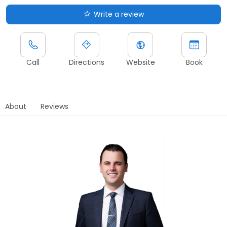
Write a review
Call
Directions
Website
Book
About
Reviews