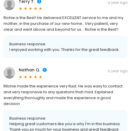
Terry T.
a year ago
Richie is the Best! He delivered EXCELLENT service to me and my
mother, in the purchase of our new home.. Very patient, very
clear and went above and beyond for us .. Richie is the Best!!
Business response:
I enjoyed working with you. Thanks for the great feedback.
Nathan Q.
a year ago
Ritchie made the experience very fluid. He was easy to contact
and very responsive to any questions that I had. Explained
everything thoroughly and made the experience a good
decision
Business response:
Helping great customers like you is why I'm in this business.
Thank you so much for your business and great feedback.