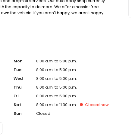
p and drop-off services. Our auto body shop currently
ith the capacity to do more. We offer a hassle-free
 own the vehicle. If you aren't happy, we aren't happy -
hop's goal is to make the collision repair process, from
r you, our customers.
Mon
8:00 a.m. to 5:00 p.m.
Tue
8:00 a.m. to 5:00 p.m.
Wed
8:00 a.m. to 5:00 p.m.
Thu
8:00 a.m. to 5:00 p.m.
Fri
8:00 a.m. to 5:00 p.m.
Sat
8:00 a.m. to 11:30 a.m.
Closed
now
Sun
Closed