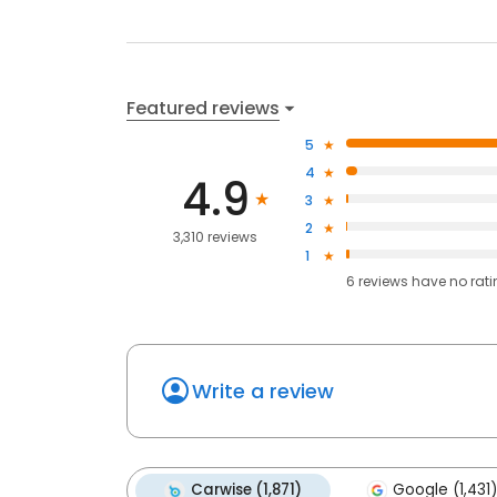
Featured reviews
5
4
4.9
3
2
3,310 reviews
1
6
reviews have
no rat
Write a review
Carwise (1,871)
Google (1,431)