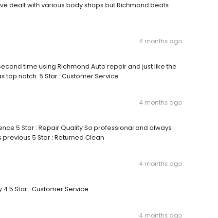
y I’ve dealt with various body shops but Richmond beats
4 months ago
 Second time using Richmond Auto repair and just like the
s top notch. 5 Star : Customer Service
4 months ago
ence 5 Star : Repair Quality So professional and always
s previous 5 Star : Returned Clean
4 months ago
y 4.5 Star : Customer Service
4 months ago