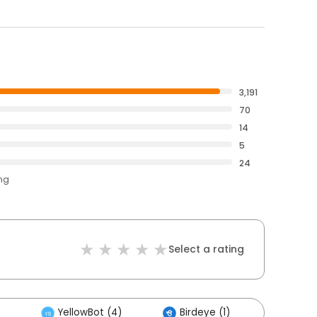
3,191
70
14
5
24
ing
Select a rating
YellowBot (4)
Birdeye (1)
Others