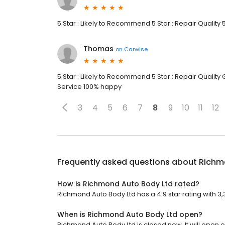
5 Star : Likely to Recommend 5 Star : Repair Quality 
Thomas
on
Carwise
5 Star : Likely to Recommend 5 Star : Repair Quality
Service 100% happy
3
4
5
6
7
8
9
10
11
12
Frequently asked questions about
Richm
How is Richmond Auto Body Ltd rated?
Richmond Auto Body Ltd has a 4.9 star rating with 3,
When is Richmond Auto Body Ltd open?
Richmond Auto Body Ltd is closed now. It will open 