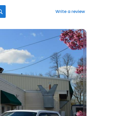
Write a review