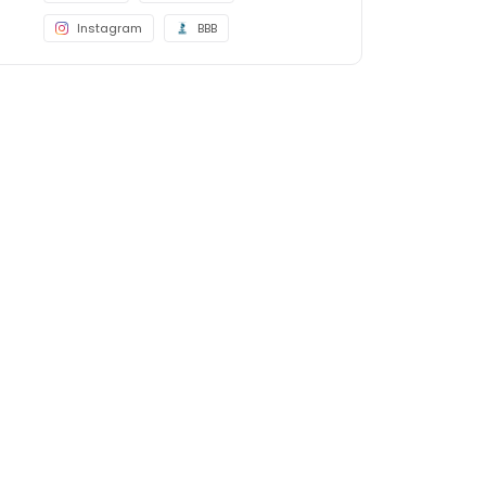
Instagram
BBB