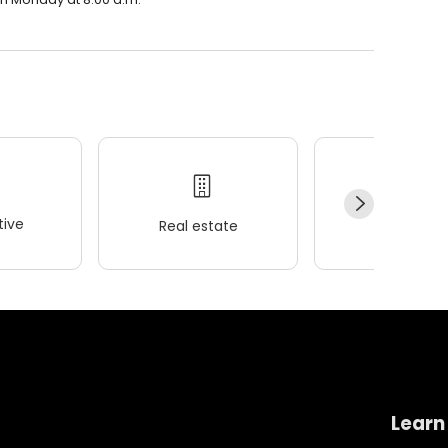
ive
Real estate
Wellness
Learn