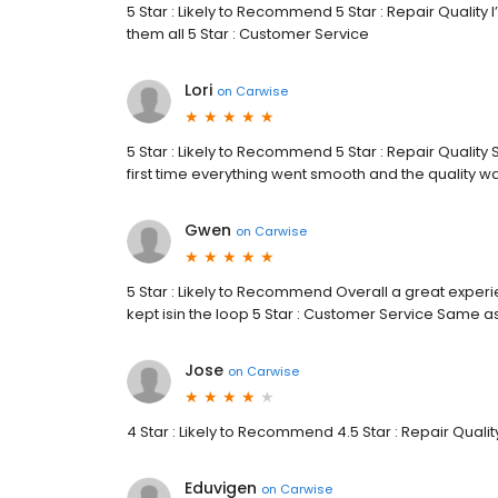
5 Star : Likely to Recommend 5 Star : Repair Qualit
them all 5 Star : Customer Service
Lori
on
Carwise
5 Star : Likely to Recommend 5 Star : Repair Quality
first time everything went smooth and the quality wa
Gwen
on
Carwise
5 Star : Likely to Recommend Overall a great experi
kept isin the loop 5 Star : Customer Service Same a
Jose
on
Carwise
4 Star : Likely to Recommend 4.5 Star : Repair Qualit
Eduvigen
on
Carwise