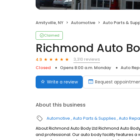
Amityville, NY
Automotive
Auto Parts & Supp
Claimed
Richmond Auto Bo
3,310 reviews
4.9
Closed
Opens 8:00 a.m. Monday
Auto Rep
Write a review
Request appointme
About this business
Automotive
Auto Parts & Supplies
Auto Repa
About Richmond Auto Body Ltd Richmond Auto Body, i
and professional. Our auto body facility features a