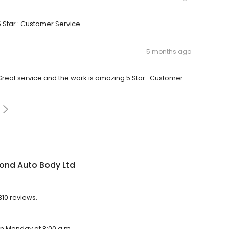
5 Star : Customer Service
5 months ago
 Great service and the work is amazing 5 Star : Customer
ond Auto Body Ltd
310 reviews.
on Monday at 8:00 a.m.