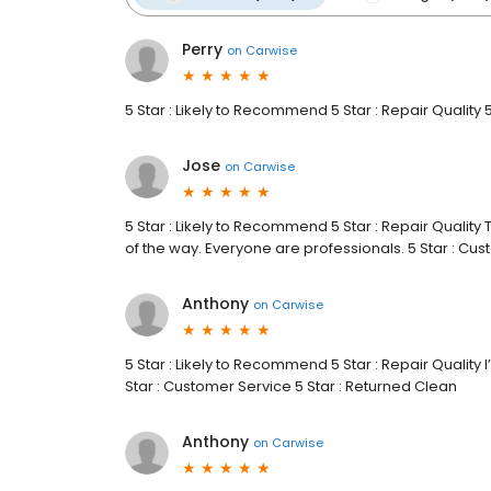
Perry
on
Carwise
5 Star : Likely to Recommend 5 Star : Repair Quality 
Jose
on
Carwise
5 Star : Likely to Recommend 5 Star : Repair Quality
of the way. Everyone are professionals. 5 Star : Cu
Anthony
on
Carwise
5 Star : Likely to Recommend 5 Star : Repair Quality I’
Star : Customer Service 5 Star : Returned Clean
Anthony
on
Carwise