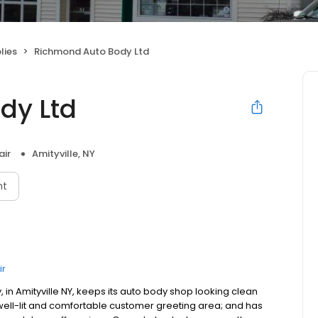
lies
Richmond Auto Body Ltd
dy Ltd
air
Amityville, NY
nt
ir
n Amityville NY, keeps its auto body shop looking clean
 well-lit and comfortable customer greeting area; and has