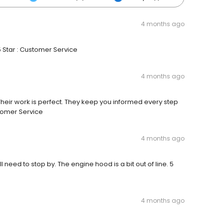
4 months ago
5 Star : Customer Service
4 months ago
 Their work is perfect. They keep you informed every step
stomer Service
4 months ago
ll need to stop by. The engine hood is a bit out of line. 5
4 months ago