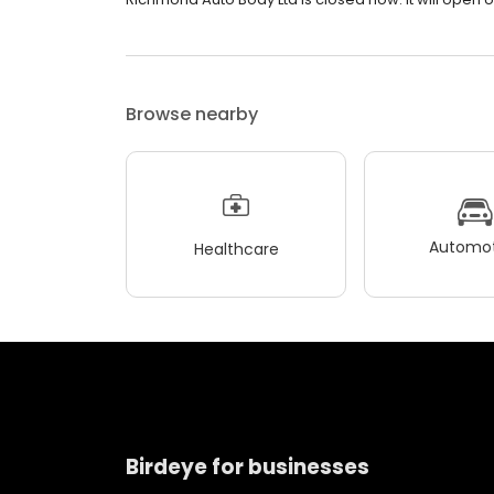
Browse nearby
Automot
Healthcare
Birdeye for businesses