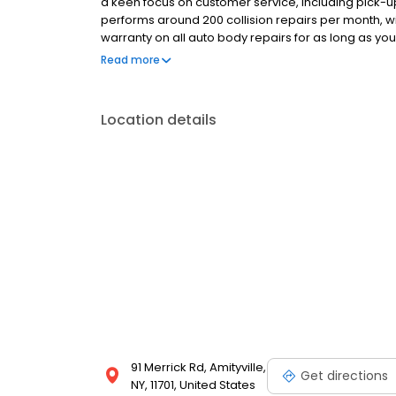
a keen focus on customer service, including pick-u
performs around 200 collision repairs per month, w
warranty on all auto body repairs for as long as you
we strive for the best. Our Amityville NY auto body s
Read more
start to finish, a pleasant and simple experience fo
Location details
91 Merrick Rd, Amityville,
Get directions
NY, 11701, United States