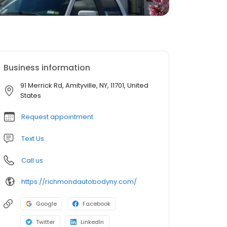
Business information
91 Merrick Rd, Amityville, NY, 11701, United
States
Request appointment
Text Us
Call us
https://richmondautobodyny.com/
Google
Facebook
Twitter
LinkedIn