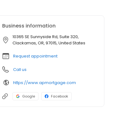
Business information
10365 SE Sunnyside Rd, Suite 320,
Clackamas, OR, 97015, United States
Request appointment
Call us
https://www.apmortgage.com
Google
Facebook