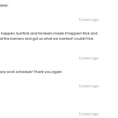
able!
5 years ago
not happen. but Rick and his team made it happen! Rick and
all the barriers and got us what we wanted! couldn't be
5 years ago
razy work schedule! Thank you again
5 years ago
5 years ago