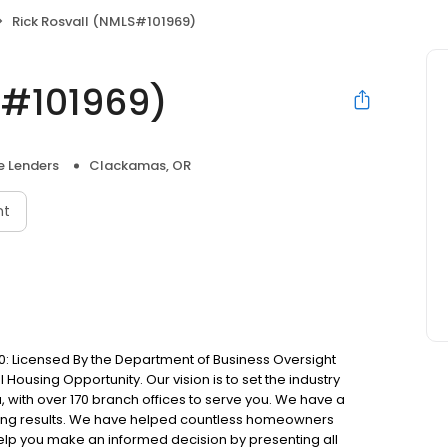
Rick Rosvall (NMLS#101969)
S#101969)
 Lenders
Clackamas, OR
nt
: Licensed By the Department of Business Oversight
Housing Opportunity. Our vision is to set the industry
 with over 170 branch offices to serve you. We have a
ting results. We have helped countless homeowners
 help you make an informed decision by presenting all