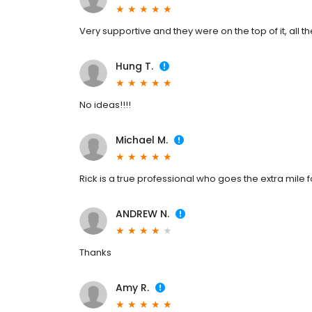
Very supportive and they were on the top of it, all th
Hung T.
No ideas!!!!
Michael M.
Rick is a true professional who goes the extra mile fo
ANDREW N.
Thanks
Amy R.