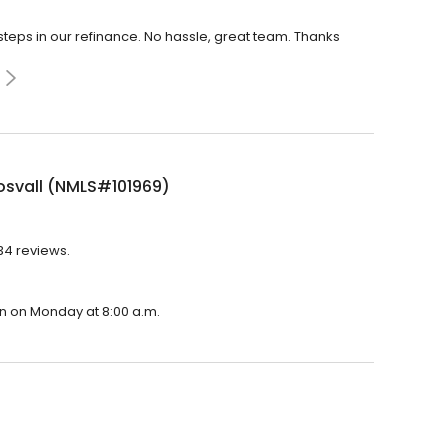
eps in our refinance. No hassle, great team. Thanks
osvall (NMLS#101969)
134 reviews.
en on Monday at 8:00 a.m.