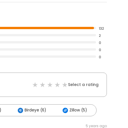
132
2
0
0
0
Select a rating
)
Birdeye (6)
Zillow (5)
5 years ago