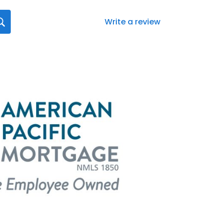
Write a review