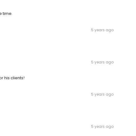
e time.
5 years ago
5 years ago
r his clients!
5 years ago
5 years ago