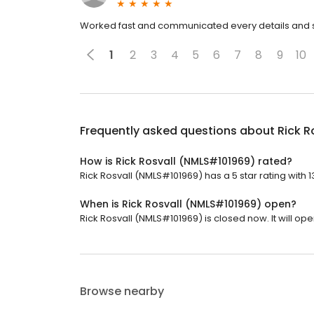
Worked fast and communicated every details and st
1
2
3
4
5
6
7
8
9
10
Frequently asked questions about
Rick R
How is Rick Rosvall (NMLS#101969) rated?
Rick Rosvall (NMLS#101969) has a 5 star rating with 
When is Rick Rosvall (NMLS#101969) open?
Rick Rosvall (NMLS#101969) is closed now. It will op
Browse nearby