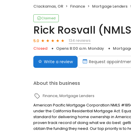
Clackamas, OR
Finance
Mortgage Lenders
Claimed
Rick Rosvall (NML
134 reviews
5.0
Closed
Opens 8:00 a.m. Monday
Mortgage
Write a review
Request appointme
About this business
Finance
Mortgage Lenders
American Pacific Mortgage Corporation NMLS #1850
under the California Residential Mortgage Act. Equal 
standard for delivering home ownership in America,
proven track record of doing what we do best: get
obtain the funding they need. Our top priority is to