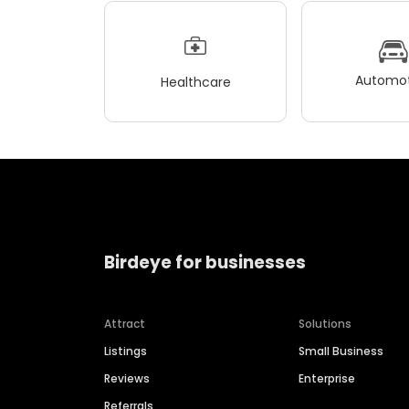
Automot
Healthcare
Birdeye for businesses
Attract
Solutions
Listings
Small Business
Reviews
Enterprise
Referrals