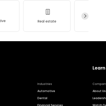
ive
Real estate
Wellness
Learn
Industries
Compan
Automotive
About Us
Dental
Leaders
Financial Services
Watch 