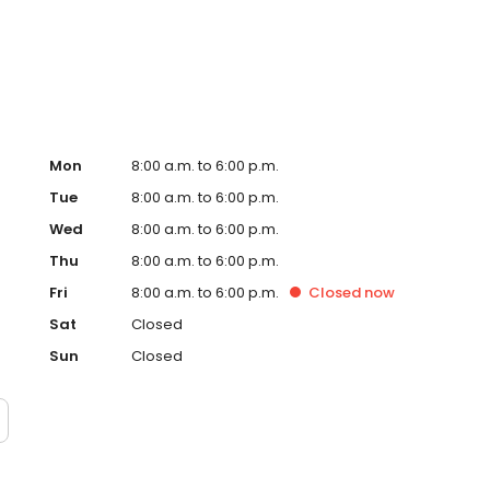
ervice, superior loan processing times, competitive
ings, and an unwavering commitment to get you to the
ards, strong loan performance, efficiency, and our fast
ine us. These values guide us in our efforts, our actions,
Mon
8:00 a.m. to 6:00 p.m.
Tue
8:00 a.m. to 6:00 p.m.
Wed
8:00 a.m. to 6:00 p.m.
Thu
8:00 a.m. to 6:00 p.m.
Fri
8:00 a.m. to 6:00 p.m.
Closed
now
Sat
Closed
Sun
Closed