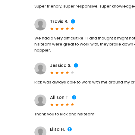
Super friendly, super responsive, super knowledge
Travis R.
We had a very difficult Re-Fi and thought it might 
his team were great to work with, they broke down 
happier.
Jessica S.
Rick was always able to work with me around my c
Allison T.
Thank you to Rick and his team!
Elisa H.