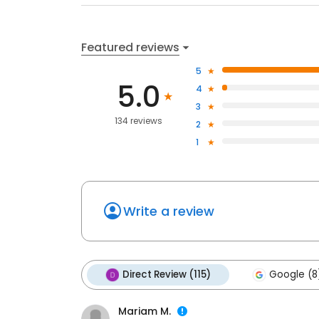
Featured reviews
5
5.0
4
3
134 reviews
2
1
Write a review
Direct Review (115)
Google (8
Mariam M.