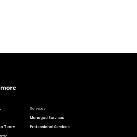
Home services
Consumer servi
 more
y
Services
Managed Services
hip Team
Professional Services
Demo