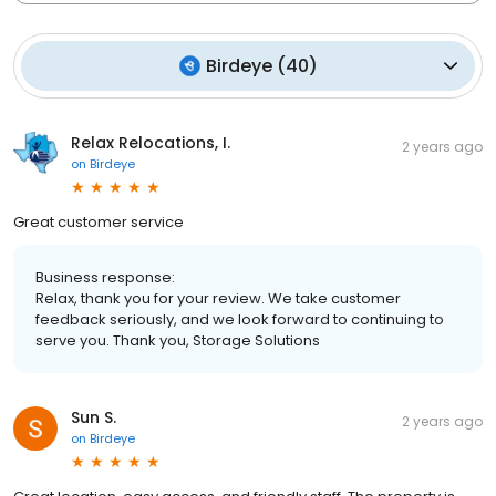
Birdeye
(
40
)
Relax Relocations, I.
2 years ago
on
Birdeye
Great customer service
Business response:
Relax, thank you for your review. We take customer
feedback seriously, and we look forward to continuing to
serve you. Thank you, Storage Solutions
Sun S.
2 years ago
on
Birdeye