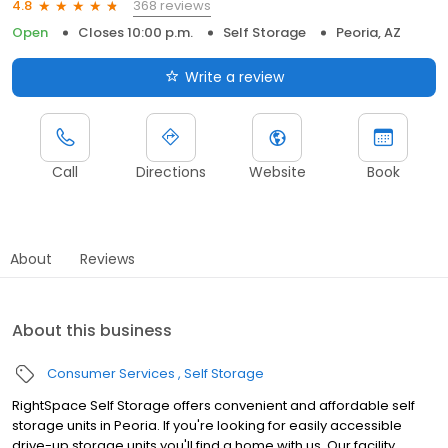
368 reviews
4.8
Open
Closes 10:00 p.m.
Self Storage
Peoria, AZ
Write a review
Call
Directions
Website
Book
About
Reviews
About this business
Consumer Services
Self Storage
RightSpace Self Storage offers convenient and affordable self
storage units in Peoria. If you're looking for easily accessible
drive-up storage units you'll find a home with us. Our facility