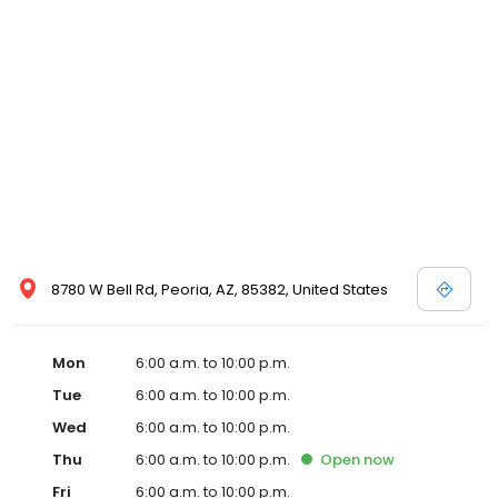
8780 W Bell Rd, Peoria, AZ, 85382, United States
Mon
6:00 a.m. to 10:00 p.m.
Tue
6:00 a.m. to 10:00 p.m.
Wed
6:00 a.m. to 10:00 p.m.
Thu
6:00 a.m. to 10:00 p.m.
Open
now
Fri
6:00 a.m. to 10:00 p.m.