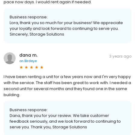
pace now days. I would rent again if needed.
Business response:
Lora, thank you so much for your business! We appreciate
your loyalty and look forward to continuing to serve you.
Sincerely, Storage Solutions
dana m.
3 years ago
on
Birdeye
I have been renting a unit for a few years now and I'm very happy
with the service. The staff has been great to work with. I needed a
second unit for several months and they found one in the same
building.
Business response:
Dana, thank you for your review. We take customer
feedback seriously, and we look forward to continuing to
serve you. Thank you, Storage Solutions