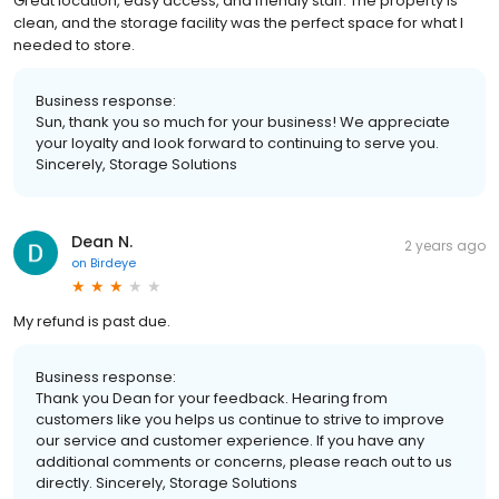
Great location, easy access, and friendly staff. The property is
clean, and the storage facility was the perfect space for what I
needed to store.
Business response:
Sun, thank you so much for your business! We appreciate
your loyalty and look forward to continuing to serve you.
Sincerely, Storage Solutions
Dean N.
2 years ago
on
Birdeye
My refund is past due.
Business response:
Thank you Dean for your feedback. Hearing from
customers like you helps us continue to strive to improve
our service and customer experience. If you have any
additional comments or concerns, please reach out to us
directly. Sincerely, Storage Solutions