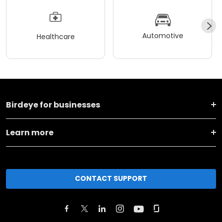
Automotive
Healthcare
Birdeye for businesses
Learn more
CONTACT SUPPORT