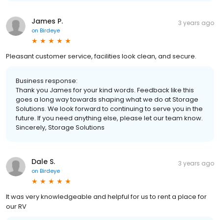
James P.
3 years ago
on
Birdeye
Pleasant customer service, facilities look clean, and secure.
Business response:
Thank you James for your kind words. Feedback like this
goes a long way towards shaping what we do at Storage
Solutions. We look forward to continuing to serve you in the
future. If you need anything else, please let our team know.
Sincerely, Storage Solutions
Dale S.
3 years ago
on
Birdeye
It was very knowledgeable and helpful for us to rent a place for
our RV