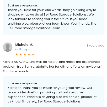
Business response:
Thank you Dale for your kind words, they go a long way to
shaping what we do at Bell Road Storage Solutions . We
look forward to serving you in the future. If you need
anything else, please let our team know. Your friends, The
Bell Road Storage Solutions Team
Michele M.
3 years ago
on
Birdeye
Kelly is AMAZING. She was so helpful and made the experience
problem free. I am grateful to her for all her efforts on my behalf.
Thanks so much.
Business response:
Kathleen, thank you so much for your great review. Our
team prides itself on providing the best customer
experience. If there is anything else we can do, please let
us know! Sincerely, Bell Road Storage Solutions