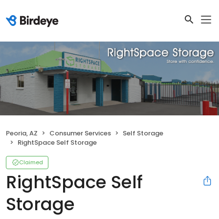
Peoria, AZ
Consumer Services
Self Storage
RightSpace Self Storage
Claimed
RightSpace Self
Storage