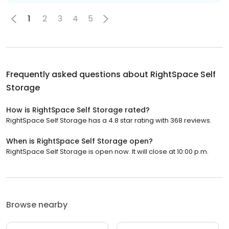
1
2
3
4
5
Frequently asked questions about
RightSpace Self
Storage
How is RightSpace Self Storage rated?
RightSpace Self Storage has a 4.8 star rating with 368 reviews.
When is RightSpace Self Storage open?
RightSpace Self Storage is open now. It will close at 10:00 p.m.
Browse nearby