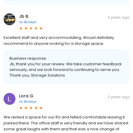
Jb B.
2 years ago
on
Birdeye
Excellent staff and very accommodating. Would definitely
recommend to anyone looking for a storage space.
Business response:
Jb, thank you for your review. We take customer feedback
seriously, and we look forward to continuing to serve you.
Thank you, Storage Solutions
Lora G.
2 years ago
on
Birdeye
We rented a space for our RV and felted comfortable leaving it
parked there. The office staff is very friendly and we have shared
some great laughs with them and that was a nice change of