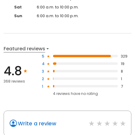
Sat
6:00 a.m. to 10:00 p.m.
Sun
6:00 a.m. to 10:00 p.m.
Featured reviews
5
329
4
19
4.8
3
8
2
1
368 reviews
1
7
4
reviews have
no rating
Write a review