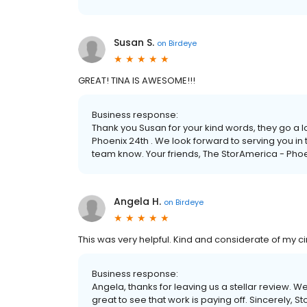
Susan S.
on
Birdeye
GREAT! TINA IS AWESOME!!!
Business response:
Thank you Susan for your kind words, they go a 
Phoenix 24th . We look forward to serving you in t
team know. Your friends, The StorAmerica - Pho
Angela H.
on
Birdeye
This was very helpful. Kind and considerate of my ci
Business response:
Angela, thanks for leaving us a stellar review. W
great to see that work is paying off. Sincerely, 