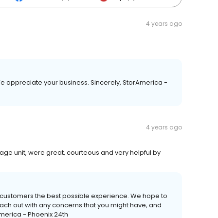
4 years ago
 We appreciate your business. Sincerely, StorAmerica -
4 years ago
ge unit, were great, courteous and very helpful by
r customers the best possible experience. We hope to
reach out with any concerns that you might have, and
America - Phoenix 24th