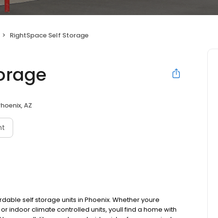
RightSpace Self Storage
torage
hoenix, AZ
nt
rdable self storage units in Phoenix. Whether youre
or indoor climate controlled units, youll find a home with