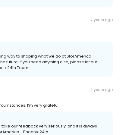
4 years ago
long way to shaping what we do at StorAmerica -
he future. If you need anything else, please let our
enix 24th Team
4 years ago
rcumstances. I’m very grateful.
e take our feedback very seriously, and it is always
StorAmerica - Phoenix 24th