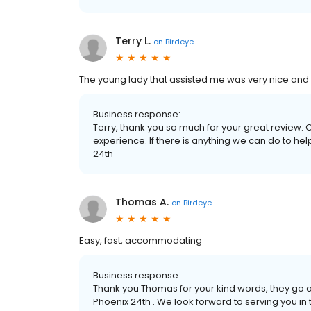
Terry L.
on
Birdeye
The young lady that assisted me was very nice and 
Business response:
Terry, thank you so much for your great review. 
experience. If there is anything we can do to hel
24th
Thomas A.
on
Birdeye
Easy, fast, accommodating
Business response:
Thank you Thomas for your kind words, they go 
Phoenix 24th . We look forward to serving you in t