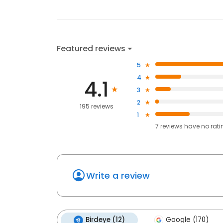
Featured reviews
5
4
4.1
3
2
195 reviews
1
7
reviews have
no rati
Write a review
Birdeye (12)
Google (170)