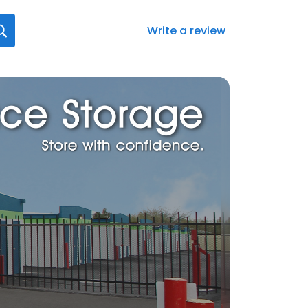
Write a review