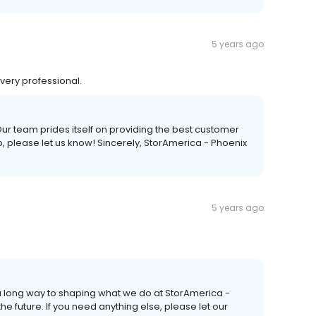
5 years ago
very professional.
Our team prides itself on providing the best customer
p, please let us know! Sincerely, StorAmerica - Phoenix
5 years ago
a long way to shaping what we do at StorAmerica -
he future. If you need anything else, please let our