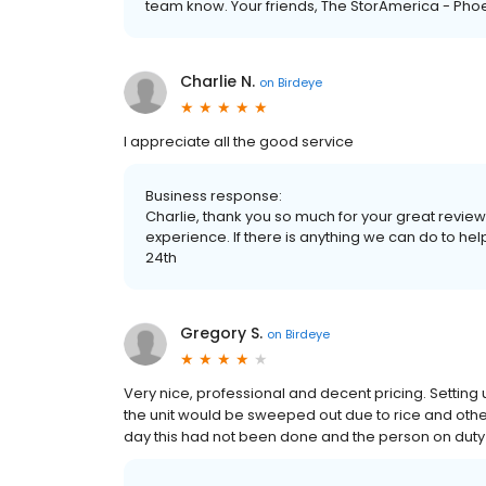
team know. Your friends, The StorAmerica - Pho
Charlie N.
on
Birdeye
I appreciate all the good service
Business response:
Charlie, thank you so much for your great review
experience. If there is anything we can do to hel
24th
Gregory S.
on
Birdeye
Very nice, professional and decent pricing. Settin
the unit would be sweeped out due to rice and othe
day this had not been done and the person on duty 