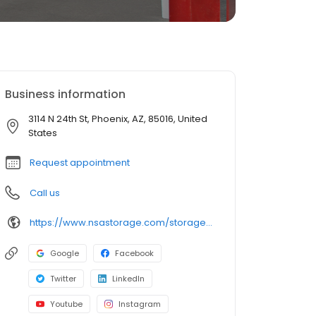
Business information
3114 N 24th St, Phoenix, AZ, 85016, United
States
Request appointment
Call us
https://www.nsastorage.com/storage/arizona/storage-units-phoenix/3114-N-24th-St-843?utm_source=google&utm_medium=local&utm_content=843&utm_campaign=localmaps
Google
Facebook
Twitter
LinkedIn
Youtube
Instagram