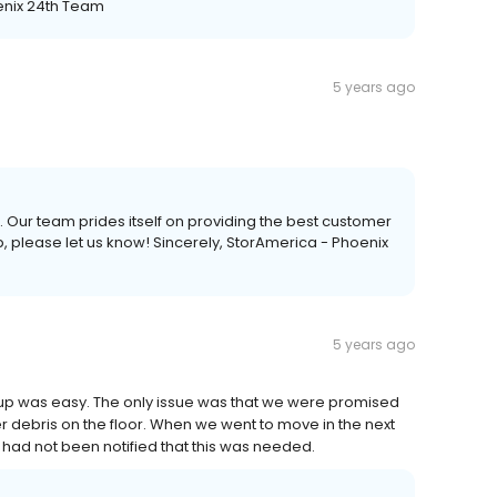
enix 24th Team
5 years ago
. Our team prides itself on providing the best customer
p, please let us know! Sincerely, StorAmerica - Phoenix
5 years ago
g up was easy. The only issue was that we were promised
r debris on the floor. When we went to move in the next
had not been notified that this was needed.