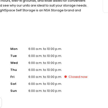
 hours, well-lit grounds, and wide aisles for convenient
d see why our units are ideal to suit your storage needs.
e. RightSpace Self Storage is an NSA Storage brand and
Mon
6:00 a.m. to 10:00 p.m.
Tue
6:00 a.m. to 10:00 p.m.
Wed
6:00 a.m. to 10:00 p.m.
Thu
6:00 a.m. to 10:00 p.m.
Fri
6:00 a.m. to 10:00 p.m.
Closed
now
Sat
6:00 a.m. to 10:00 p.m.
Sun
6:00 a.m. to 10:00 p.m.