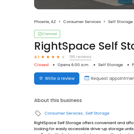
Phoenix, AZ
Consumer Services
Self Storage
Claimed
RightSpace Self S
195 reviews
4.1
Closed
Opens 6:00 a.m.
Self Storage
P
Write a review
Request appointme
About this business
Consumer Services
Self Storage
RightSpace Self Storage offers convenient and affo
looking for easily accessible drive-up storage units 