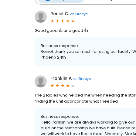
Reniel C.
on
Birdeye
Good good 👍 and good 👍
Business response:
Reniel, thank you so much for using our facility.
Phoenix 24th
Franklin P.
on
Birdeye
The 2 ladies who helped me when needing the stora
finding the unit appropriate what I needed.
Business response:
HelloFranklin, we are always working to give ou
build on the relationship we have built. Please 
we will work to have those fixed. Sincerely, Stor