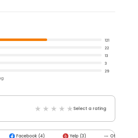
121
22
13
3
29
ng
Select a rating
Facebook (4)
Yelp (3)
Others (6)