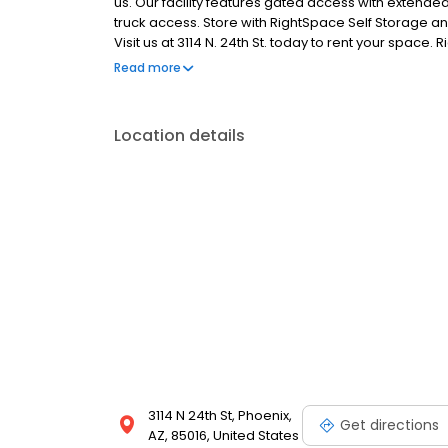
us. Our facility features gated access with extended
truck access. Store with RightSpace Self Storage an
Visit us at 3114 N. 24th St. today to rent your spac
facility.
Read more
Location details
3114 N 24th St, Phoenix,
Get directions
AZ, 85016, United States