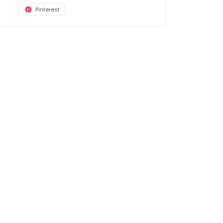
Pinterest