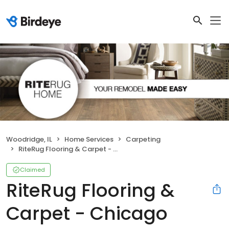
Woodridge, IL
Home Services
Carpeting
RiteRug Flooring & Carpet - Chicago
Claimed
RiteRug Flooring &
Carpet - Chicago