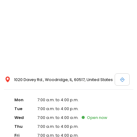
1020 Davey Rd., Woodridge, IL, 60517, United States
Mon
7:00 a.m. to 4:00 p.m.
Tue
7:00 a.m. to 4:00 p.m.
Wed
7:00 a.m. to 4:00 a.m.
Open
now
Thu
7:00 a.m. to 4:00 p.m.
Fri
7:00 a.m. to 4:00 p.m.