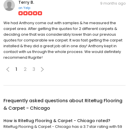
Terry B.
9 months ago
on
Yelp
We had Anthony come out with samples & he measured the
carpet area. After getting the quotes for 2 different carpets &
deciding one that was considerably lower than our previous
quotes for comparable we carpet. It was fast getting the carpet
installed & they did a great job all in one day! Anthony kept in
contact with us through the whole process. We would definitely
recommend Rugrite!
1
2
3
Frequently asked questions about
RiteRug Flooring
& Carpet - Chicago
How is RiteRug Flooring & Carpet - Chicago rated?
RiteRug Flooring & Carpet - Chicago has a 3.7 star rating with 59