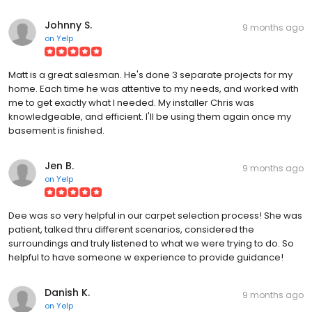
Johnny S.
9 months ago
on
Yelp
Matt is a great salesman. He's done 3 separate projects for my
home. Each time he was attentive to my needs, and worked with
me to get exactly what I needed. My installer Chris was
knowledgeable, and efficient. I'll be using them again once my
basement is finished.
Jen B.
9 months ago
on
Yelp
Dee was so very helpful in our carpet selection process! She was
patient, talked thru different scenarios, considered the
surroundings and truly listened to what we were trying to do. So
helpful to have someone w experience to provide guidance!
Danish K.
9 months ago
on
Yelp