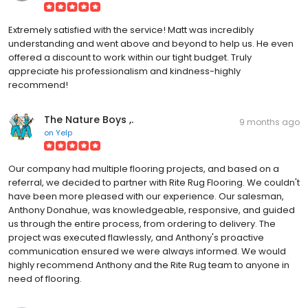
Extremely satisfied with the service! Matt was incredibly
understanding and went above and beyond to help us. He even
offered a discount to work within our tight budget. Truly
appreciate his professionalism and kindness-highly
recommend!
The Nature Boys ,.
9 months ago
on
Yelp
Our company had multiple flooring projects, and based on a
referral, we decided to partner with Rite Rug Flooring. We couldn't
have been more pleased with our experience. Our salesman,
Anthony Donahue, was knowledgeable, responsive, and guided
us through the entire process, from ordering to delivery. The
project was executed flawlessly, and Anthony's proactive
communication ensured we were always informed. We would
highly recommend Anthony and the Rite Rug team to anyone in
need of flooring.