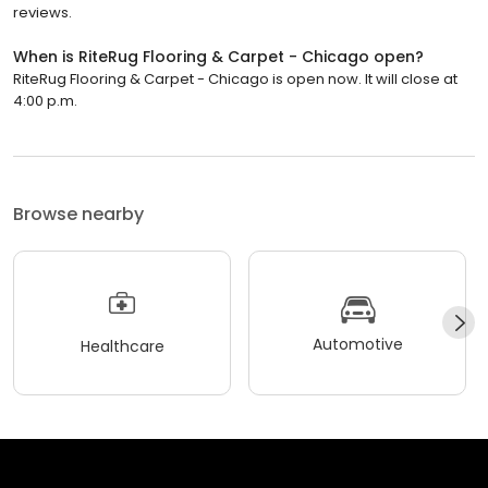
reviews.
When is RiteRug Flooring & Carpet - Chicago open?
RiteRug Flooring & Carpet - Chicago is open now. It will close at
4:00 p.m.
Browse nearby
Automotive
Healthcare