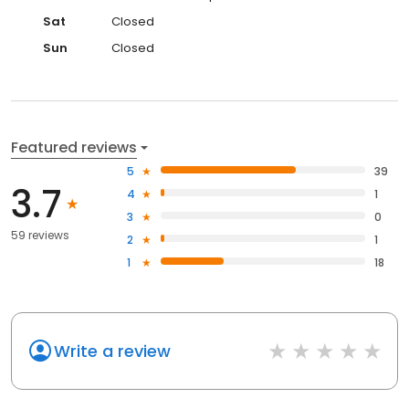
Sat
Closed
Sun
Closed
Featured reviews
5
39
3.7
4
1
3
0
59 reviews
2
1
1
18
Write a review