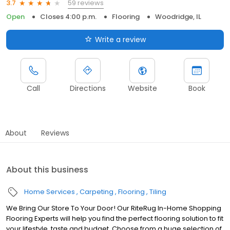
59 reviews
3.7
Open
Closes 4:00 p.m.
Flooring
Woodridge, IL
Write a review
Call
Directions
Website
Book
About
Reviews
About this business
Home Services
Carpeting
Flooring
Tiling
We Bring Our Store To Your Door! Our RiteRug In-Home Shopping
Flooring Experts will help you find the perfect flooring solution to fit
your lifestyle, taste and budget. Choose from a huge selection of