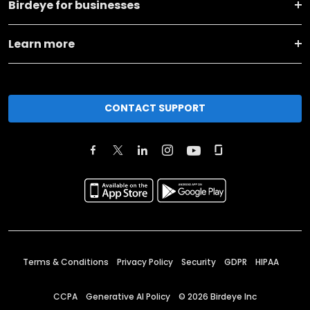
Birdeye for businesses
Learn more
CONTACT SUPPORT
Terms & Conditions
Privacy Policy
Security
GDPR
HIPAA
CCPA
Generative AI Policy
©
2026
Birdeye Inc