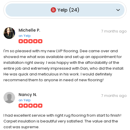
Yelp
(
24
)
Michelle P.
7 months ago
on
Yelp
I'm so pleased with my new LVP flooring. Dee came over and
showed me what was available and set up an appointment for
installation right away. I was happy with the affordability of the
entire job and extremely impressed with Dan, who did the install.
He was quick and meticulous in his work. I would definitely
recommend them to anyone in need of new flooring!
Nancy N.
7 months ago
on
Yelp
I had excellent service with right rug flooring from start to finish!
Carpet insulation is beautiful very satisfied. The value and the
cost was supreme.