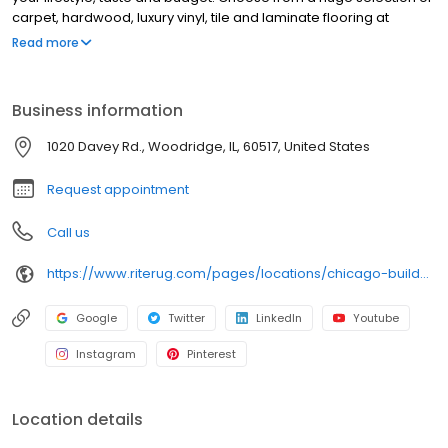
carpet, hardwood, luxury vinyl, tile and laminate flooring at
unbelievable prices from the convenience of your home. And of
Read more
course, financing is always available. Whether you are
transforming one room or your whole house, schedule an
appointment today and let us help you get your project started!
Business information
1020 Davey Rd., Woodridge, IL, 60517, United States
Request appointment
Call us
https://www.riterug.com/pages/locations/chicago-builder--commercial
Google
Twitter
LinkedIn
Youtube
Instagram
Pinterest
Location details