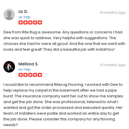
Liz D.
9 months ago
on
Yelp
Dee from Rite Rug is awesome. Any questions or concerns I had
she was quick to address. Very helpful with suggestions. The
choices she had for were all good. And the one that we went with
looks and feel great! They did a beautiful job with install too!
Melissa S.
9 months ago
on
Yelp
I would like to recommend Riterug Flooring. I worked with Dee to
help replace my carpet in the basement after we had a pipe
burst. The insurance company sent her out to show me samples
and get the job done. She was professional, listened to what I
wanted and got the order processed and executed quickly. Her
team of installers were polite and worked an entire day to get
the job done. Please consider this company for any flooring
needs!!