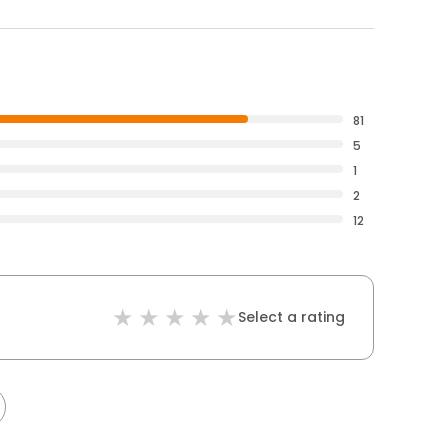
81
5
1
2
12
Select a rating