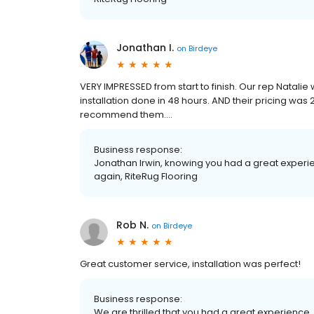
Jonathan I.
on
Birdeye
VERY IMPRESSED from start to finish. Our rep Natali
installation done in 48 hours. AND their pricing was
recommend them....
Business response:
Jonathan Irwin, knowing you had a great experie
again, RiteRug Flooring
Rob N.
on
Birdeye
Great customer service, installation was perfect!
Business response:
We are thrilled that you had a great experience