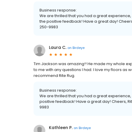
Business response:
We are thrilled that you had a great experienc
the positive feedback! Have a great day! Cheer
250-9983
Laura C.
on
Birdeye
Tim Jackson was amazing!! He made my whole expe
to me with any questions I had. I love my floors as wel
recommend Rite Rug.
Business response:
We are thrilled that you had a great experience
positive feedback! Have a great day! Cheers, 
9983
Kathleen P.
on
Birdeye