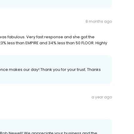
8 months ago
e was fabulous. Very fast response and she got the
 23% less than EMPIRE and 34% less than 50 FLOOR. Highly
nce makes our day! Thank you for your trust. Thanks
a year ago
, Rob Newell! We appreciate your business and the