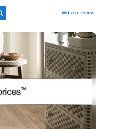
Write a review