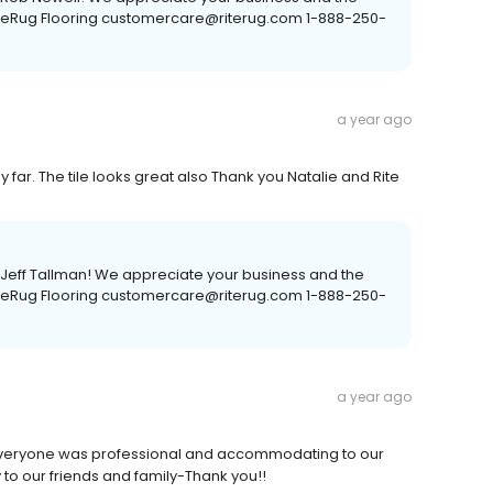
RiteRug Flooring customercare@riterug.com 1-888-250-
a year ago
y far. The tile looks great also Thank you Natalie and Rite
, Jeff Tallman! We appreciate your business and the
RiteRug Flooring customercare@riterug.com 1-888-250-
a year ago
- Everyone was professional and accommodating to our
 our friends and family-Thank you!!