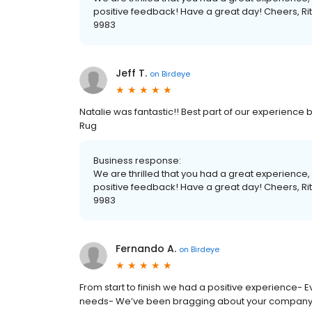
positive feedback! Have a great day! Cheers, 
9983
Jeff T.
on
Birdeye
Natalie was fantastic!! Best part of our experience b
Rug
Business response:
We are thrilled that you had a great experience
positive feedback! Have a great day! Cheers, 
9983
Fernando A.
on
Birdeye
From start to finish we had a positive experience
needs- We’ve been bragging about your company to