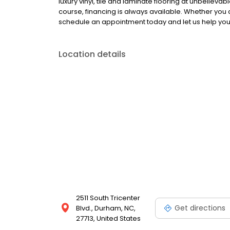
luxury vinyl, tile and laminate flooring at unbeliev
course, financing is always available. Whether you
schedule an appointment today and let us help you 
Location details
2511 South Tricenter
Get directions
Blvd., Durham, NC,
27713, United States