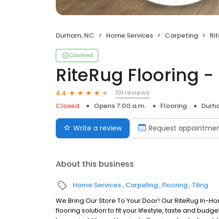
Durham, NC
Home Services
Carpeting
Rit
Claimed
RiteRug Flooring 
101 reviews
4.4
Closed
Opens 7:00 a.m.
Flooring
Durh
Write a review
Request appointme
About this business
Home Services
Carpeting
Flooring
Tiling
We Bring Our Store To Your Door! Our RiteRug In-Hom
flooring solution to fit your lifestyle, taste and b