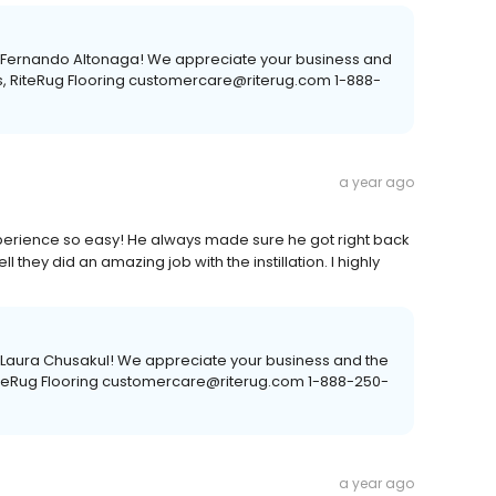
e, Fernando Altonaga! We appreciate your business and
s, RiteRug Flooring customercare@riterug.com 1-888-
a year ago
rience so easy! He always made sure he got right back
l they did an amazing job with the instillation. I highly
, Laura Chusakul! We appreciate your business and the
RiteRug Flooring customercare@riterug.com 1-888-250-
a year ago