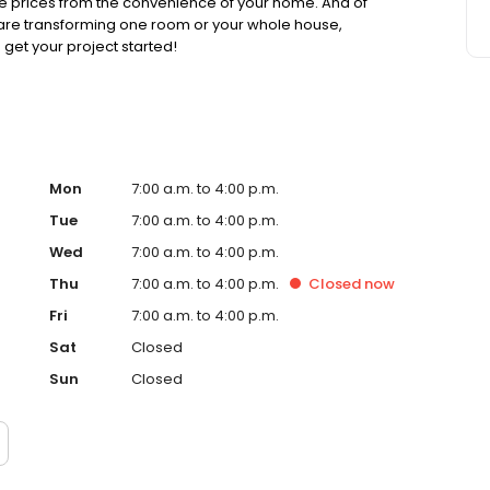
able prices from the convenience of your home. And of
 are transforming one room or your whole house,
get your project started!
Mon
7:00 a.m. to 4:00 p.m.
Tue
7:00 a.m. to 4:00 p.m.
Wed
7:00 a.m. to 4:00 p.m.
Thu
7:00 a.m. to 4:00 p.m.
Closed
now
Fri
7:00 a.m. to 4:00 p.m.
Sat
Closed
Sun
Closed