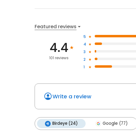
Featured reviews
5
4.4
4
3
101 reviews
2
1
Write a review
Birdeye (24)
Google (77)