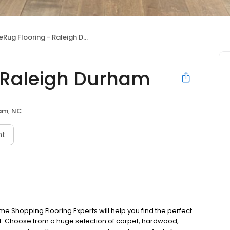
eRug Flooring - Raleigh Durham
- Raleigh Durham
am, NC
nt
e Shopping Flooring Experts will help you find the perfect
udget. Choose from a huge selection of carpet, hardwood,