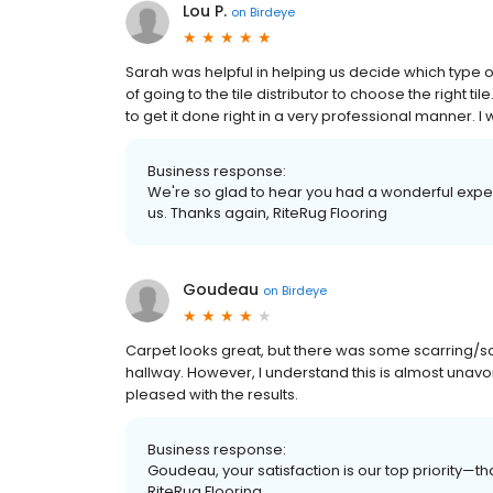
Lou P.
on
Birdeye
Sarah was helpful in helping us decide which type o
of going to the tile distributor to choose the right 
to get it done right in a very professional manner. I
Business response:
We're so glad to hear you had a wonderful expe
us. Thanks again, RiteRug Flooring
Goudeau
on
Birdeye
Carpet looks great, but there was some scarring/scr
hallway. However, I understand this is almost unavoi
pleased with the results.
Business response:
Goudeau, your satisfaction is our top priority—t
RiteRug Flooring