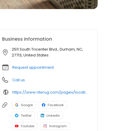
Business information
2511 South Tricenter Blvd., Durham, NC,
27713, United States
Request appointment
Call us
https://www.riterug.com/pages/locations/raleigh--durham-nc-in-home-shopping
Google
Facebook
Twitter
LinkedIn
Youtube
Instagram