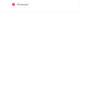
Pinterest