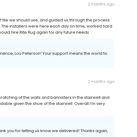
2 months ago
f tile we should use, and guided us through the process
tile. The installers were here each day on time, worked hard
 would hire Rite Rug again for any future needs.
rience, Lou Peterson! Your support means the world to
2 months ago
atching of the walls and bannisters in the stairwell and
dable given the shoe of the stairwell. Overall I’m very
hank you for letting us know we delivered! Thanks again,