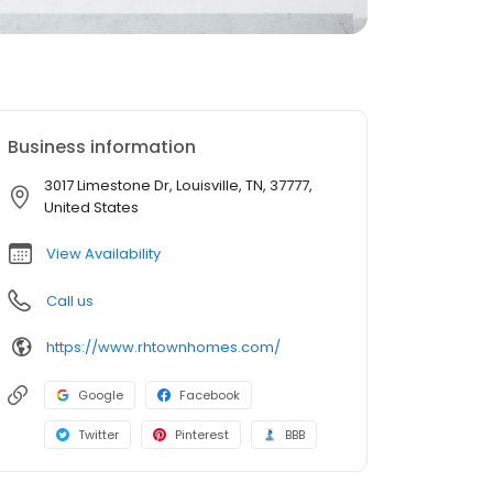
Business information
3017 Limestone Dr, Louisville, TN, 37777,
United States
View Availability
Call us
https://www.rhtownhomes.com/
Google
Facebook
Twitter
Pinterest
BBB