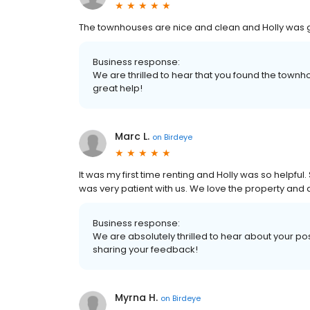
The townhouses are nice and clean and Holly was gr
Business response:
We are thrilled to hear that you found the townh
great help!
Marc L.
on
Birdeye
It was my first time renting and Holly was so helpfu
was very patient with us. We love the property and a
Business response:
We are absolutely thrilled to hear about your pos
sharing your feedback!
Myrna H.
on
Birdeye