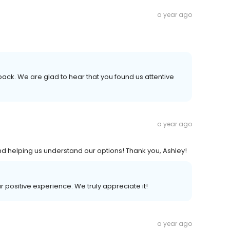
a year ago
back. We are glad to hear that you found us attentive
a year ago
d helping us understand our options! Thank you, Ashley!
ur positive experience. We truly appreciate it!
a year ago