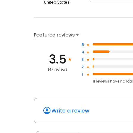
United States
Featured reviews
5
4
3.5
3
2
147 reviews
1
11
reviews have
no rat
Write a review