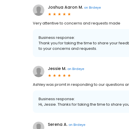
Joshua Aaron M.
on
Birdeye
Very attentive to concerns and requests made
Business response:
Thank you for taking the time to share your feed
to your concerns and requests.
Jessie M.
on
Birdeye
Ashley was promt in responding to our questions an
Business response:
Hi, Jessie. Thanks for taking the time to share yo
Serena A.
on
Birdeye