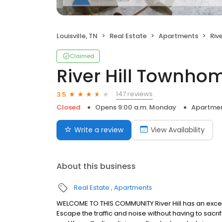
Louisville, TN
Real Estate
Apartments
Riv
Claimed
River Hill Townho
147 reviews
3.5
Closed
Opens 9:00 a.m. Monday
Apartme
Write a review
View Availability
About this business
Real Estate
Apartments
WELCOME TO THIS COMMUNITY River Hill has an except
Escape the traffic and noise without having to sacrif