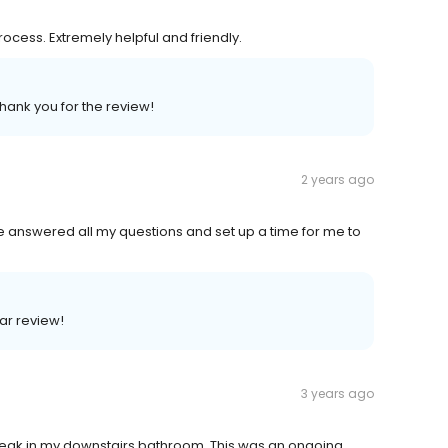
cess. Extremely helpful and friendly.
Thank you for the review!
2 years ago
he answered all my questions and set up a time for me to
lar review!
3 years ago
 leak in my downstairs bathroom. This was an ongoing