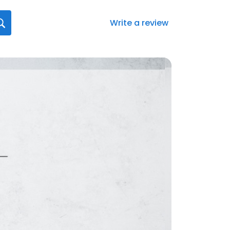
Write a review