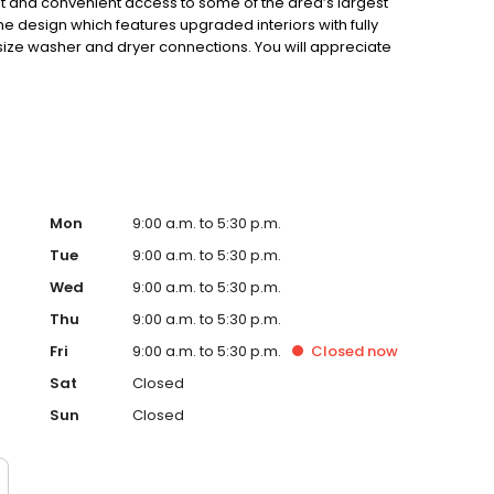
ment and convenient access to some of the area’s largest
 design which features upgraded interiors with fully
 size washer and dryer connections. You will appreciate
r convenience and value. Come make your "Home" at
Mon
9:00 a.m. to 5:30 p.m.
Tue
9:00 a.m. to 5:30 p.m.
Wed
9:00 a.m. to 5:30 p.m.
Thu
9:00 a.m. to 5:30 p.m.
Fri
9:00 a.m. to 5:30 p.m.
Closed
now
Sat
Closed
Sun
Closed