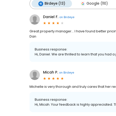
Birdeye (13)
Google (110)
Daniel F.
on
Birdeye
Great property manager... I have found better pricing
Dan
Business response:
Hi, Daniel. We are thrilled to learn that you had a
Micah P.
on
Birdeye
Michelle is very thorough and truly cares that her re
Business response:
Hi, Micah. Your feedback is highly appreciated. T