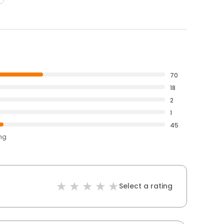
70
18
2
1
45
ing
Select a rating