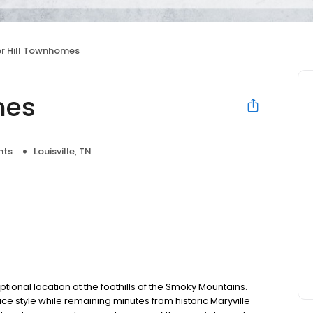
er Hill Townhomes
mes
nts
Louisville, TN
ional location at the foothills of the Smoky Mountains.
ice style while remaining minutes from historic Maryville