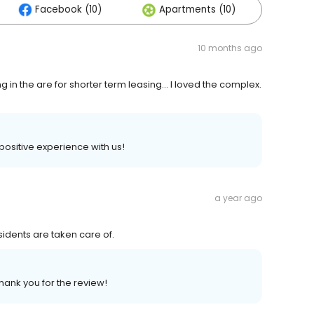
Facebook (10)
Apartments (10)
Othe
10 months ago
 in the are for shorter term leasing... I loved the complex.
 positive experience with us!
a year ago
sidents are taken care of.
hank you for the review!