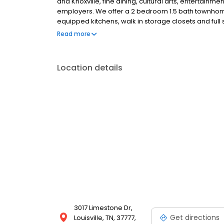
and Knoxville, fine dining, cultural arts, entertain
employers. We offer a 2 bedroom 1.5 bath townhome
equipped kitchens, walk in storage closets and full
the peaceful setting and a townhome designed fo
Read more
River Hill.
Location details
3017 Limestone Dr,
Get directions
Louisville, TN, 37777,