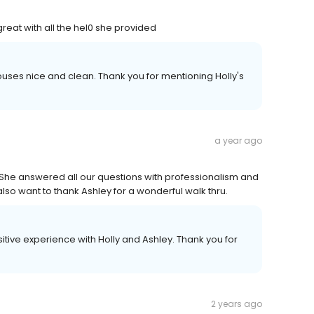
eat with all the hel0 she provided
ouses nice and clean. Thank you for mentioning Holly's
a year ago
l. She answered all our questions with professionalism and
lso want to thank Ashley for a wonderful walk thru.
itive experience with Holly and Ashley. Thank you for
2 years ago