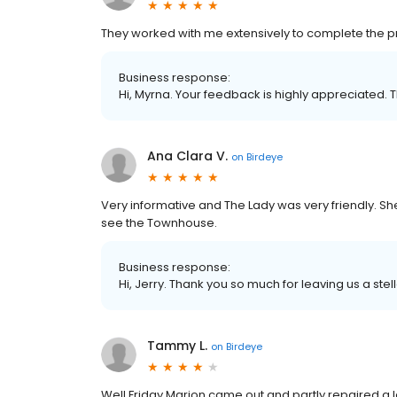
They worked with me extensively to complete the pro
Business response:
Hi, Myrna. Your feedback is highly appreciated. 
Ana Clara V.
on
Birdeye
Very informative and The Lady was very friendly. S
see the Townhouse.
Business response:
Hi, Jerry. Thank you so much for leaving us a stel
Tammy L.
on
Birdeye
Well Friday Marion came out and partly repaired a