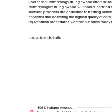
Riverchase Dermatology at Englewood offers skill
dermatologists in Englewood. Our board-certified de
licensed providers are dedicated to treating patien
concerns and delivering the highest quality of care
rejuvenation procedures. Contact our office today 
Location details
406 N Indiana Avenue,