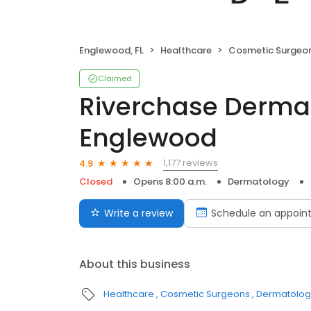
Englewood, FL
Healthcare
Cosmetic Surgeo
Claimed
Riverchase Derma
Englewood
1,177 reviews
4.9
Closed
Opens 8:00 a.m.
Dermatology
Write a review
Schedule an appoin
About this business
Healthcare
Cosmetic Surgeons
Dermatologi