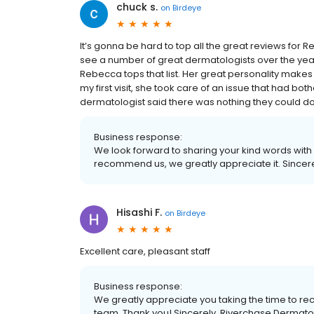
chuck s.
on
Birdeye
It’s gonna be hard to top all the great reviews for 
see a number of great dermatologists over the years
Rebecca tops that list. Her great personality makes yo
my first visit, she took care of an issue that had b
dermatologist said there was nothing they could do t
Business response:
We look forward to sharing your kind words with 
recommend us, we greatly appreciate it. Sincer
Hisashi F.
on
Birdeye
Excellent care, pleasant staff
Business response:
We greatly appreciate you taking the time to 
team. Thank you! Sincerely, Riverchase Dermat