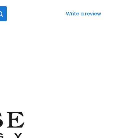
Write a review