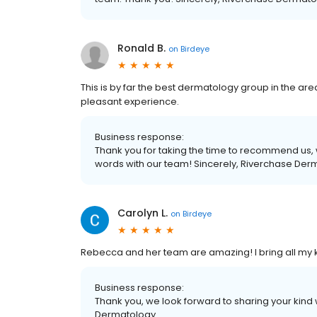
Ronald B.
on
Birdeye
This is by far the best dermatology group in the are
pleasant experience.
Business response:
Thank you for taking the time to recommend us, 
words with our team! Sincerely, Riverchase Der
Carolyn L.
on
Birdeye
Rebecca and her team are amazing! I bring all my ki
Business response:
Thank you, we look forward to sharing your kind
Dermatology