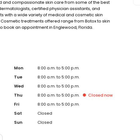
ed and compassionate skin care from some of the best
rmatologists, certified physician assistants, and
ts with a wide variety of medical and cosmetic skin
. Cosmetic treatments offered range from Botox to skin
to book an appointment in Englewood, Florida.
Mon
8:00 a.m. to 5:00 p.m.
Tue
8:00 a.m. to 5:00 p.m.
Wed
8:00 a.m. to 5:00 p.m.
Thu
8:00 a.m. to 5:00 p.m.
Closed
now
Fri
8:00 a.m. to 5:00 p.m.
Sat
Closed
Sun
Closed