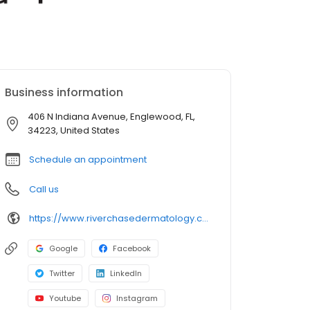
Business information
406 N Indiana Avenue, Englewood, FL,
34223, United States
Schedule an appointment
Call us
https://www.riverchasedermatology.com/location/englewood/
Google
Facebook
Twitter
LinkedIn
Youtube
Instagram