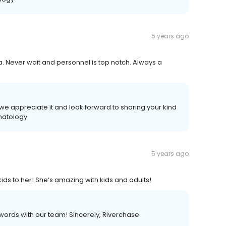
5 years ago
a. Never wait and personnel is top notch. Always a
we appreciate it and look forward to sharing your kind
matology
5 years ago
ds to her! She’s amazing with kids and adults!
 words with our team! Sincerely, Riverchase