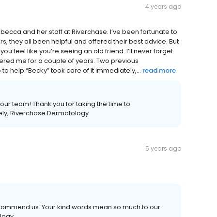
4 years ago
Rebecca and her staff at Riverchase. I’ve been fortunate to
, they all been helpful and offered their best advice. But
u feel like you’re seeing an old friend. I’ll never forget
othered me for a couple of years. Two previous
o help.“Becky” took care of it immediately,...
read more
our team! Thank you for taking the time to
ely, Riverchase Dermatology
5 years ago
recommend us. Your kind words mean so much to our
ology