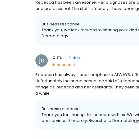
Rebecca has been awesome. Her diagnoses are alw
and professional. The staff is friendly. I have been 
Business response:
Thank you, we look forward to sharing your kind
Dermatology
jo m.
on
Birdeye
Rebecca has always, and I emphasize ALWAYS, offe
Unfortunately the same cannot be said of telephon
image as Rebecca and her assistants. They definitel
a while.
Business response:
Thank you for sharing this concern with us. We wi
our services. Sincerely, Riverchase Dermatology