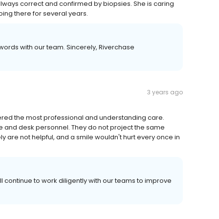
ays correct and confirmed by biopsies. She is caring
going there for several years.
 words with our team. Sincerely, Riverchase
3 years ago
red the most professional and understanding care.
e and desk personnel. They do not project the same
y are not helpful, and a smile wouldn't hurt every once in
ll continue to work diligently with our teams to improve