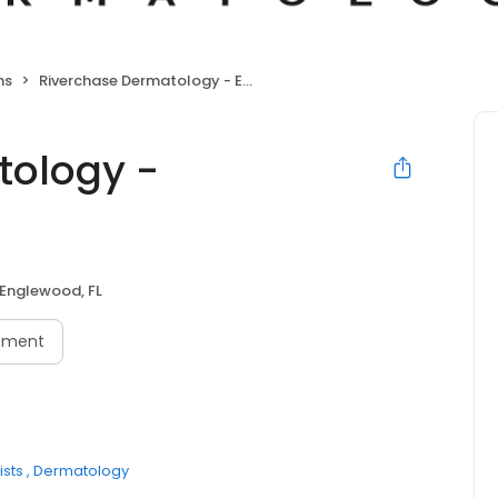
ns
Riverchase Dermatology - Englewood
tology -
Englewood, FL
tment
sts
Dermatology