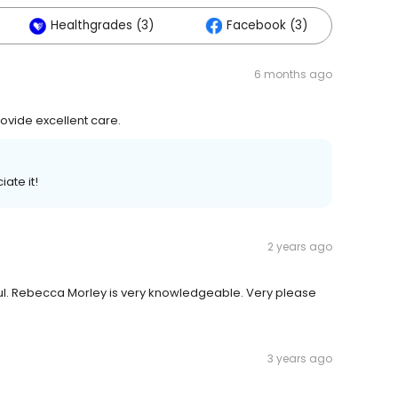
Healthgrades (3)
Facebook (3)
6 months ago
rovide excellent care.
ate it!
2 years ago
lpful. Rebecca Morley is very knowledgeable. Very please
3 years ago