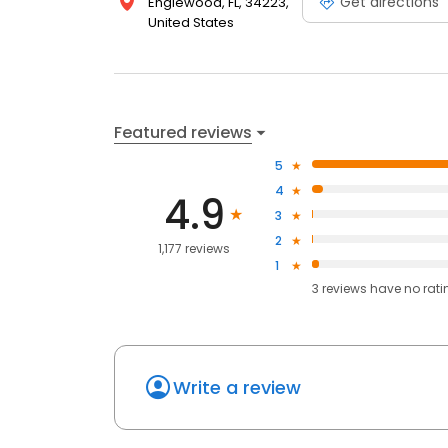
Get directions
Englewood, FL, 34223,
United States
Featured reviews
5
4
4.9
3
2
1,177 reviews
1
3
reviews have
no rati
Write a review