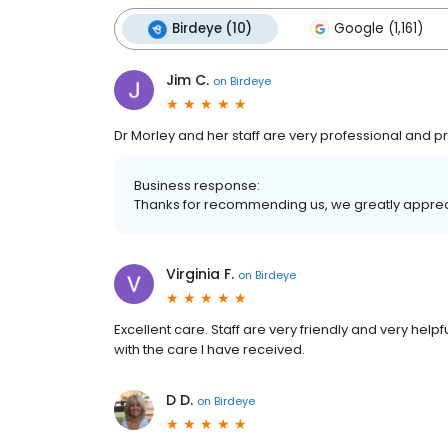
Birdeye (10)
Google (1,161)
Jim C.
on
Birdeye
Dr Morley and her staff are very professional and p
Business response:
Thanks for recommending us, we greatly appreci
Virginia F.
on
Birdeye
Excellent care. Staff are very friendly and very he
with the care I have received.
D D.
on
Birdeye