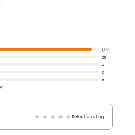
1,120
28
4
3
19
ng
Select a rating