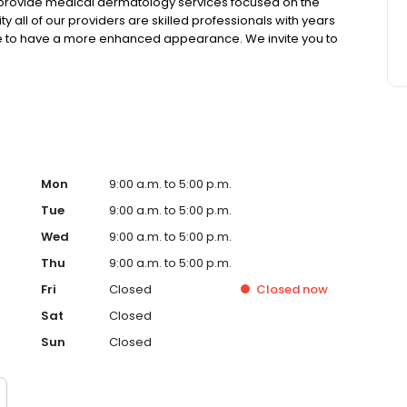
o provide medical dermatology services focused on the
ty all of our providers are skilled professionals with years
ire to have a more enhanced appearance. We invite you to
w the services offered.
Mon
9:00 a.m. to 5:00 p.m.
Tue
9:00 a.m. to 5:00 p.m.
Wed
9:00 a.m. to 5:00 p.m.
Thu
9:00 a.m. to 5:00 p.m.
Fri
Closed
Closed
now
Sat
Closed
Sun
Closed