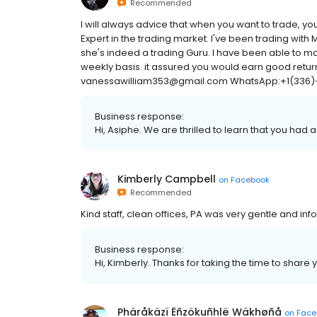
Recommended
I will always advice that when you want to trade, y
Expert in the trading market. I've been trading with
she's indeed a trading Guru. I have been able to ma
weekly basis. it assured you would earn good retur
vanessawilliam353@gmail.com WhatsApp:+1(336)
Business response:
Hi, Asiphe. We are thrilled to learn that you had 
Kimberly Campbell
on
Facebook
Recommended
Kind staff, clean offices, PA was very gentle and inf
Business response:
Hi, Kimberly. Thanks for taking the time to share 
Phäråkäzï Ëñzökuñhlë Wäkhøñå
on
Face