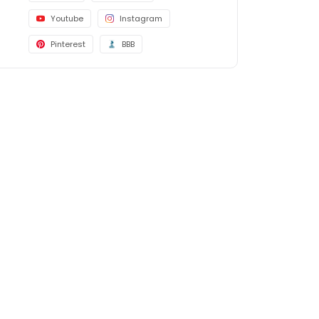
Youtube
Instagram
Pinterest
BBB