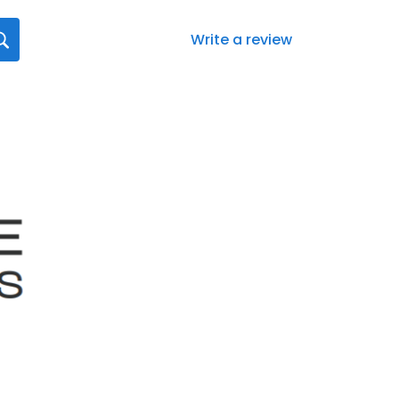
Write a review