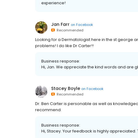
experience!
Jan Farr
on
Facebook
Recommended
Looking for a Dermatologist here in the st georg
problems! I do like Dr Carter!!
Business response:
Hi, Jan. We appreciate the kind words and are g
Stacey Boyle
on
Facebook
Recommended
Dr. Ben Carter is personable as well as knowledgea
recommend.
Business response:
Hi, Stacey. Your feedback is highly appreciated. 