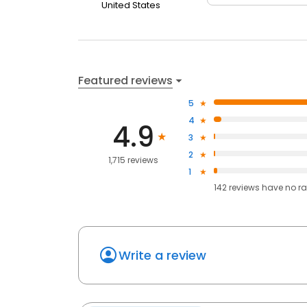
United States
Featured reviews
5
4
4.9
3
2
1,715 reviews
1
142
reviews have
no ra
Write a review