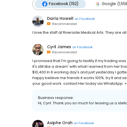
Facebook (152)
Google (1,55
Darla Howell
on
Facebook
Recommended
I love the staff at Riverside Medical Arts. They are all 
Cyril James
on
Facebook
Recommended
I promised that I'm going to testify if my trading wa
it's still like a dream' with what I earned from her tra
$10,400 In 6 working day's and just yesterday I gott
happy believe me friends it works 100%. try It and s
your good work. contact Her today via WhatsApp: +1
Business response:
Hi, Cyril. Thank you so much for leaving us a stell
Asiphe Orah
on
Facebook