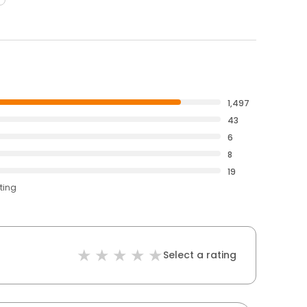
1,497
43
6
8
19
ting
Select a rating