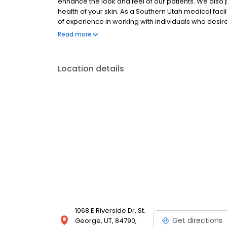
enhance the look and feel of our patients. We als
health of your skin. As a Southern Utah medical facili
of experience in working with individuals who des
visit our facility located in St. George, UT and revie
Read more
Location details
1068 E Riverside Dr, St.
Get directions
George, UT, 84790,