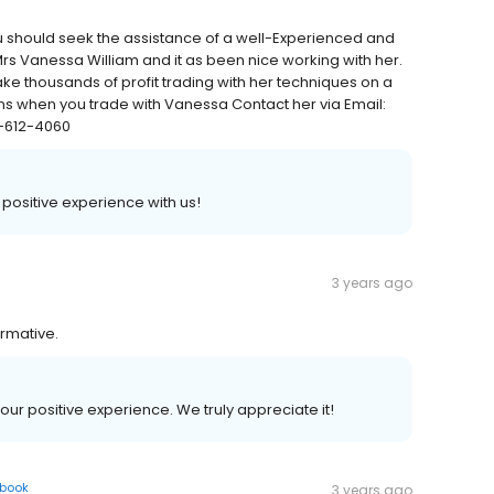
ou should seek the assistance of a well-Experienced and
 Mrs Vanessa William and it as been nice working with her.
ke thousands of profit trading with her techniques on a
ns when you trade with Vanessa Contact her via Email:
-612-4060
a positive experience with us!
3 years ago
ormative.
your positive experience. We truly appreciate it!
book
3 years ago