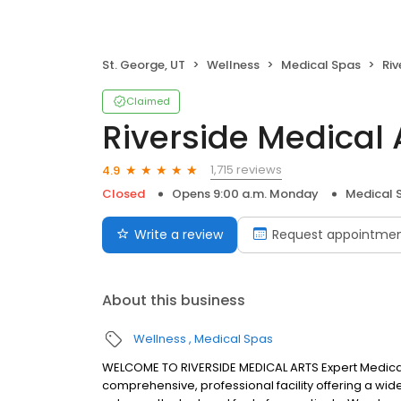
St. George, UT
Wellness
Medical Spas
Riv
Claimed
Riverside Medical 
1,715 reviews
4.9
Closed
Opens 9:00 a.m. Monday
Medical 
Write a review
Request appointme
About this business
Wellness
Medical Spas
WELCOME TO RIVERSIDE MEDICAL ARTS Expert Medical 
comprehensive, professional facility offering a wid