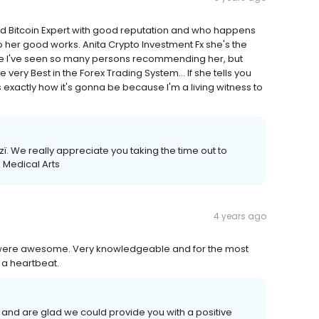
 Bitcoin Expert with good reputation and who happens
o her good works. Anita Crypto Investment Fx she's the
se I've seen so many persons recommending her, but
very Best in the Forex Trading System... If she tells you
 exactly how it's gonna be because I'm a living witness to
. We really appreciate you taking the time out to
 Medical Arts
4 years ago
m were awesome. Very knowledgeable and for the most
 a heartbeat.
 and are glad we could provide you with a positive