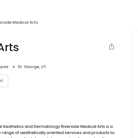
erside Medical Arts
Arts
Spas
St. George, UT
nt
Aesthetics and Dermatology Riverside Medical Arts is a
e range of aesthetically oriented services and products to