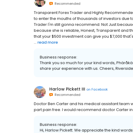
Recommended
Transparent Forex Trader and Highly Recommended
to enter the mouths of thousands of investors due t
Trader I'm still gonna recommend. Not Just becau
because she is reliable, Honest, Transparent and the 
that your $500 investment can give you $7,000 that's
...
read more
Business response:
Thank you so much for your kind words, Phäråkäzï
share your experience with us. Cheers, Riverside
Harlow Pickett III
on
Facebook
Recommended
Doctor Ben Carter and his medical assistant tea
part pain free. I would recommend doctor Carter in
Business response:
Hi, Harlow Pickett. We appreciate the kind words