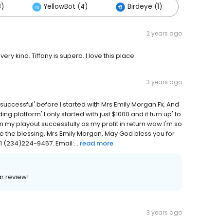
8)
YellowBot (4)
Birdeye (1)
2 years ago
very kind. Tiffany is superb. I love this place.
3 years ago
s successful' before I started with Mrs Emily Morgan Fx, And
ding platform' I only started with just $1000 and it turn up' to
en my playout successfully as my profit in return wow I'm so
ee the blessing. Mrs Emily Morgan, May God bless you for
 (234)224-9457. Email:...
read more
ar review!
3 years ago