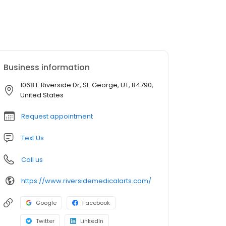
Business information
1068 E Riverside Dr, St. George, UT, 84790,
United States
Request appointment
Text Us
Call us
https://www.riversidemedicalarts.com/
Google
Facebook
Twitter
LinkedIn