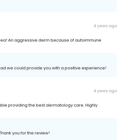
4 years ago
e area! An aggressive derm because of autoimmune
lad we could provide you with a positive experience!
4 years ago
ble providing the best dermatology care. Highly
Thank you for the review!