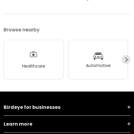
Browse nearby
Automotive
Healthcare
Birdeye for businesses
Learn more