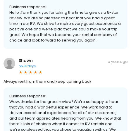
Business response:
Hello ,Tom thank you for taking the time to give us a 5-star
review. We are so pleased to hear that you had a great
time in our RV. We strive to make every guest experience a
positive one and we’re glad that we could make your trip
great. We hope that we become your rental company of
choice and look forward to serving you again.
Shawn
a year ago
on
Birdeye
Always rent from them and keep coming back
Business response:
Wow, thanks for the great review! We’re so happy to hear
that you had a wonderful experience. We work hard to
deliver exceptional experiences for all of our customers,
and our team appreciates hearing from you. We know that
there’s lots of choices when it comes to RV rentals and
we’re so pleased that you chose to vacation with us. We