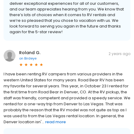
deliver exceptional experiences for all of our customers,
and our team appreciates hearing from you. We know that
there’s lots of choices when it comes to RV rentals and
we’re so pleased that you chose to vacation with us. We
look forward to serving you again in the future and thanks
again for the 5-star review!
Roland G.
2 years ago
on
Birdeye
I have been renting RV campers from various providers in the
western United States for many years. Road Bear RV has been
my favorite for several years. This year, in October 23 I rented for
the first time from Road Bear in Denver, CO. At the RV pickup, the
staff was friendly, competent and provided a speedy service. We
rented for a one-way trip from Denver to Las Vegas. That was
probably the reason that the RV model was not quite as top as I
was used to from the Las Vegas rental location. In general, the
Denver location isn'...
read more