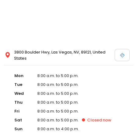
3800 Boulder Hwy, Las Vegas, NV, 89121, United
States
Mon
8:00 a.m. to 5:00 p.m.
Tue
8:00 a.m. to 5:00 p.m.
Wed
8:00 a.m. to 5:00 p.m.
Thu
8:00 a.m. to 5:00 p.m.
Fri
8:00 a.m. to 5:00 p.m.
Sat
8:00 a.m. to 5:00 p.m.
Closed
now
Sun
8:00 a.m. to 4:00 p.m.