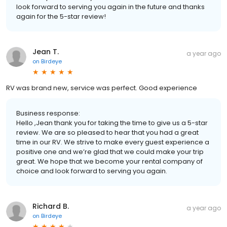
look forward to serving you again in the future and thanks
again for the 5-star review!
Jean T.
a year ago
on
Birdeye
RV was brand new, service was perfect. Good experience
Business response:
Hello ,Jean thank you for taking the time to give us a 5-star
review. We are so pleased to hear that you had a great
time in our RV. We strive to make every guest experience a
positive one and we’re glad that we could make your trip
great. We hope that we become your rental company of
choice and look forward to serving you again.
Richard B.
a year ago
on
Birdeye