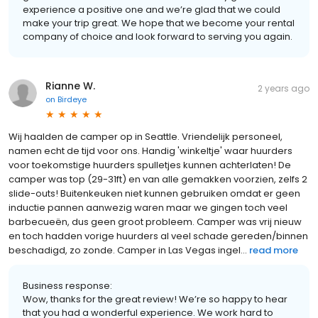
experience a positive one and we’re glad that we could
make your trip great. We hope that we become your rental
company of choice and look forward to serving you again.
Rianne W.
2 years ago
on
Birdeye
Wij haalden de camper op in Seattle. Vriendelijk personeel,
namen echt de tijd voor ons. Handig 'winkeltje' waar huurders
voor toekomstige huurders spulletjes kunnen achterlaten! De
camper was top (29-31ft) en van alle gemakken voorzien, zelfs 2
slide-outs! Buitenkeuken niet kunnen gebruiken omdat er geen
inductie pannen aanwezig waren maar we gingen toch veel
barbecueën, dus geen groot probleem. Camper was vrij nieuw
en toch hadden vorige huurders al veel schade gereden/binnen
beschadigd, zo zonde. Camper in Las Vegas ingel...
read more
Business response:
Wow, thanks for the great review! We’re so happy to hear
that you had a wonderful experience. We work hard to