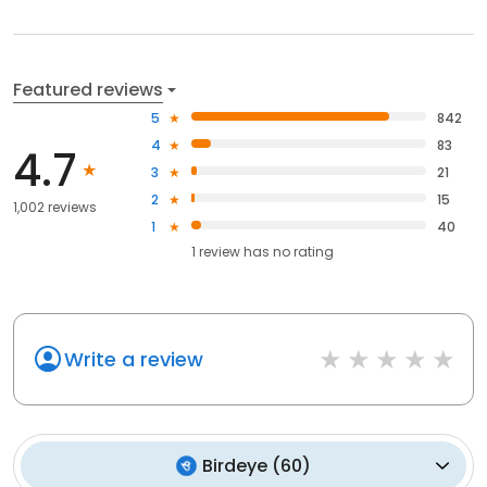
Featured reviews
5
842
4
83
4.7
3
21
2
15
1,002 reviews
1
40
1
review has
no rating
Write a review
Birdeye
(
60
)