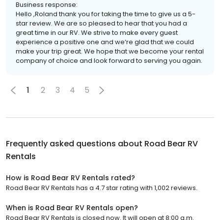
Business response:
Hello ,Roland thank you for taking the time to give us a 5-
star review. We are so pleased to hear that you had a
great time in our RV. We strive to make every guest
experience a positive one and we’re glad that we could
make your trip great. We hope that we become your rental
company of choice and look forward to serving you again.
1
2
3
4
5
Frequently asked questions about
Road Bear RV
Rentals
How is Road Bear RV Rentals rated?
Road Bear RV Rentals has a 4.7 star rating with 1,002 reviews.
When is Road Bear RV Rentals open?
Road Bear RV Rentals is closed now. It will open at 8:00 a.m.