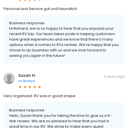
Personal und Service gut und freundlich
Business response:
Hi Richard, we’re so happy to hear that you enjoyed your
recent RV trip. Our team takes pride in helping customers
have great experiences and we know that there’s many
options when it comes to RVs rentals. We’re happy that you
chose to do business with us and we look forward to
seeing you again in the future!
Susan H.
2 years ago
on
Birdeye
Very organized. RV was in great shape.
Business response:
Hello ,Susan thank you for taking the time to give us a 5-
star review. We are so pleased to hear that you had a
great time in our RV. We strive to make every guest