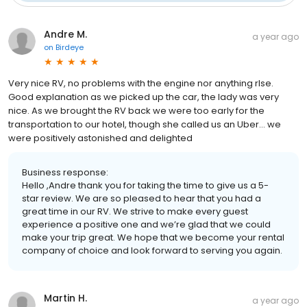
Andre M.
a year ago
on
Birdeye
Very nice RV, no problems with the engine nor anything rlse.
Good explanation as we picked up the car, the lady was very
nice. As we brought the RV back we were too early for the
transportation to our hotel, though she called us an Uber… we
were positively astonished and delighted
Business response:
Hello ,Andre thank you for taking the time to give us a 5-
star review. We are so pleased to hear that you had a
great time in our RV. We strive to make every guest
experience a positive one and we’re glad that we could
make your trip great. We hope that we become your rental
company of choice and look forward to serving you again.
Martin H.
a year ago