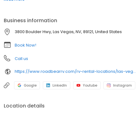
want. At Road Bear RV Rental & Sales we can make it happen
and so easily! You can rest assured it will be a wonderful
experience.
Business information
3800 Boulder Hwy, Las Vegas, NV, 89121, United States
Book Now!
Call us
https://www.roadbearrv.com/rv-rental-locations/las-vegas-nevada
Google
LinkedIn
Youtube
Instagram
Location details