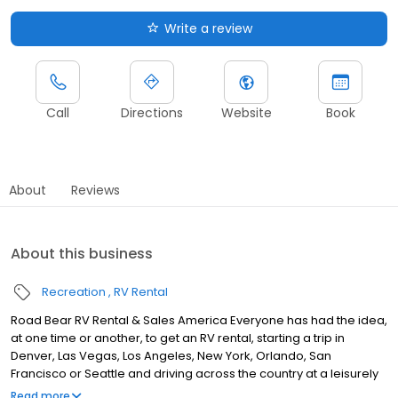
Write a review
Call
Directions
Website
Book
About
Reviews
About this business
Recreation
RV Rental
Road Bear RV Rental & Sales America Everyone has had the idea,
at one time or another, to get an RV rental, starting a trip in
Denver, Las Vegas, Los Angeles, New York, Orlando, San
Francisco or Seattle and driving across the country at a leisurely
pace, stopping anywhere you want and staying as long as you
Read more