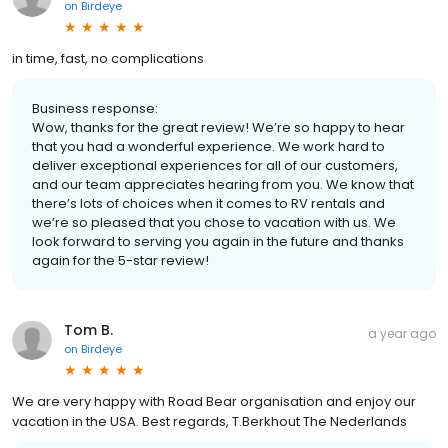
on
Birdeye
in time, fast, no complications
Business response:
Wow, thanks for the great review! We’re so happy to hear
that you had a wonderful experience. We work hard to
deliver exceptional experiences for all of our customers,
and our team appreciates hearing from you. We know that
there’s lots of choices when it comes to RV rentals and
we’re so pleased that you chose to vacation with us. We
look forward to serving you again in the future and thanks
again for the 5-star review!
Tom B.
a year ago
on
Birdeye
We are very happy with Road Bear organisation and enjoy our
vacation in the USA. Best regards, T.Berkhout The Nederlands