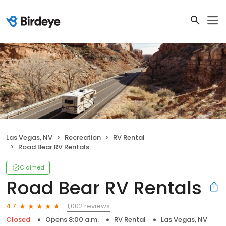
Las Vegas, NV
Recreation
RV Rental
Road Bear RV Rentals
Claimed
Road Bear RV Rentals
1,002 reviews
4.7
Closed
Opens 8:00 a.m.
RV Rental
Las Vegas, NV