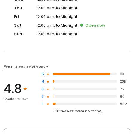
Thu
12:00 a.m. to Midnight
Fri
12:00 a.m. to Midnight
Sat
12:00 a.m. to Midnight
Open
now
Sun
12:00 a.m. to Midnight
Featured reviews
5
11K
4
325
4.8
3
72
2
60
12,443 reviews
1
592
250
reviews have
no rating