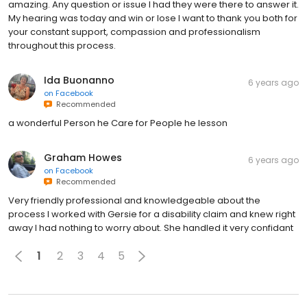
amazing. Any question or issue I had they were there to answer it.
My hearing was today and win or lose I want to thank you both for
your constant support, compassion and professionalism
throughout this process.
Ida Buonanno
6 years ago
on
Facebook
Recommended
a wonderful Person he Care for People he lesson
Graham Howes
6 years ago
on
Facebook
Recommended
Very friendly professional and knowledgeable about the
process I worked with Gersie for a disability claim and knew right
away I had nothing to worry about. She handled it very confidant
1
2
3
4
5