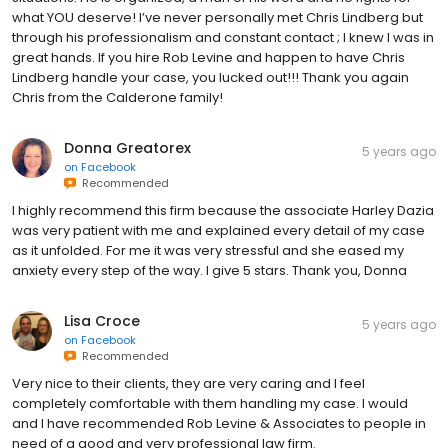
what YOU deserve! I’ve never personally met Chris Lindberg but
through his professionalism and constant contact ; I knew I was in
great hands. If you hire Rob Levine and happen to have Chris
Lindberg handle your case, you lucked out!!! Thank you again
Chris from the Calderone family!
Donna Greatorex
5 years ago
on
Facebook
Recommended
I highly recommend this firm because the associate Harley Dazia
was very patient with me and explained every detail of my case
as it unfolded. For me it was very stressful and she eased my
anxiety every step of the way. I give 5 stars. Thank you, Donna
Lisa Croce
5 years ago
on
Facebook
Recommended
Very nice to their clients, they are very caring and I feel
completely comfortable with them handling my case. I would
and I have recommended Rob Levine & Associates to people in
need of a good and very professional law firm.