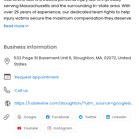
serving Massachusetts and the surrounding tri-state area. With
over 25 years of experience, our dedicated team fights to help
injury victims secure the maximum compensation they deserve.
We handle a wide range of personal injury cases, including car
Read more
accidents, truck accidents, slip and fall injuries, and more. We
also assist clients nationwide with social security disability claims
and veterans disability benefits. Our Stoughton office is
Business information
committed to delivering results with compassion, experience,
and aggressive representation.
532 Page St Basement Unit 6, Stoughton, MA, 02072, United
States
Request appointment
Call us
https://roblevine.com/stoughton/?utm_source=google&utm_medium=organic&utm_campaign=gbp-stoughton
Google
Facebook
Twitter
LinkedIn
Youtube
Instagram