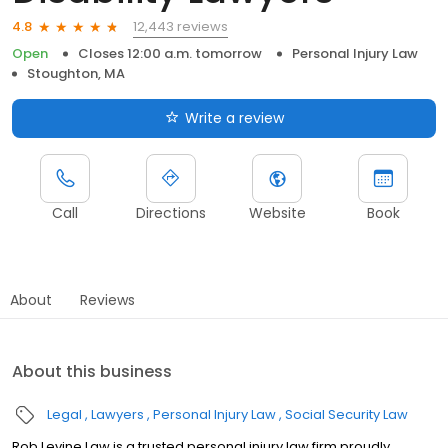
12,443 reviews
4.8
Open
Closes 12:00 a.m. tomorrow
Personal Injury Law
Stoughton, MA
Write a review
Call
Directions
Website
Book
About
Reviews
About this business
Legal
Lawyers
Personal Injury Law
Social Security Law
Rob Levine Law is a trusted personal injury law firm proudly