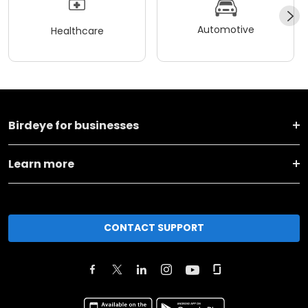
Automotive
Healthcare
Birdeye for businesses
Learn more
CONTACT SUPPORT