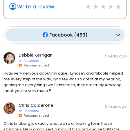
Write a review
Facebook
(
483
)
Debbie Kerrigan
5 years ago
on
Facebook
Recommended
I was very nervous about my case , Lyndsey and Nikcole helped
me every step of the way, Lyndsey was so great at my hearing,
getting me everything I was entitled to, they are truely Amazing,
thank you so very much !!
Chris Calderone
5 years ago
on
Facebook
Recommended
Chris Lindberg is exactly what we’re all looking for in these
situations. He is organized, a man of his word and he fights for