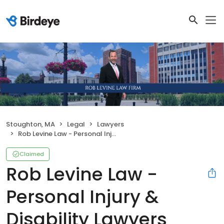
Stoughton, MA
Legal
Lawyers
Rob Levine Law - Personal Injury & Disability Lawyers
Claimed
Rob Levine Law -
Personal Injury &
Disability Lawyers