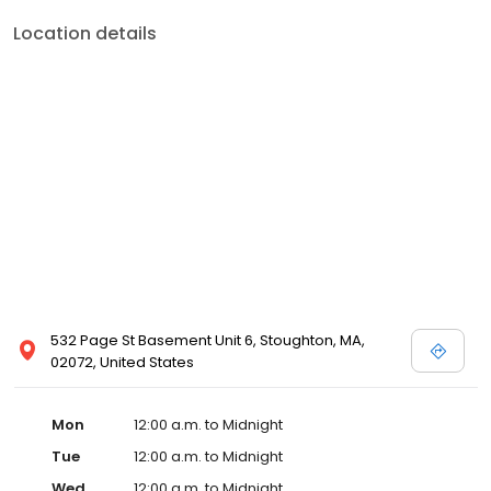
Location details
532 Page St Basement Unit 6, Stoughton, MA,
02072, United States
Mon
12:00 a.m. to Midnight
Tue
12:00 a.m. to Midnight
Wed
12:00 a.m. to Midnight