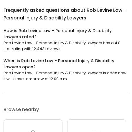
Frequently asked questions about
Rob Levine Law -
Personal Injury & Disability Lawyers
How is Rob Levine Law - Personal Injury & Disability
Lawyers rated?
Rob Levine Law - Personal Injury & Disability Lawyers has a 4.8
star rating with 12,443 reviews.
When is Rob Levine Law - Personal Injury & Disability
Lawyers open?
Rob Levine Law - Personal Injury & Disability Lawyers is open now.
It will close tomorrow at 12:00 a.m.
Browse nearby