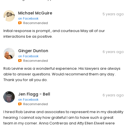
Michael McGuire
5 years ago
on
Facebook
Recommended
Initial response is prompt , and courteous May all of our
interactions be as positive.
Ginger Dunton
6 years ago
on
Facebook
Recommended
Rob Levine was a wonderful experience. His lawyers are always
able to answer questions. Would recommend them any day .
Thank you for all you do.
Jen Flagg - Bell
6 years ago
on
Facebook
Recommended
I hired Rob Levine and associates to represent me in my disability
hearing. I cannot say how grateful I am to have such a great
team in my corner. Anna Contreras and Atty Ellen Elwell were