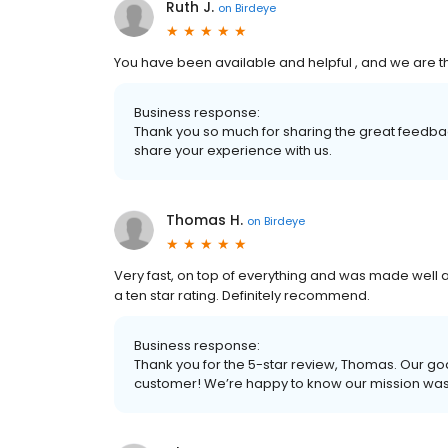
Ruth J.
on
Birdeye
You have been available and helpful , and we are th
Business response:
Thank you so much for sharing the great feedbac
share your experience with us.
Thomas H.
on
Birdeye
Very fast, on top of everything and was made well 
a ten star rating. Definitely recommend.
Business response:
Thank you for the 5-star review, Thomas. Our goa
customer! We’re happy to know our mission wa