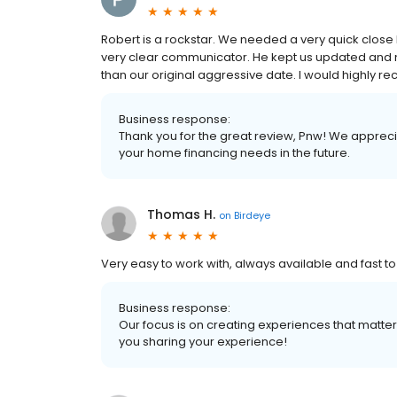
Robert is a rockstar. We needed a very quick close 
very clear communicator. He kept us updated and
than our original aggressive date. I would highl
Business response:
Thank you for the great review, Pnw! We appreci
your home financing needs in the future.
Thomas H.
on
Birdeye
Very easy to work with, always available and fast t
Business response:
Our focus is on creating experiences that matt
you sharing your experience!