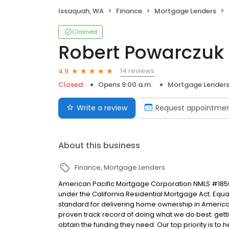
Issaquah, WA
Finance
Mortgage Lenders
Claimed
Robert Powarczuk
14 reviews
4.9
Closed
Opens 9:00 a.m.
Mortgage Lender
Write a review
Request appointme
About this business
Finance
Mortgage Lenders
American Pacific Mortgage Corporation NMLS #1850
under the California Residential Mortgage Act. Equal 
standard for delivering home ownership in America,
proven track record of doing what we do best: get
obtain the funding they need. Our top priority is to