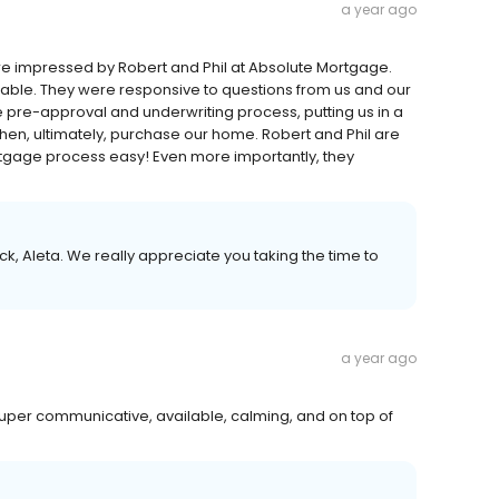
a year ago
 impressed by Robert and Phil at Absolute Mortgage.
able. They were responsive to questions from us and our
 pre-approval and underwriting process, putting us in a
 then, ultimately, purchase our home. Robert and Phil are
tgage process easy! Even more importantly, they
, Aleta. We really appreciate you taking the time to
a year ago
uper communicative, available, calming, and on top of