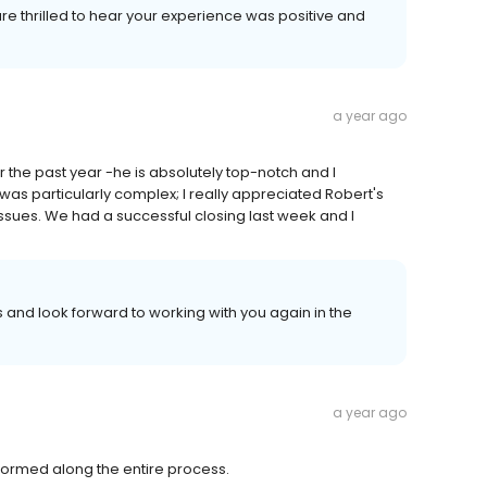
 are thrilled to hear your experience was positive and
a year ago
 the past year -he is absolutely top-notch and I
s particularly complex; I really appreciated Robert's
sues. We had a successful closing last week and I
and look forward to working with you again in the
a year ago
ormed along the entire process.