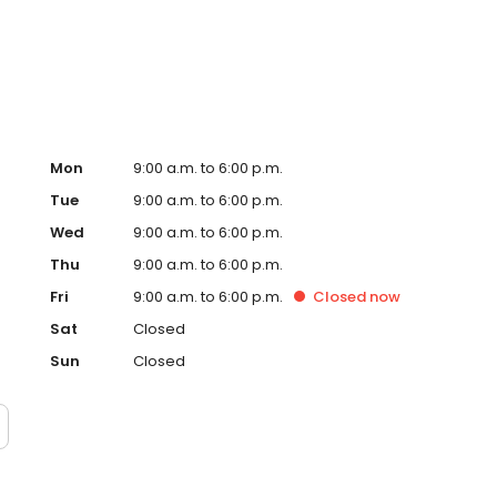
ervice, superior loan processing times, competitive
ings, and an unwavering commitment to get you to the
ards, strong loan performance, efficiency, and our fast
ine us. These values guide us in our efforts, our actions,
Mon
9:00 a.m. to 6:00 p.m.
Tue
9:00 a.m. to 6:00 p.m.
Wed
9:00 a.m. to 6:00 p.m.
Thu
9:00 a.m. to 6:00 p.m.
Fri
9:00 a.m. to 6:00 p.m.
Closed
now
Sat
Closed
Sun
Closed