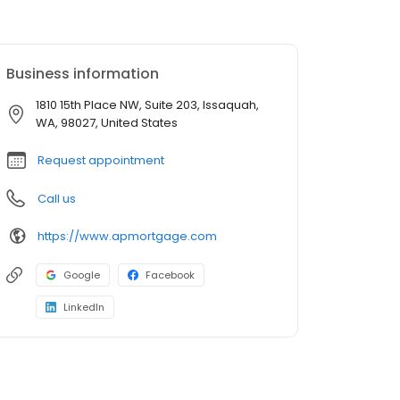
Business information
1810 15th Place NW, Suite 203, Issaquah,
WA, 98027, United States
Request appointment
Call us
https://www.apmortgage.com
Google
Facebook
LinkedIn