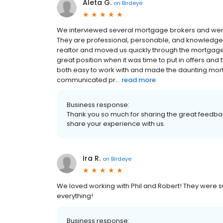
Aleta G.
on
Birdeye
We interviewed several mortgage brokers and were
They are professional, personable, and knowledge
realtor and moved us quickly through the mortgage
great position when it was time to put in offers and
both easy to work with and made the daunting mor
communicated pr...
read more
Business response:
Thank you so much for sharing the great feedback
share your experience with us.
Ira R.
on
Birdeye
We loved working with Phil and Robert! They were s
everything!
Business response: