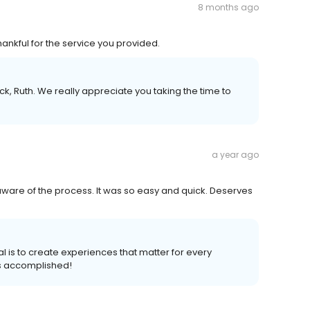
8 months ago
ankful for the service you provided.
k, Ruth. We really appreciate you taking the time to
a year ago
aware of the process. It was so easy and quick. Deserves
l is to create experiences that matter for every
s accomplished!