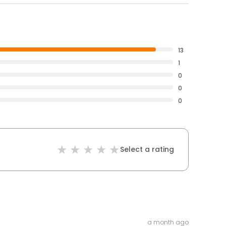
13
1
0
0
0
Select a rating
a month ago