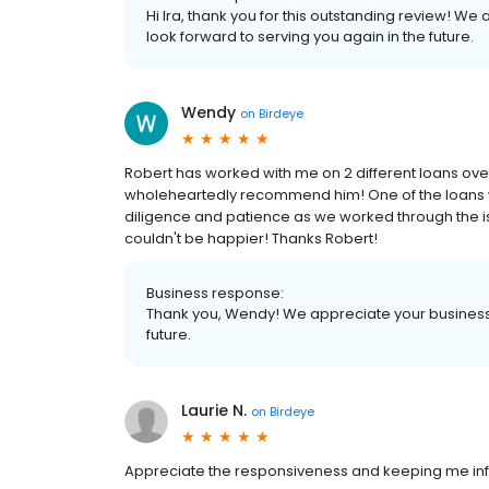
Hi Ira, thank you for this outstanding review! We
look forward to serving you again in the future.
Wendy
on
Birdeye
Robert has worked with me on 2 different loans over
wholeheartedly recommend him! One of the loans wa
diligence and patience as we worked through the is
couldn't be happier! Thanks Robert!
Business response:
Thank you, Wendy! We appreciate your business 
future.
Laurie N.
on
Birdeye
Appreciate the responsiveness and keeping me inf