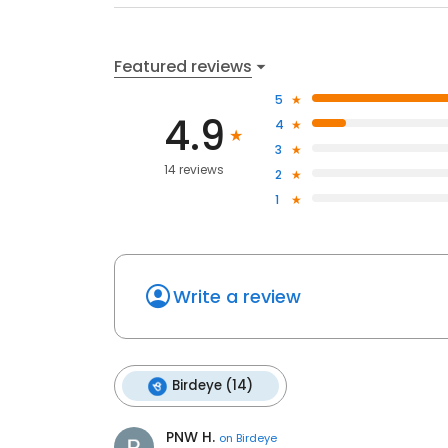
Featured reviews
5
4.9
4
3
14 reviews
2
1
Write a review
Birdeye (14)
PNW H.
on
Birdeye