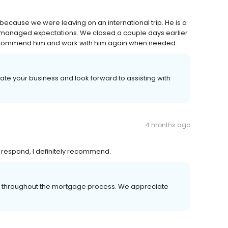
because we were leaving on an international trip. He is a
 managed expectations. We closed a couple days earlier
y recommend him and work with him again when needed.
ate your business and look forward to assisting with
4 months ago
o respond, I definitely recommend.
er throughout the mortgage process. We appreciate