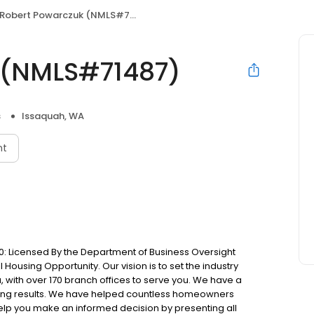
Robert Powarczuk (NMLS#71487)
 (NMLS#71487)
s
Issaquah, WA
nt
: Licensed By the Department of Business Oversight
Housing Opportunity. Our vision is to set the industry
 with over 170 branch offices to serve you. We have a
ting results. We have helped countless homeowners
 help you make an informed decision by presenting all