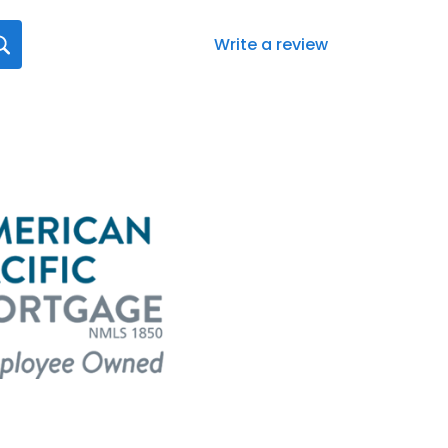
Write a review