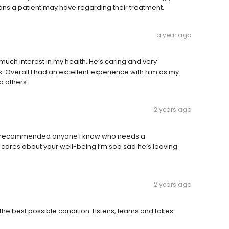
ions a patient may have regarding their treatment.
a year ago
 much interest in my health. He’s caring and very
. Overall I had an excellent experience with him as my
o others.
2 years ago
ve recommended anyone I know who needs a
cares about your well-being I’m soo sad he’s leaving
2 years ago
 the best possible condition. Listens, learns and takes