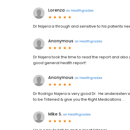
Lorenza
on
Healthgrades
Dr Najera is through and sensitive to his patients ne
Anonymous
on
Healthgrades
Dr.Najera took the time to read the report and als
good general health report!
Anonymous
on
Healthgrades
Dr Rodrigo Najera is very good Dr . He anderesten 
to be Tritened & give you the Right Medications …
Mike S.
on
Healthgrades