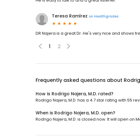
He is easy to talk to and a great listener.
Teresa Ramlrez
on
Healthgrades
DR Najera is a great Dr. He's very nice and shows 
1
2
Frequently asked questions about
Rodrig
How is Rodrigo Najera, M.D. rated?
Rodrigo Najera, M.D. has a 4.7 star rating with 55 re
When is Rodrigo Najera, M.D. open?
Rodrigo Najera, M.D. is closed now. It will open on 