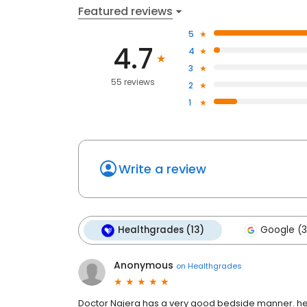
Featured reviews
5
4.7
4
3
55 reviews
2
1
Write a review
Healthgrades (13)
Google (3
Anonymous
on
Healthgrades
Doctor Najera has a very good bedside manner. he 