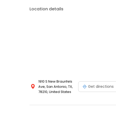
Location details
1910 S New Braunfels
Get directions
Ave, San Antonio, TX,
78210, United States