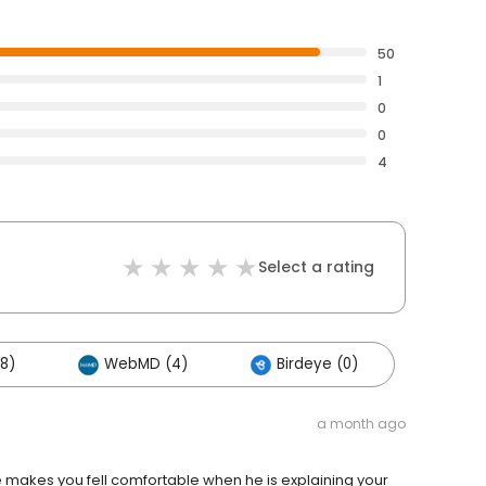
50
1
0
0
4
Select a rating
8)
WebMD (4)
Birdeye (0)
a month ago
makes you fell comfortable when he is explaining your