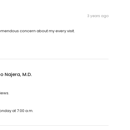
3 years ago
tremendous concern about my every visit.
o Najera, M.D.
views.
Monday at 7:00 a.m.