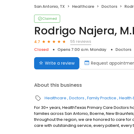
San Antonio, TX
Healthcare
Doctors
Rodr
Claimed
Rodrigo Najera, M.
55 reviews
4.7
Closed
Opens 7:00 a.m. Monday
Doctors
Write a review
Request appointme
About this business
Healthcare
Doctors
Family Practice
Health 
For 30+ years, HealthTexas Primary Care Doctors h
families across San Antonio, Boerne, New Braunfels, 
throughout the region, we are honored to care for 
care with outstanding service, every patient, every 