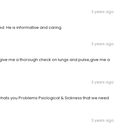
3 years ago
ed. He is informative and caring.
3 years ago
o give me a thorough check on lungs and pulse,give me a
3 years ago
whats you Problems Psiclogical & Sickness that we need
3 years ago