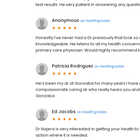
test results. He very patient in answering any quest
Anonymous
on
Healthgrades
Honestly I’ve never had a Dr previously that took so
knowledgeable. He listens to all my health concerns
primary care physician. Would highly recommend t
Patricia Rodriguez
on
Healthgrades
He’s been my dr at Gonzaba for many years I ha
compassionate caring dr who really hears you and 
Gonzaba
Ed Jacobs
on
Healthgrades
Dr Najera is very interested in getting your health to
action where it is needed.