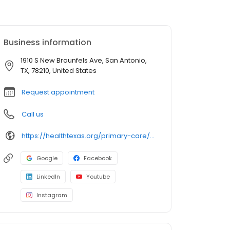
Business information
1910 S New Braunfels Ave, San Antonio,
TX, 78210, United States
Request appointment
Call us
https://healthtexas.org/primary-care/sa/highlands/
Google
Facebook
LinkedIn
Youtube
Instagram