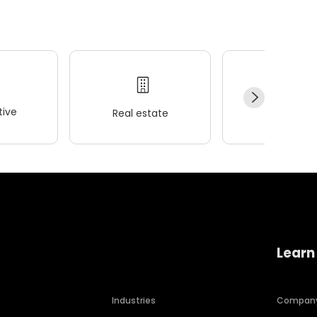
ive
Real estate
Wellness
Learn
Industries
Compan