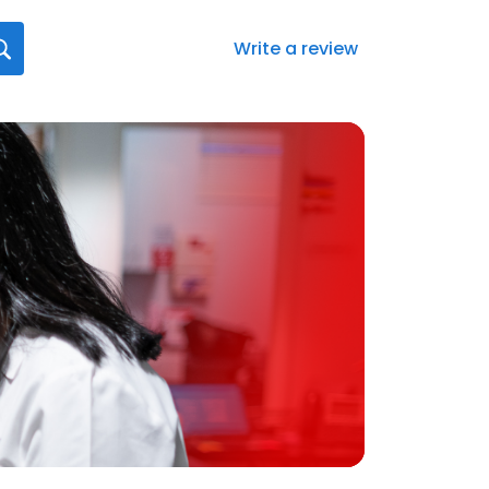
Write a review