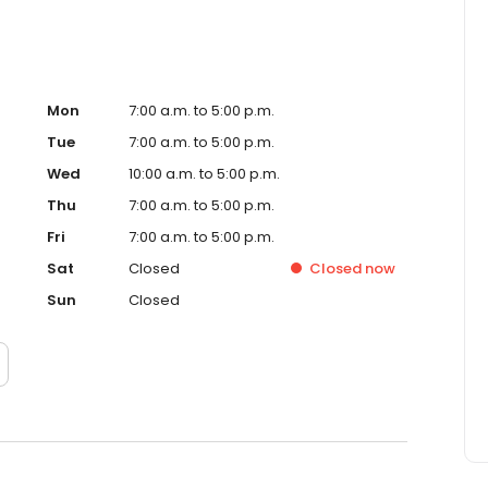
Mon
7:00 a.m. to 5:00 p.m.
Tue
7:00 a.m. to 5:00 p.m.
Wed
10:00 a.m. to 5:00 p.m.
Thu
7:00 a.m. to 5:00 p.m.
Fri
7:00 a.m. to 5:00 p.m.
Sat
Closed
Closed
now
Sun
Closed