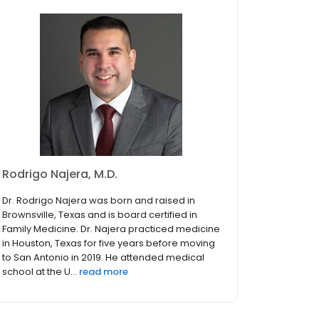
Rodrigo Najera, M.D.
Dr. Rodrigo Najera was born and raised in
Brownsville, Texas and is board certified in
Family Medicine. Dr. Najera practiced medicine
in Houston, Texas for five years before moving
to San Antonio in 2019. He attended medical
school at the U...
read more