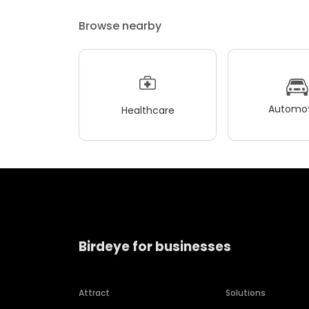
Browse nearby
Automot
Healthcare
Birdeye for businesses
Attract
Solutions