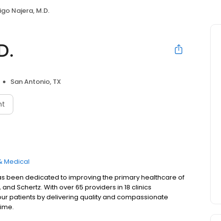
igo Najera, M.D.
D.
San Antonio, TX
nt
& Medical
as been dedicated to improving the primary healthcare of
and Schertz. With over 65 providers in 18 clinics
our patients by delivering quality and compassionate
time.