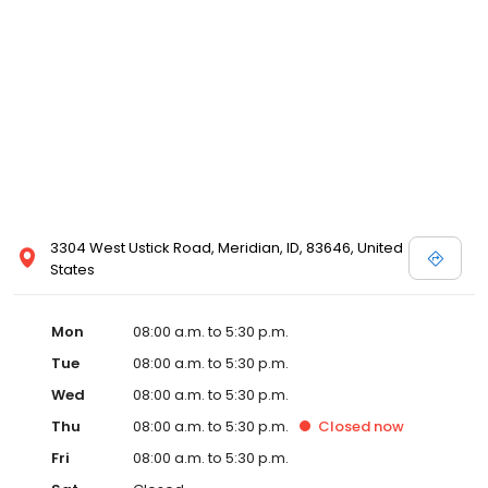
3304 West Ustick Road, Meridian, ID, 83646, United
States
Mon
08:00 a.m. to 5:30 p.m.
Tue
08:00 a.m. to 5:30 p.m.
Wed
08:00 a.m. to 5:30 p.m.
Thu
08:00 a.m. to 5:30 p.m.
Closed
now
Fri
08:00 a.m. to 5:30 p.m.