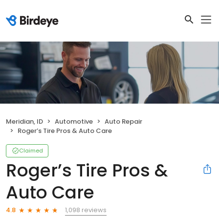
Meridian, ID
Automotive
Auto Repair
Roger’s Tire Pros & Auto Care
Claimed
Roger’s Tire Pros &
Auto Care
1,098 reviews
4.8