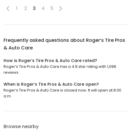
1
2
3
4
5
Frequently asked questions about
Roger’s Tire Pros
& Auto Care
How is Roger’s Tire Pros & Auto Care rated?
Roger’s Tire Pros & Auto Care has a 4.8 star rating with 1,098
reviews.
When is Roger’s Tire Pros & Auto Care open?
Roger’s Tire Pros & Auto Care is closed now. It will open at 8:00
a.m.
Browse nearby