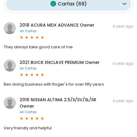
Carfax
(
69
)
2018 ACURA MDX ADVANCE Owner
a year ago
on
Carfax
They always take good care of me
2021 BUICK ENCLAVE PREMIUM Owner
a year ago
on
Carfax
Ben doing business with Roger's for over fifty years
2016 NISSAN ALTIMA 2.5/S/SV/SL/SR
a year ago
Owner
on
Carfax
Very friendly and helpful