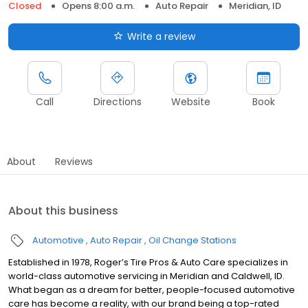
Closed
Opens 8:00 a.m.
Auto Repair
Meridian, ID
Write a review
Call
Directions
Website
Book
About
Reviews
About this business
Automotive
Auto Repair
Oil Change Stations
Established in 1978, Roger’s Tire Pros & Auto Care specializes in
world-class automotive servicing in Meridian and Caldwell, ID.
What began as a dream for better, people-focused automotive
care has become a reality, with our brand being a top-rated