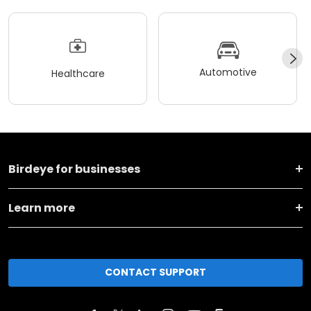
Automotive
Healthcare
Birdeye for businesses
Learn more
CONTACT SUPPORT