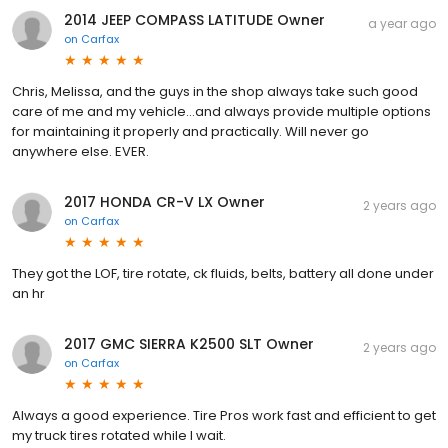
2014 JEEP COMPASS LATITUDE Owner
a year ago
on
Carfax
Chris, Melissa, and the guys in the shop always take such good
care of me and my vehicle...and always provide multiple options
for maintaining it properly and practically. Will never go
anywhere else. EVER.
2017 HONDA CR-V LX Owner
2 years ago
on
Carfax
They got the LOF, tire rotate, ck fluids, belts, battery all done under
an hr
2017 GMC SIERRA K2500 SLT Owner
2 years ago
on
Carfax
Always a good experience. Tire Pros work fast and efficient to get
my truck tires rotated while I wait.