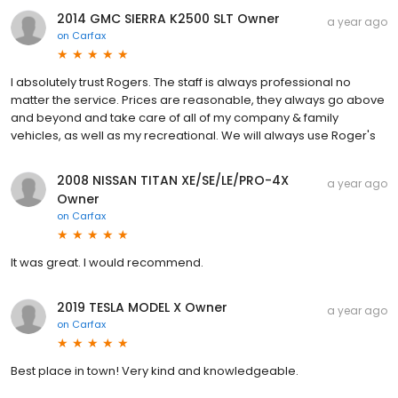
2014 GMC SIERRA K2500 SLT Owner
a year ago
on
Carfax
I absolutely trust Rogers. The staff is always professional no
matter the service. Prices are reasonable, they always go above
and beyond and take care of all of my company & family
vehicles, as well as my recreational. We will always use Roger's
2008 NISSAN TITAN XE/SE/LE/PRO-4X
a year ago
Owner
on
Carfax
It was great. I would recommend.
2019 TESLA MODEL X Owner
a year ago
on
Carfax
Best place in town! Very kind and knowledgeable.