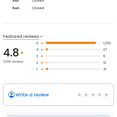
Sat
Closed
Sun
Closed
Featured reviews
5
1,002
4.8
4
37
3
6
1,098 reviews
2
12
1
41
Write a review