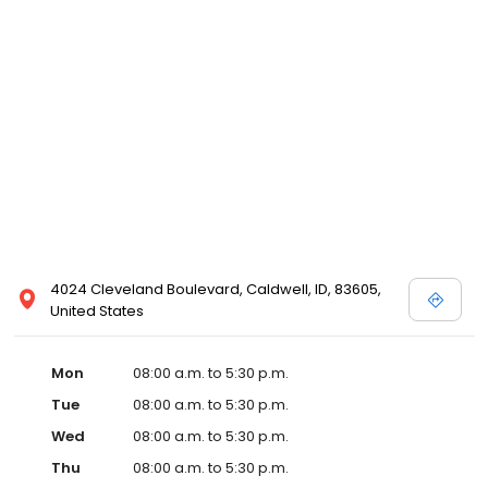
4024 Cleveland Boulevard, Caldwell, ID, 83605,
United States
Mon
08:00 a.m. to 5:30 p.m.
Tue
08:00 a.m. to 5:30 p.m.
Wed
08:00 a.m. to 5:30 p.m.
Thu
08:00 a.m. to 5:30 p.m.