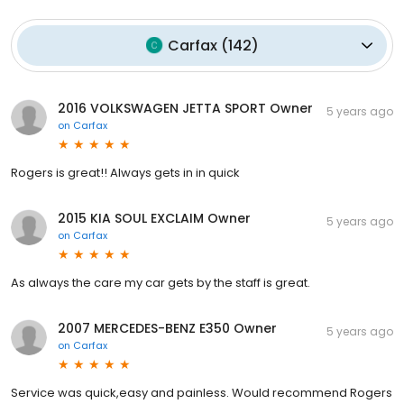
Carfax
(
142
)
2016 VOLKSWAGEN JETTA SPORT Owner
5 years ago
on
Carfax
Rogers is great!! Always gets in in quick
2015 KIA SOUL EXCLAIM Owner
5 years ago
on
Carfax
As always the care my car gets by the staff is great.
2007 MERCEDES-BENZ E350 Owner
5 years ago
on
Carfax
Service was quick,easy and painless. Would recommend Rogers