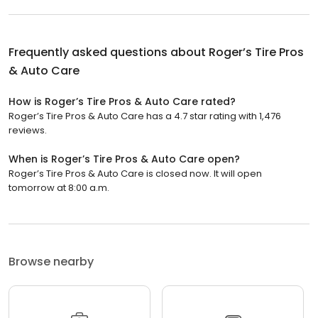
Frequently asked questions about
Roger’s Tire Pros
& Auto Care
How is Roger’s Tire Pros & Auto Care rated?
Roger’s Tire Pros & Auto Care has a 4.7 star rating with 1,476
reviews.
When is Roger’s Tire Pros & Auto Care open?
Roger’s Tire Pros & Auto Care is closed now. It will open
tomorrow at 8:00 a.m.
Browse nearby