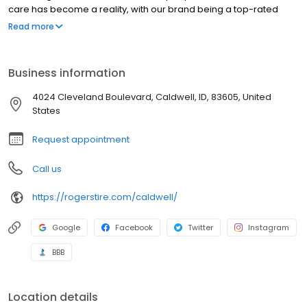
care has become a reality, with our brand being a top-rated
auto solution for Idaho drivers. We have 2 locations offering top-
Read more
quality auto repair and services from our ASE Master Technicians
for all makes and models. Whatever you need, big or small,
there’s never a job we won’t attempt to handle.
Business information
4024 Cleveland Boulevard, Caldwell, ID, 83605, United
States
Request appointment
Call us
https://rogerstire.com/caldwell/
Google
Facebook
Twitter
Instagram
BBB
Location details