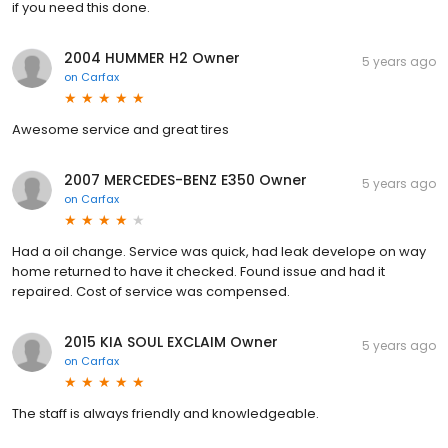
if you need this done.
2004 HUMMER H2 Owner
5 years ago
on
Carfax
Awesome service and great tires
2007 MERCEDES-BENZ E350 Owner
5 years ago
on
Carfax
Had a oil change. Service was quick, had leak develope on way
home returned to have it checked. Found issue and had it
repaired. Cost of service was compensed.
2015 KIA SOUL EXCLAIM Owner
5 years ago
on
Carfax
The staff is always friendly and knowledgeable.