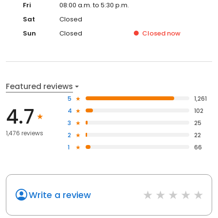
Fri
08:00 a.m. to 5:30 p.m.
Sat
Closed
Sun
Closed
Closed
now
Featured reviews
5
1,261
4.7
4
102
3
25
1,476 reviews
2
22
1
66
Write a review