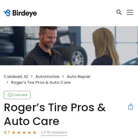
Caldwell, ID
Automotive
Auto Repair
Roger’s Tire Pros & Auto Care
Claimed
Roger’s Tire Pros &
Auto Care
1,476 reviews
4.7