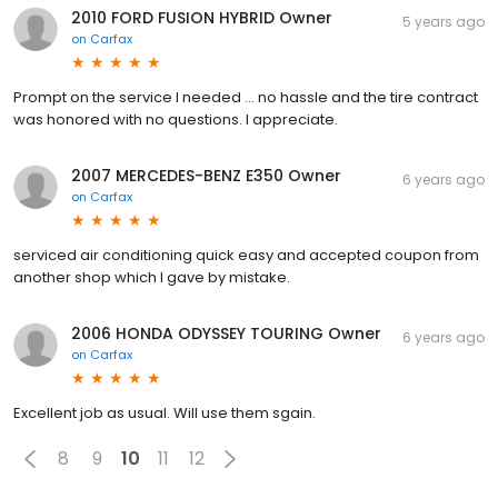
2010 FORD FUSION HYBRID Owner
5 years ago
on
Carfax
Prompt on the service I needed ... no hassle and the tire contract
was honored with no questions. I appreciate.
2007 MERCEDES-BENZ E350 Owner
6 years ago
on
Carfax
serviced air conditioning quick easy and accepted coupon from
another shop which I gave by mistake.
2006 HONDA ODYSSEY TOURING Owner
6 years ago
on
Carfax
Excellent job as usual. Will use them sgain.
8
9
10
11
12