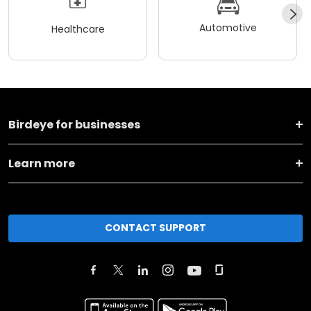
Automotive
Healthcare
Birdeye for businesses
Learn more
CONTACT SUPPORT