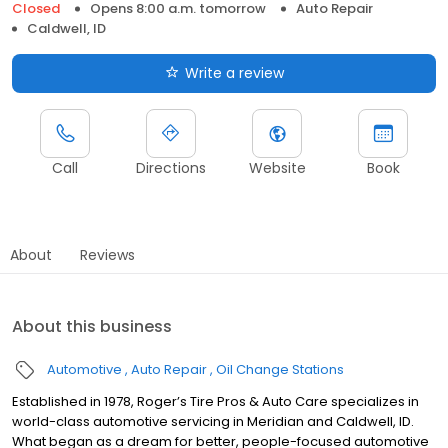
Closed
Opens 8:00 a.m. tomorrow
Auto Repair
Caldwell, ID
Write a review
Call
Directions
Website
Book
About
Reviews
About this business
Automotive
Auto Repair
Oil Change Stations
Established in 1978, Roger’s Tire Pros & Auto Care specializes in
world-class automotive servicing in Meridian and Caldwell, ID.
What began as a dream for better, people-focused automotive