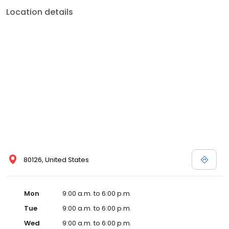
Location details
80126, United States
Mon
9:00 a.m. to 6:00 p.m.
Tue
9:00 a.m. to 6:00 p.m.
Wed
9:00 a.m. to 6:00 p.m.