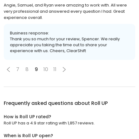
Angie, Samuel, and Ryan were amazing to work with. All were
very professional and answered every question I had. Great
experience overall.
Business response:
Thank you so much for your review, Spencer. We really
appreciate you taking the time out to share your
experience with us. Cheers, ClearShift
7
8
9
10
11
Frequently asked questions about
Roll UP
How is Roll UP rated?
Roll UP has a 4.9 star rating with 1,857 reviews.
When is Roll UP open?