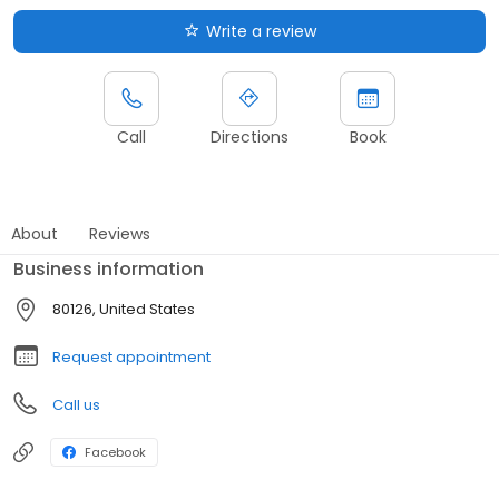
Write a review
Call
Directions
Book
About
Reviews
Business information
80126, United States
Request appointment
Call us
Facebook