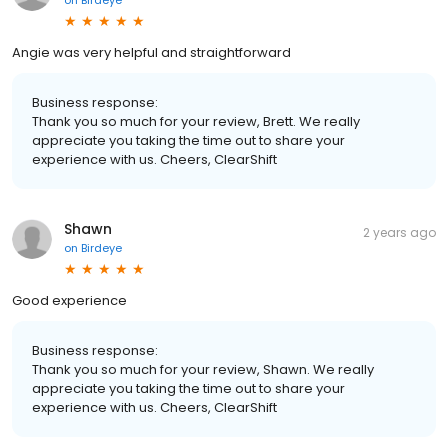
Angie was very helpful and straightforward
Business response:
Thank you so much for your review, Brett. We really
appreciate you taking the time out to share your
experience with us. Cheers, ClearShift
Shawn
2 years ago
on
Birdeye
Good experience
Business response:
Thank you so much for your review, Shawn. We really
appreciate you taking the time out to share your
experience with us. Cheers, ClearShift