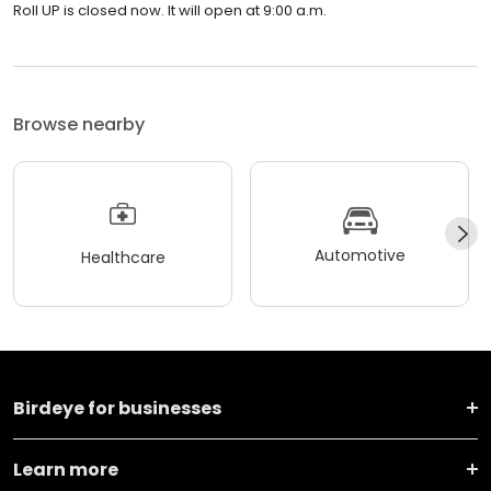
Roll UP is closed now. It will open at 9:00 a.m.
Browse nearby
Automotive
Healthcare
Birdeye for businesses
Learn more