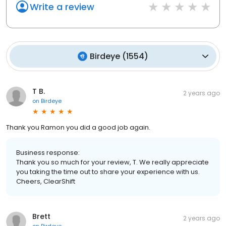
Write a review
Birdeye
(
1554
)
T B.
2 years ago
on
Birdeye
Thank you Ramon you did a good job again.
Business response:
Thank you so much for your review, T. We really appreciate
you taking the time out to share your experience with us.
Cheers, ClearShift
Brett
2 years ago
on
Birdeye