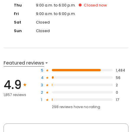
Thu
9:00 a.m. to 6:00 p.m.
Closed
now
Fri
9:00 a.m. to 6:00 p.m.
Sat
Closed
Sun
Closed
Featured reviews
5
1,484
4
56
4.9
3
2
2
0
1,857 reviews
1
17
298
reviews have
no rating