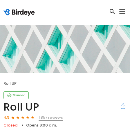
Roll UP
Claimed
Roll UP
1,857 reviews
4.9
Closed
Opens 9:00 a.m.