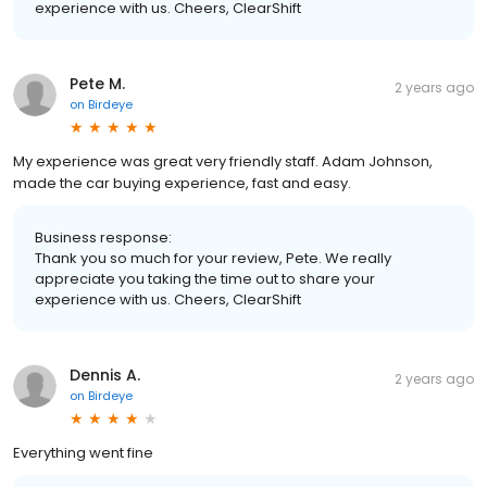
experience with us. Cheers, ClearShift
Pete M.
2 years ago
on
Birdeye
My experience was great very friendly staff. Adam Johnson,
made the car buying experience, fast and easy.
Business response:
Thank you so much for your review, Pete. We really
appreciate you taking the time out to share your
experience with us. Cheers, ClearShift
Dennis A.
2 years ago
on
Birdeye
Everything went fine