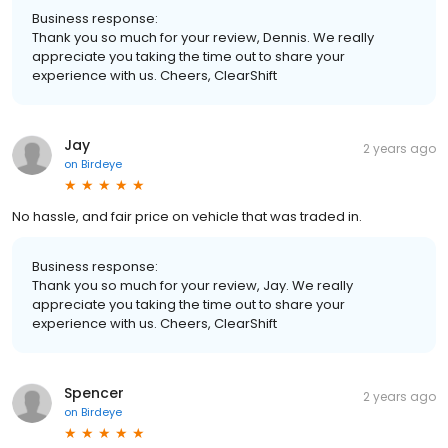
Business response:
Thank you so much for your review, Dennis. We really
appreciate you taking the time out to share your
experience with us. Cheers, ClearShift
Jay
2 years ago
on
Birdeye
No hassle, and fair price on vehicle that was traded in.
Business response:
Thank you so much for your review, Jay. We really
appreciate you taking the time out to share your
experience with us. Cheers, ClearShift
Spencer
2 years ago
on
Birdeye