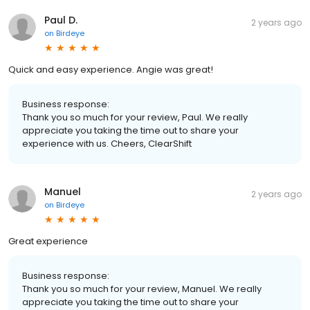
Paul D.
2 years ago
on
Birdeye
Quick and easy experience. Angie was great!
Business response:
Thank you so much for your review, Paul. We really
appreciate you taking the time out to share your
experience with us. Cheers, ClearShift
Manuel
2 years ago
on
Birdeye
Great experience
Business response:
Thank you so much for your review, Manuel. We really
appreciate you taking the time out to share your