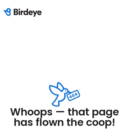
Whoops — that page
has flown the coop!