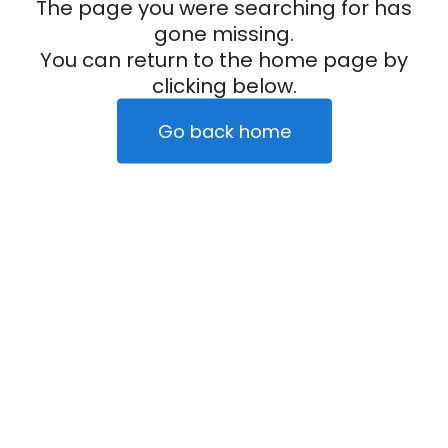
The page you were searching for has
gone missing.
You can return to the home page by
clicking below.
Go back home