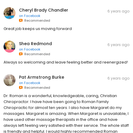
Cheryl Brady Chandler
6 years ago
on
Facebook
Recommended
Great job keeps us moving forward
Shea Redmond
6 years ago
on
Facebook
Recommended
Always so welcoming and leave feeling better and reenergized!
Pat Armstrong Burke
6 years ago
on
Facebook
Recommended
Dr. Roman is a wonderful, knowledgeable, caring, Christian
Chiropractor. I have have been going to Roman Family
Chiropractic for almost ten years. I also have Margaret do my
massages. Margaret is amazing. When Margaret is unavailable, I
have used other massage therapists in the office and have
always left feeling very satisfied with their service. The whole staff
is friendly and helpful. I would highly recommended Roman