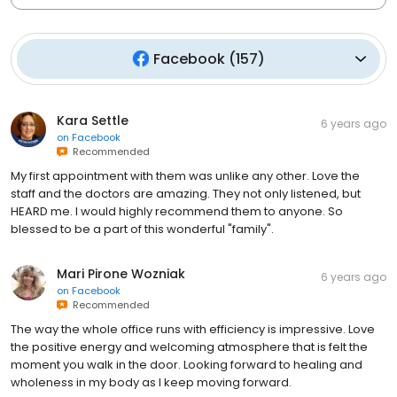
Facebook
(
157
)
Kara Settle
6 years ago
on
Facebook
Recommended
My first appointment with them was unlike any other. Love the
staff and the doctors are amazing. They not only listened, but
HEARD me. I would highly recommend them to anyone. So
blessed to be a part of this wonderful "family".
Mari Pirone Wozniak
6 years ago
on
Facebook
Recommended
The way the whole office runs with efficiency is impressive. Love
the positive energy and welcoming atmosphere that is felt the
moment you walk in the door. Looking forward to healing and
wholeness in my body as I keep moving forward.