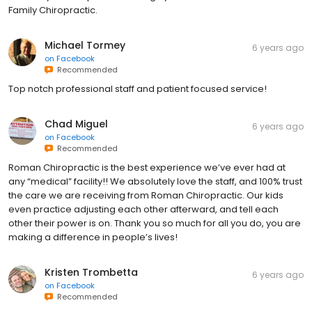
Family Chiropractic.
Michael Tormey
6 years ago
on
Facebook
Recommended
Top notch professional staff and patient focused service!
Chad Miguel
6 years ago
on
Facebook
Recommended
Roman Chiropractic is the best experience we’ve ever had at
any “medical” facility!! We absolutely love the staff, and 100% trust
the care we are receiving from Roman Chiropractic. Our kids
even practice adjusting each other afterward, and tell each
other their power is on. Thank you so much for all you do, you are
making a difference in people’s lives!
Kristen Trombetta
6 years ago
on
Facebook
Recommended