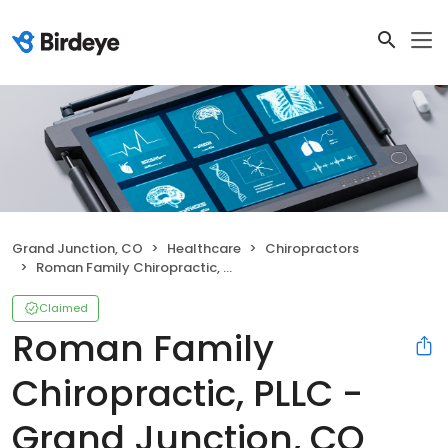
Grand Junction, CO
Healthcare
Chiropractors
Roman Family Chiropractic, PLLC - Grand Junction, CO
Claimed
Roman Family
Chiropractic, PLLC -
Grand Junction, CO