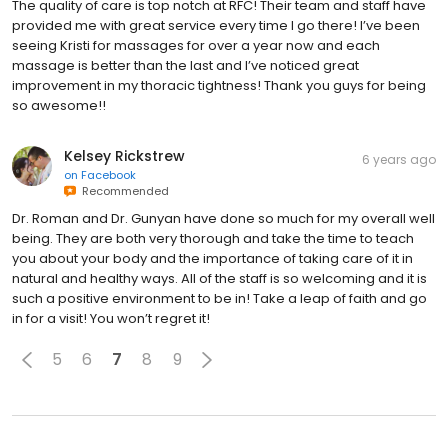
The quality of care is top notch at RFC! Their team and staff have
provided me with great service every time I go there! I’ve been
seeing Kristi for massages for over a year now and each
massage is better than the last and I’ve noticed great
improvement in my thoracic tightness! Thank you guys for being
so awesome!!
Kelsey Rickstrew
6 years ago
on
Facebook
Recommended
Dr. Roman and Dr. Gunyan have done so much for my overall well
being. They are both very thorough and take the time to teach
you about your body and the importance of taking care of it in
natural and healthy ways. All of the staff is so welcoming and it is
such a positive environment to be in! Take a leap of faith and go
in for a visit! You won’t regret it!
5
6
7
8
9