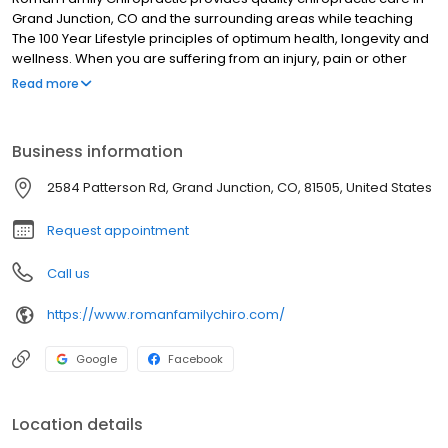
Grand Junction, CO and the surrounding areas while teaching
The 100 Year Lifestyle principles of optimum health, longevity and
wellness. When you are suffering from an injury, pain or other
health problem, the chiropractic care we provide will give you
Read more
the relief and stability you are looking for and address the
underlying cause. If you want to reach optimum health and peak
performance levels regardless of your age, or provide healthy
Business information
drug free solutions for your children and family, our practice will
be a great fit for you. Everyone deserves to be healthy and
2584 Patterson Rd, Grand Junction, CO, 81505, United States
express their full potential from the time they are born through
their last breath of life. This includes you.
Request appointment
Call us
https://www.romanfamilychiro.com/
Google
Facebook
Location details