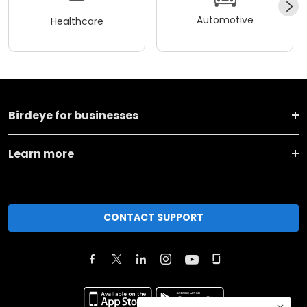
Automotive
Healthcare
Birdeye for businesses
Learn more
CONTACT SUPPORT