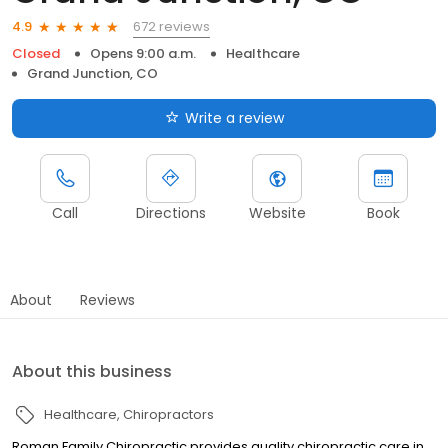
672 reviews
4.9
Closed
Opens 9:00 a.m.
Healthcare
Grand Junction, CO
Write a review
Call
Directions
Website
Book
About
Reviews
About this business
Healthcare
Chiropractors
Roman Family Chiropractic provides quality chiropractic care in