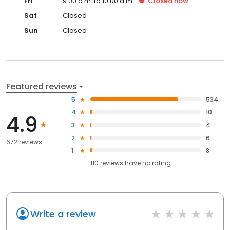
Fri
9:00 a.m. to 10:00 a.m.
Closed
now
Sat
Closed
Sun
Closed
Featured reviews
5
534
4
10
4.9
3
4
2
6
672 reviews
1
8
110
reviews have
no rating
Write a review