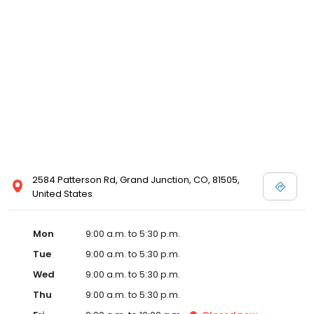
2584 Patterson Rd, Grand Junction, CO, 81505,
United States
Mon
9:00 a.m. to 5:30 p.m.
Tue
9:00 a.m. to 5:30 p.m.
Wed
9:00 a.m. to 5:30 p.m.
Thu
9:00 a.m. to 5:30 p.m.