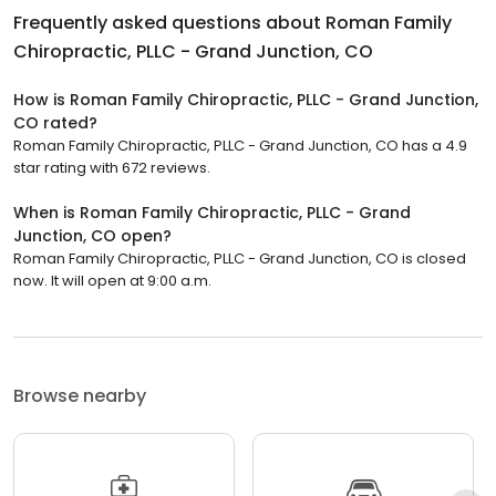
Frequently asked questions about
Roman Family
Chiropractic, PLLC - Grand Junction, CO
How is Roman Family Chiropractic, PLLC - Grand Junction,
CO rated?
Roman Family Chiropractic, PLLC - Grand Junction, CO has a 4.9
star rating with 672 reviews.
When is Roman Family Chiropractic, PLLC - Grand
Junction, CO open?
Roman Family Chiropractic, PLLC - Grand Junction, CO is closed
now. It will open at 9:00 a.m.
Browse nearby