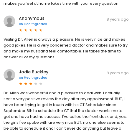
makes you feel at home takes time with your every question
Anonymous
8 years ago
on
Healthgrades
Visiting Dr. Allen is always a pleasure. He is very nice and makes
good jokes. He is a very concerned doctor and makes sure to try
and make my husband feel comfortable. He takes the time to
answer all of my questions.
Jodie Buckley
8 years ago
on
Healthgrades
Dr. Allen was wonderful and a pleasure to deal with. I actually
sent a very positive review the day after my appoinyment. BUT, I
have been trying to get in touch with his CT Scheduler since
September 8th to schedule the CT that the doctor wants me to
get and have had no success. I've called the front desk and, yes,
the girls I've spoke with are very nice BUT, no one else seems to
be able to schedule it and I can't ever do anything but leave a