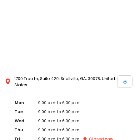
1700 Tree Ln, Suite 420, Snellville, GA, 30078, United
States
Mon
9:00 a.m. to 6:00 p.m.
Tue
9:00 a.m. to 6:00 p.m.
Wed
9:00 a.m. to 6:00 p.m.
Thu
9:00 a.m. to 6:00 p.m.
Fri
9:00 a.m. to 6:00 p.m.
Closed
now