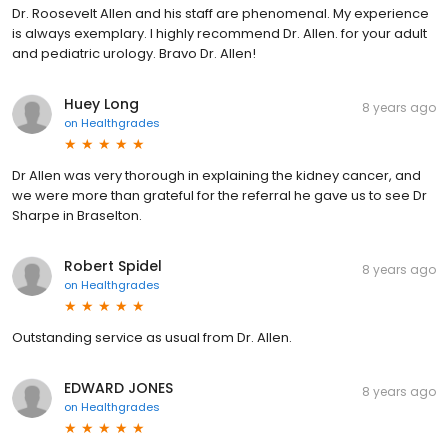
Dr. Roosevelt Allen and his staff are phenomenal. My experience
is always exemplary. I highly recommend Dr. Allen. for your adult
and pediatric urology. Bravo Dr. Allen!
Huey Long
8 years ago
on
Healthgrades
Dr Allen was very thorough in explaining the kidney cancer, and
we were more than grateful for the referral he gave us to see Dr
Sharpe in Braselton.
Robert Spidel
8 years ago
on
Healthgrades
Outstanding service as usual from Dr. Allen.
EDWARD JONES
8 years ago
on
Healthgrades