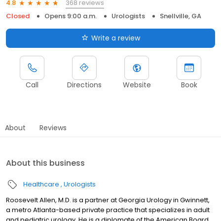
368 reviews
4.8
Closed
Opens 9:00 a.m.
Urologists
Snellville, GA
Write a review
Call
Directions
Website
Book
About
Reviews
About this business
Healthcare
Urologists
Roosevelt Allen, M.D. is a partner at Georgia Urology in Gwinnett,
a metro Atlanta-based private practice that specializes in adult
and pediatric urology. He is a diplomate of the American Board