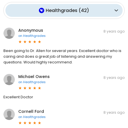
Healthgrades
(
42
)
Anonymous
8 years ago
on
Healthgrades
Been going to Dr. Allen for several years. Excellent doctor who is
caring and does a great job of listening and answering my
questions. Would highly recommend.
Michael Owens
8 years ago
on
Healthgrades
Excellent Doctor
Cornell Ford
8 years ago
on
Healthgrades