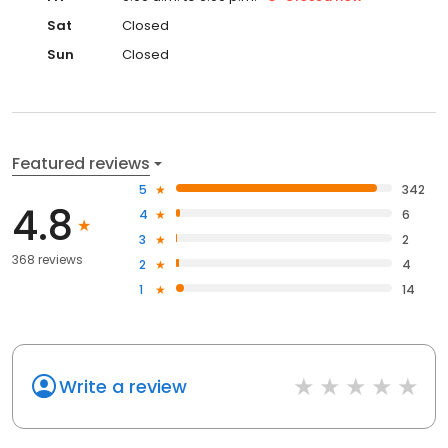
Sat
Closed
Sun
Closed
Featured reviews
5
342
4.8
4
6
3
2
368 reviews
2
4
1
14
Write a review