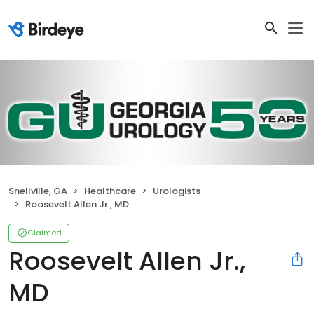
Snellville, GA
Healthcare
Urologists
Roosevelt Allen Jr., MD
Claimed
Roosevelt Allen Jr.,
MD