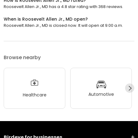
How is Roosevelt Allen Jr., MD rated?
Roosevelt Allen Jr., MD has a 4.8 star rating with 368 reviews.
When is Roosevelt Allen Jr., MD open?
Roosevelt Allen Jr., MD is closed now. It will open at 9:00 a.m.
Browse nearby
Automotive
Healthcare
Birdeye for businesses