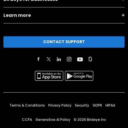
Learn more
CONTACT SUPPORT
Terms & Conditions
Privacy Policy
Security
GDPR
HIPAA
CCPA
Generative AI Policy
©
2026
Birdeye Inc