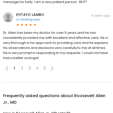
message for Kelly. I am a very patient person...BUT?
EYITAYO LAMBO
8 years ago
on
Healthgrades
Dr. Allen has been my doctor for over 5 years and he has
consistently provided me with excellent and effective care. He is
very thorough in his approach to providing care and he explains
his observations and decisions very carefully to me at all times.
He is very prompt in responding to my requests. I could not have
had a better urologist.
1
2
3
4
5
Frequently asked questions about
Roosevelt Allen
Jr., MD