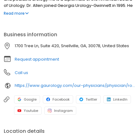
of Urology. Dr. Allen joined Georgia Urology-Gwinnett in 1995. He
is on the medical staffs of the following hospitals: Gwinnett
Read more
Medical Center, Eastside Medical Center and Barrow Medical
Center.
Business information
1700 Tree Ln, Suite 420, Snellville, GA, 30078, United States
Request appointment
Call us
https://www.gaurology.com/our-physicians/physician/roosevelt-allen-jr
Google
Facebook
Twitter
LinkedIn
Youtube
Instagram
Location details