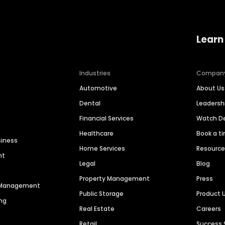
Learn
Industries
Compan
Automotive
About Us
Dental
Leaders
Financial Services
Watch 
Healthcare
Book a t
siness
Home Services
Resourc
nt
Legal
Blog
Property Management
Press
n Management
Public Storage
Product 
ng
Real Estate
Careers
Retail
Success 