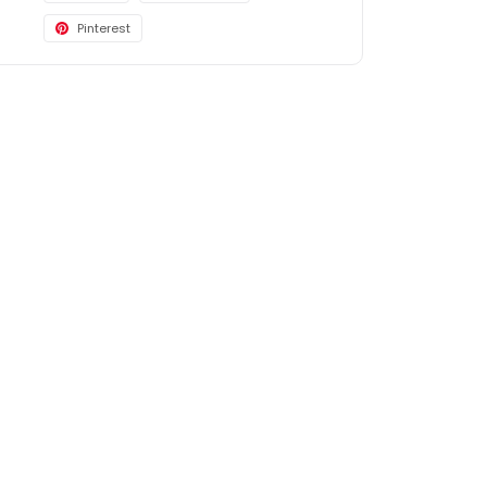
Pinterest