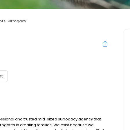
ots Surrogacy
nt
ofessional and trusted mid-sized surrogacy agency that
rogates in creating families. We exist because we