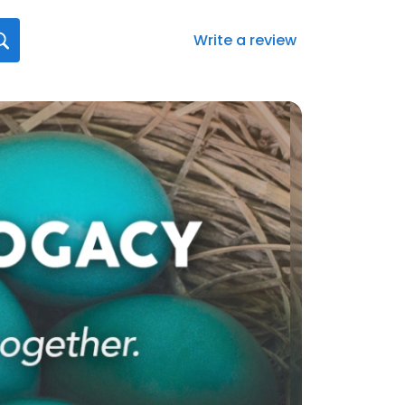
Write a review