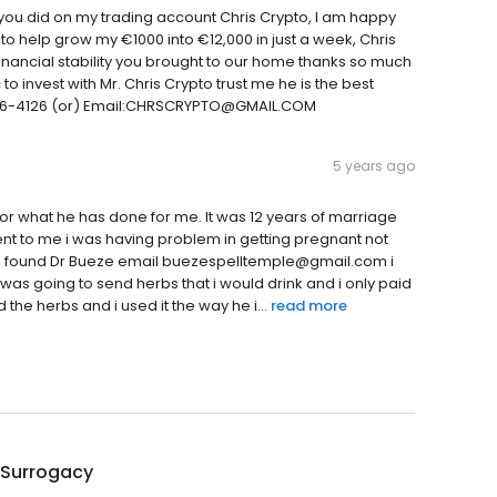
you did on my trading account Chris Crypto, I am happy
o help grow my €1000 into €12,000 in just a week, Chris
financial stability you brought to our home thanks so much
 to invest with Mr. Chris Crypto trust me he is the best
)816-4126 (or) Email:CHRSCRYPTO@GMAIL.COM
5 years ago
 for what he has done for me. It was 12 years of marriage
sent to me i was having problem in getting pregnant not
 and i found Dr Bueze email buezespelltemple@gmail.com i
was going to send herbs that i would drink and i only paid
d the herbs and i used it the way he i...
read more
 Surrogacy