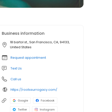
Business information
18 bartol st., San Francisco, CA, 94133,
United States
Request appointment
Text Us
Call us
https://rootssurrogacy.com/
Google
Facebook
Twitter
Instagram