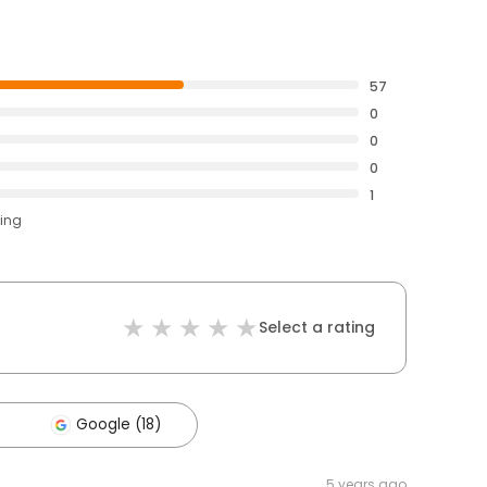
57
0
0
0
1
ting
Select a rating
Google (18)
5 years ago