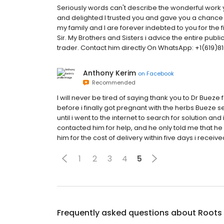
Seriously words can't describe the wonderful work 
and delighted I trusted you and gave you a chance t
my family and I are forever indebted to you for the 
Sir. My Brothers and Sisters i advice the entire public
trader. Contact him directly On WhatsApp: +1(619
Anthony Kerim
on
Facebook
Recommended
I will never be tired of saying thank you to Dr Bueze
before i finally got pregnant with the herbs Bueze 
until i went to the internet to search for solution
contacted him for help, and he only told me that he 
him for the cost of delivery within five days i receive
1
2
3
4
5
Frequently asked questions about
Roots