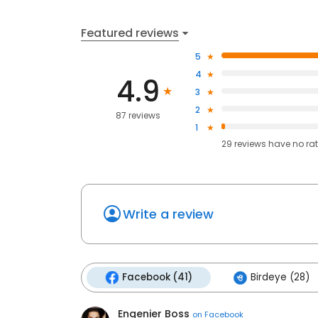
Featured reviews
5
4
4.9
3
2
87 reviews
1
29
reviews have
no ra
Write a review
Facebook (41)
Birdeye (28)
Engenier Boss
on
Facebook