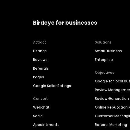
Birdeye for businesses
Attract
Solutions
Listings
Small Business
Reviews
Enterprise
Referrals
Objectives
Pages
Google for local bu
Google Seller Ratings
Review Manageme
Convert
Review Generation
Webchat
Online Reputatio
Social
Customer Messagi
Appointments
Referral Marketing