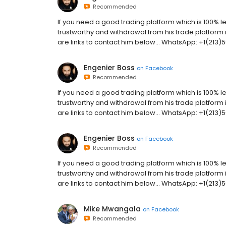
Recommended
If you need a good trading platform which is 100% le
trustworthy and withdrawal from his trade platform 
are links to contact him below... WhatsApp: +1(21
Engenier Boss
on
Facebook
Recommended
If you need a good trading platform which is 100% le
trustworthy and withdrawal from his trade platform 
are links to contact him below... WhatsApp: +1(21
Engenier Boss
on
Facebook
Recommended
If you need a good trading platform which is 100% le
trustworthy and withdrawal from his trade platform 
are links to contact him below... WhatsApp: +1(21
Mike Mwangala
on
Facebook
Recommended