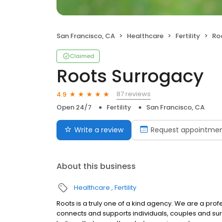
San Francisco, CA
Healthcare
Fertility
Ro
Claimed
Roots Surrogacy
87 reviews
4.9
Open 24/7
Fertility
San Francisco, CA
Write a review
Request appointme
About this business
Healthcare
Fertility
Roots is a truly one of a kind agency. We are a pr
connects and supports individuals, couples and sur