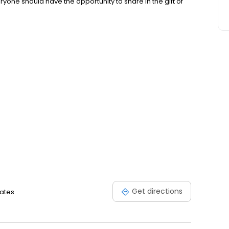
yone should have the opportunity to share in the gift of
Get directions
tates