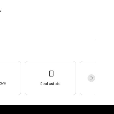
s.
ive
Real estate
Wellness