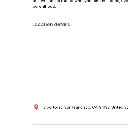
believe that no matter what your circumstance, ever
parenthood.
Location details
18 bartol st., San Francisco, CA, 94133, United S