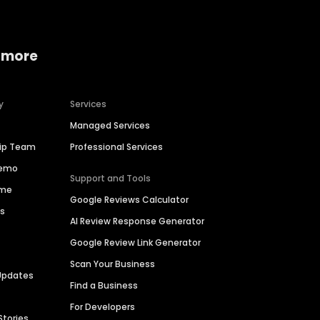
 more
y
Services
Managed Services
hip Team
Professional Services
Demo
Support and Tools
ime
Google Reviews Calculator
es
AI Review Response Generator
Google Review Link Generator
Scan Your Business
Updates
Find a Business
For Developers
Stories