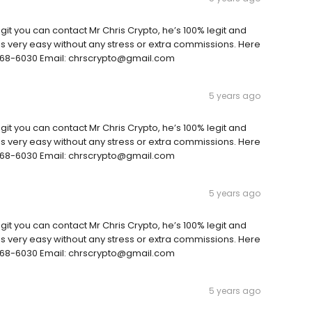
git you can contact Mr Chris Crypto, he’s 100% legit and
is very easy without any stress or extra commissions. Here
3)568-6030 Email: chrscrypto@gmail.com
5 years ago
git you can contact Mr Chris Crypto, he’s 100% legit and
is very easy without any stress or extra commissions. Here
3)568-6030 Email: chrscrypto@gmail.com
5 years ago
git you can contact Mr Chris Crypto, he’s 100% legit and
is very easy without any stress or extra commissions. Here
3)568-6030 Email: chrscrypto@gmail.com
5 years ago