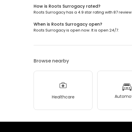
How is Roots Surrogacy rated?
Roots Surrogacy has a 4.9 star rating with 87 review
When is Roots Surrogacy open?
Roots Surrogacy is open now. It is open 24/7.
Browse nearby
Automot
Healthcare