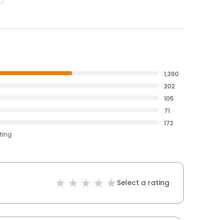
1,390
202
105
71
172
ting
Select a rating