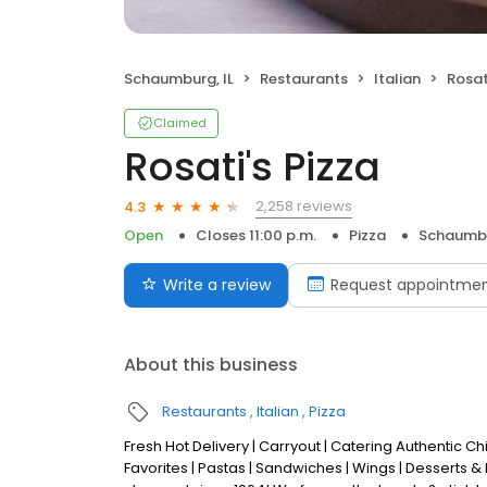
Schaumburg, IL
Restaurants
Italian
Rosat
Claimed
Rosati's Pizza
2,258 reviews
4.3
Open
Closes 11:00 p.m.
Pizza
Schaumbu
Write a review
Request appointme
About this business
Restaurants
Italian
Pizza
Fresh Hot Delivery | Carryout | Catering Authentic 
Favorites | Pastas | Sandwiches | Wings | Desserts &