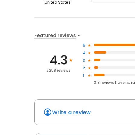
United States
Featured reviews
5
4
4.3
3
2
2,258 reviews
1
318
reviews have
no ra
Write a review