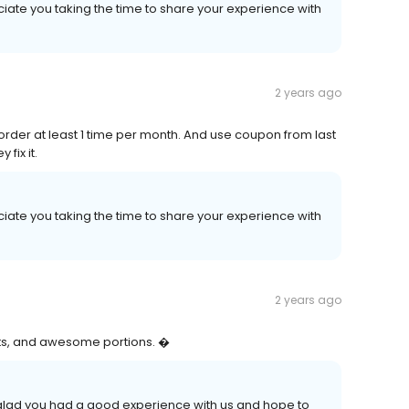
iate you taking the time to share your experience with
2 years ago
ly order at least 1 time per month. And use coupon from last
 fix it.
iate you taking the time to share your experience with
2 years ago
nts, and awesome portions. �
e glad you had a good experience with us and hope to