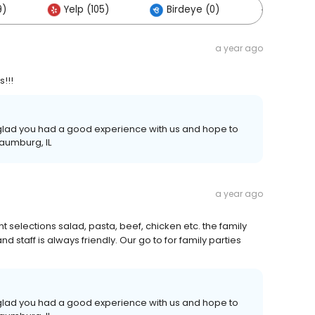
9)
Yelp (105)
Birdeye (0)
Others (
a year ago
s!!!
e glad you had a good experience with us and hope to
haumburg, IL
a year ago
t selections salad, pasta, beef, chicken etc. the family
d staff is always friendly. Our go to for family parties
e glad you had a good experience with us and hope to