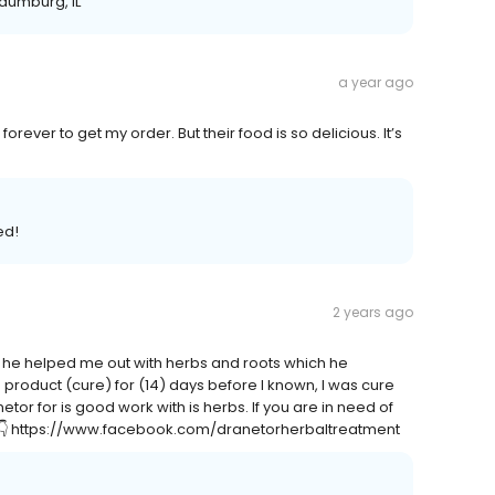
haumburg, IL
a year ago
rever to get my order. But their food is so delicious. It’s
ed!
2 years ago
r, he helped me out with herbs and roots which he
s product (cure) for (14) days before I known, I was cure
etor for is good work with is herbs. If you are in need of
👇👇👇 https://www.facebook.com/dranetorherbaltreatment