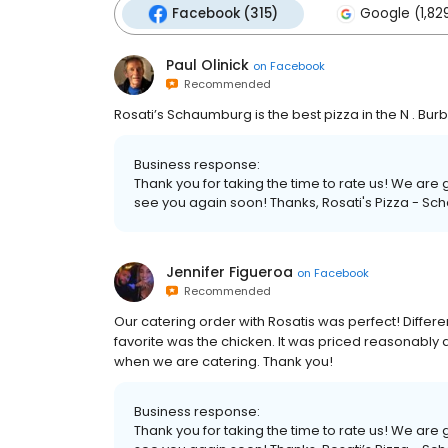
Facebook (315)
Google (1,82
Paul Olinick
on
Facebook
Recommended
Rosati’s Schaumburg is the best pizza in the N . Burb
Business response:
Thank you for taking the time to rate us! We ar
see you again soon! Thanks, Rosati's Pizza - Sc
Jennifer Figueroa
on
Facebook
Recommended
Our catering order with Rosatis was perfect! Differen
favorite was the chicken. It was priced reasonably an
when we are catering. Thank you!
Business response:
Thank you for taking the time to rate us! We ar