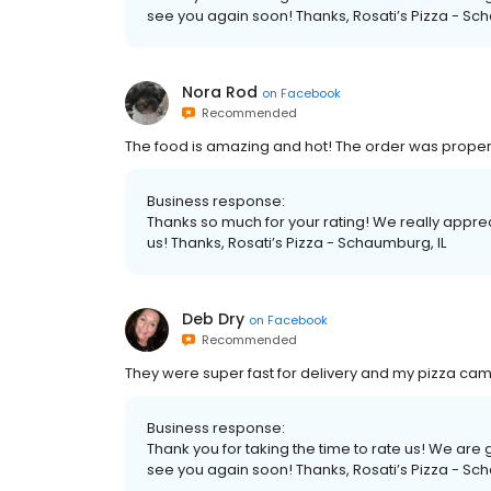
see you again soon! Thanks, Rosati’s Pizza - Sc
Nora Rod
on
Facebook
Recommended
The food is amazing and hot! The order was properl
Business response:
Thanks so much for your rating! We really apprec
us! Thanks, Rosati’s Pizza - Schaumburg, IL
Deb Dry
on
Facebook
Recommended
They were super fast for delivery and my pizza came 
Business response:
Thank you for taking the time to rate us! We ar
see you again soon! Thanks, Rosati’s Pizza - Sc