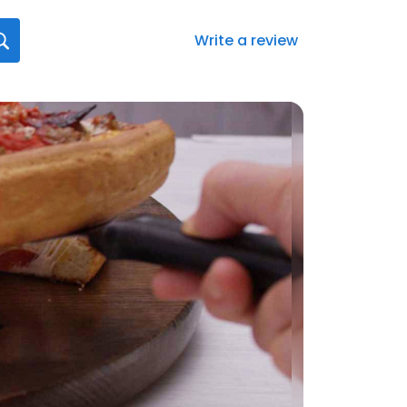
Write a review