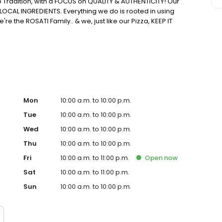
o Tradition, with a FOCUS on QUALITY & AUTHENTICITY! Our
LOCAL INGREDIENTS. Everything we do is rooted in using
 the ROSATI Family.. & we, just like our Pizza, KEEP IT
Mon
10:00 a.m. to 10:00 p.m.
Tue
10:00 a.m. to 10:00 p.m.
Wed
10:00 a.m. to 10:00 p.m.
Thu
10:00 a.m. to 10:00 p.m.
Fri
10:00 a.m. to 11:00 p.m.
Open
now
Sat
10:00 a.m. to 11:00 p.m.
Sun
10:00 a.m. to 10:00 p.m.