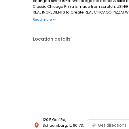
changed since 1964! We forego the trends & stick t
Classic Chicago Pizza is made from scratch, USING 
REAL INGREDIENTS to Create REAL CHICAGO PIZZA! We're
REAL!
Read more
Location details
120 E Golf Rd,
Get directions
Schaumburg, IL, 60173,