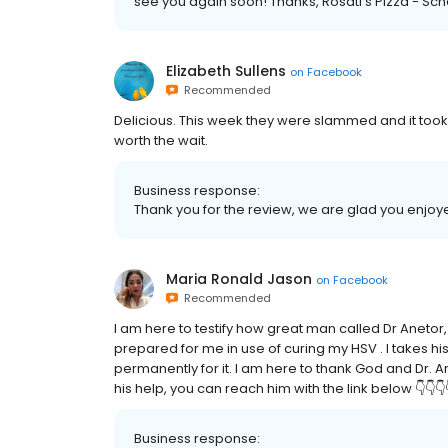
see you again soon! Thanks, Rosati’s Pizza - Sc
Elizabeth Sullens
on
Facebook
Recommended
Delicious. This week they were slammed and it took fo
worth the wait.
Business response:
Thank you for the review, we are glad you enjoy
Maria Ronald Jason
on
Facebook
Recommended
I am here to testify how great man called Dr Aneto
prepared for me in use of curing my HSV . I takes hi
permanently for it. I am here to thank God and Dr. An
his help, you can reach him with the link below 👇
Business response: