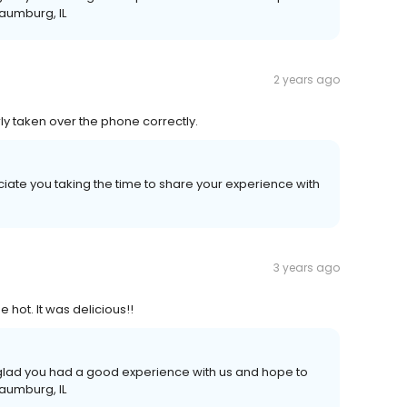
haumburg, IL
2 years ago
y taken over the phone correctly.
iate you taking the time to share your experience with
3 years ago
hot. It was delicious!!
e glad you had a good experience with us and hope to
haumburg, IL