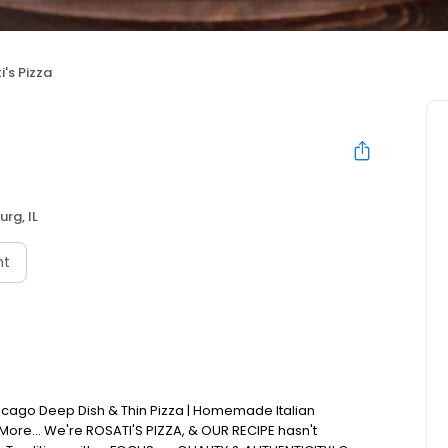
i's Pizza
rg, IL
nt
Chicago Deep Dish & Thin Pizza | Homemade Italian
 More... We're ROSATI'S PIZZA, & OUR RECIPE hasn't