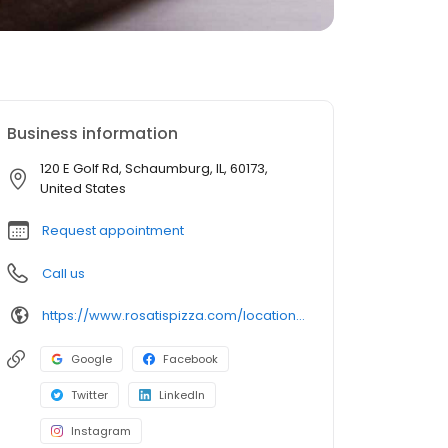
Business information
120 E Golf Rd, Schaumburg, IL, 60173,
United States
Request appointment
Call us
https://www.rosatispizza.com/location/schaumburg-il/
Google
Facebook
Twitter
LinkedIn
Instagram