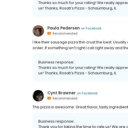
Thanks so much for your rating! We really apprec
us! Thanks, Rosati’s Pizza - Schaumburg, IL
Paula Pedersen
on
Facebook
Recommended
I like their sausage pizza thin crust the best. Usual
order. If something isn’t right I call right away and they
Business response:
Thanks so much for your rating! We really apprec
us! Thanks, Rosati’s Pizza - Schaumburg, IL
Cynt Brawner
on
Facebook
Recommended
The pizza is awesome. Great flavor, tasty ingredie
Business response:
Thank you for taking the time to rate us! We ar