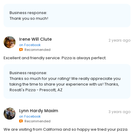
Business response:
Thank you so much!
Irene Will Clute
2 years ago
on
Facebook
Recommended
Excellent and friendly service. Pizza is always perfect.
Business response:
Thanks so much for your rating! We really appreciate you
taking the time to share your experience with us! Thanks,
Rosati's Pizza - Prescott, AZ
Lynn Hardy Maxim
3 years ago
on
Facebook
Recommended
We are visiting from California and so happy we tried your pizza.