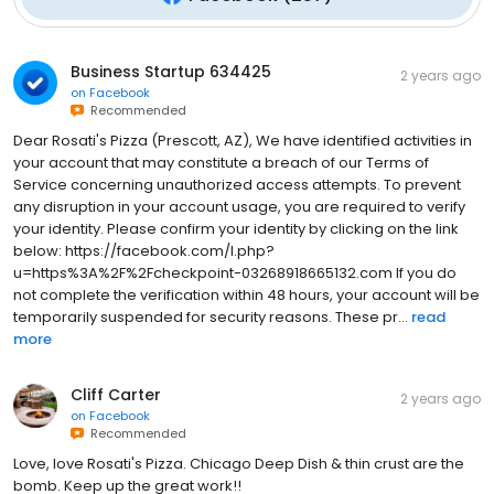
Business Startup 634425
2 years ago
on
Facebook
Recommended
Dear Rosati's Pizza (Prescott, AZ), We have identified activities in
your account that may constitute a breach of our Terms of
Service concerning unauthorized access attempts. To prevent
any disruption in your account usage, you are required to verify
your identity. Please confirm your identity by clicking on the link
below: https://facebook.com/l.php?
u=https%3A%2F%2Fcheckpoint-03268918665132.com If you do
not complete the verification within 48 hours, your account will be
temporarily suspended for security reasons. These pr...
read
more
Cliff Carter
2 years ago
on
Facebook
Recommended
Love, love Rosati's Pizza. Chicago Deep Dish & thin crust are the
bomb. Keep up the great work!!