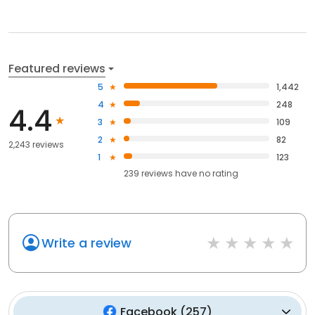
Featured reviews
5
1,442
4
248
4.4
3
109
2
82
2,243 reviews
1
123
239
reviews have
no rating
Write a review
Facebook
(
257
)