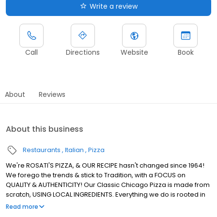
Write a review
Call
Directions
Website
Book
About
Reviews
About this business
Restaurants
Italian
Pizza
We're ROSATI'S PIZZA, & OUR RECIPE hasn't changed since 1964!
We forego the trends & stick to Tradition, with a FOCUS on
QUALITY & AUTHENTICITY! Our Classic Chicago Pizza is made from
scratch, USING LOCAL INGREDIENTS. Everything we do is rooted in
using REAL INGREDIENTS to Create REAL CHICAGO PIZZA! We're the
Read more
ROSATI Family.. & we, just like our Pizza, KEEP IT REAL!