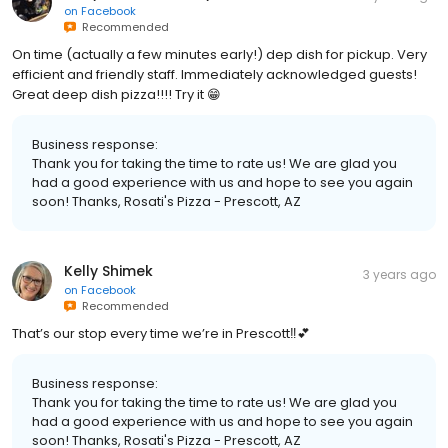
on
Facebook
Recommended
On time (actually a few minutes early!) dep dish for pickup. Very
efficient and friendly staff. Immediately acknowledged guests!
Great deep dish pizza!!!! Try it 😁
Business response:
Thank you for taking the time to rate us! We are glad you
had a good experience with us and hope to see you again
soon! Thanks, Rosati's Pizza - Prescott, AZ
Kelly Shimek
3 years ago
on
Facebook
Recommended
That’s our stop every time we’re in Prescott‼️💕
Business response:
Thank you for taking the time to rate us! We are glad you
had a good experience with us and hope to see you again
soon! Thanks, Rosati's Pizza - Prescott, AZ