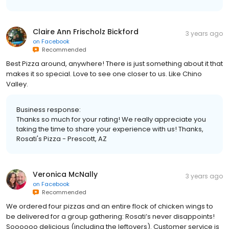
Claire Ann Frischolz Bickford
3 years ago
on
Facebook
Recommended
Best Pizza around, anywhere! There is just something about it that
makes it so special. Love to see one closer to us. Like Chino
Valley.
Business response:
Thanks so much for your rating! We really appreciate you
taking the time to share your experience with us! Thanks,
Rosati's Pizza - Prescott, AZ
Veronica McNally
3 years ago
on
Facebook
Recommended
We ordered four pizzas and an entire flock of chicken wings to
be delivered for a group gathering: Rosati’s never disappoints!
Soooooo delicious (including the leftovers). Customer service is