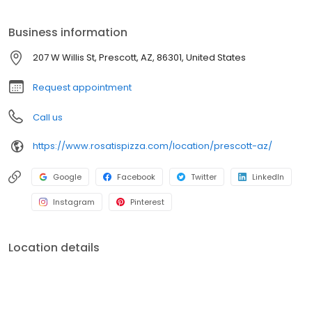
Business information
207 W Willis St, Prescott, AZ, 86301, United States
Request appointment
Call us
https://www.rosatispizza.com/location/prescott-az/
Google
Facebook
Twitter
LinkedIn
Instagram
Pinterest
Location details