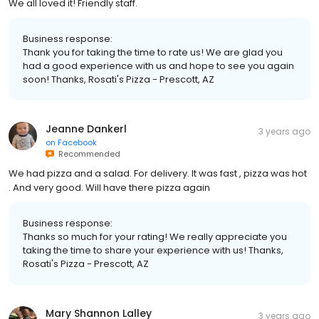
We all loved it! Friendly staff.
Business response:
Thank you for taking the time to rate us! We are glad you
had a good experience with us and hope to see you again
soon! Thanks, Rosati's Pizza - Prescott, AZ
Jeanne Dankerl
3 years ago
on
Facebook
Recommended
We had pizza and a salad. For delivery. It was fast , pizza was hot
. And very good. Will have there pizza again
Business response:
Thanks so much for your rating! We really appreciate you
taking the time to share your experience with us! Thanks,
Rosati's Pizza - Prescott, AZ
Mary Shannon Lalley
3 years ago