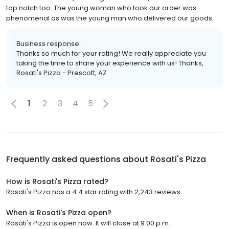
top notch too. The young woman who took our order was
phenomenal as was the young man who delivered our goods.
Business response:
Thanks so much for your rating! We really appreciate you
taking the time to share your experience with us! Thanks,
Rosati's Pizza - Prescott, AZ
1
2
3
4
5
Frequently asked questions about
Rosati's Pizza
How is Rosati's Pizza rated?
Rosati's Pizza has a 4.4 star rating with 2,243 reviews.
When is Rosati's Pizza open?
Rosati's Pizza is open now. It will close at 9:00 p.m.