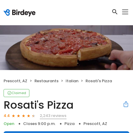
Prescott, AZ
Restaurants
Italian
Rosati's Pizza
Claimed
Rosati's Pizza
2,243 reviews
4.4
Open
Closes 9:00 p.m.
Pizza
Prescott, AZ