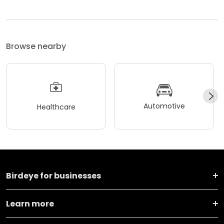
Browse nearby
Automotive
Healthcare
Birdeye for businesses
Learn more