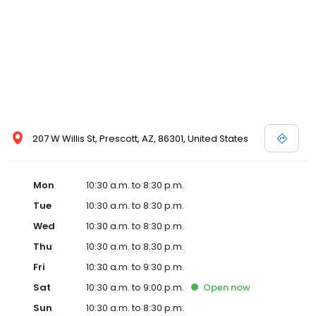
207 W Willis St, Prescott, AZ, 86301, United States
Mon
10:30 a.m. to 8:30 p.m.
Tue
10:30 a.m. to 8:30 p.m.
Wed
10:30 a.m. to 8:30 p.m.
Thu
10:30 a.m. to 8:30 p.m.
Fri
10:30 a.m. to 9:30 p.m.
Sat
10:30 a.m. to 9:00 p.m.
Open
now
Sun
10:30 a.m. to 8:30 p.m.