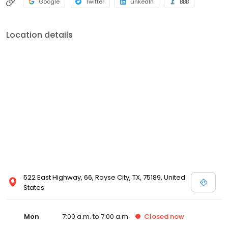
Google
Twitter
LinkedIn
BBB
x-rays, and speaking the English and Spanish languages. If you
would like to know more about our friendly team members or our
comfortable, relaxing office, please feel free to give us a call. We
Location details
look forward to meeting you!
522 East Highway, 66, Royse City, TX, 75189, United
States
Mon
7:00 a.m. to 7:00 a.m.
Closed
now