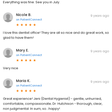
Everything was fine. See you in July.
Nicole B.
9 years ago
on
PatientConnect
I love this dentist office! They are all so nice and do great work, so
glad to have them!
Mary E.
9 years ago
on
PatientConnect
Very nice
Maria K.
9 years ago
on
PatientConnect
Great experience! Jeni (Dental Hygienist) - gentle, unhurried,
comfortable, compassionate; Dr. Hutchison - thorough, clear,
non judgmental. In sum, so...happy!