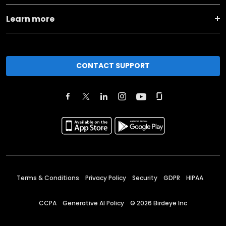
Learn more
CONTACT SUPPORT
Terms & Conditions
Privacy Policy
Security
GDPR
HIPAA
CCPA
Generative AI Policy
©
2026
Birdeye Inc