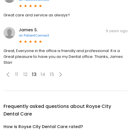
Great care and service as always!!
James S.
9 years ago
on
PatientConnect
Great, Everyone in the office is friendly and professional. It is a
Great pleasure to have you as my Dental office. Thanks, James
Starr
11
12
13
14
15
Frequently asked questions about
Royse City
Dental Care
How is Royse City Dental Care rated?