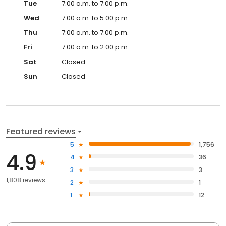
Tue
7:00 a.m. to 7:00 p.m.
Wed
7:00 a.m. to 5:00 p.m.
Thu
7:00 a.m. to 7:00 p.m.
Fri
7:00 a.m. to 2:00 p.m.
Sat
Closed
Sun
Closed
Featured reviews
5
1,756
4.9
4
36
3
3
1,808 reviews
2
1
1
12