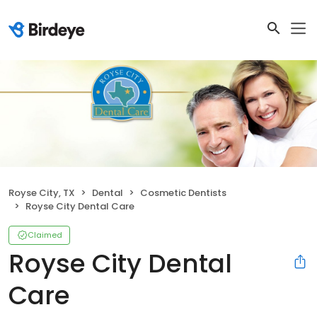
Royse City, TX
Dental
Cosmetic Dentists
Royse City Dental Care
Claimed
Royse City Dental
Care