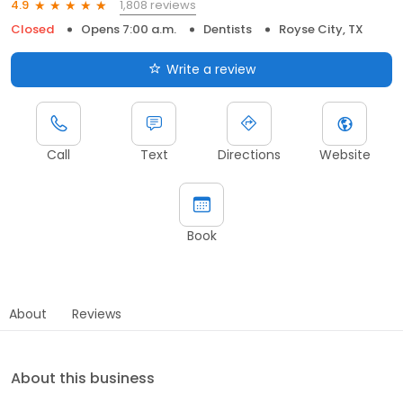
1,808 reviews
4.9
Closed
Opens 7:00 a.m.
Dentists
Royse City, TX
Write a review
Call
Text
Directions
Website
Book
About
Reviews
About this business