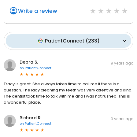
Write a review
PatientConnect
(
233
)
Debra S.
9 years ago
on
PatientConnect
Tracy is great. She always takes time to call me if there is a
question. The lady cleaning my teeth was very attentive and kind.
The dentist took time to talk with me and I was not rushed. This is
a wonderful place.
Richard R.
9 years ago
on
PatientConnect