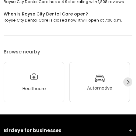
Royse City Dental Care has a 4.9 star rating with 1,808 reviews.
When is Royse City Dental Care open?
Royse City Dental Care is closed now. It will open at 7:00 a.m.
Browse nearby
Automotive
Healthcare
Birdeye for businesses