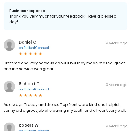
Business response:
Thank you very much for your feedback! Have a blessed
day!
Daniel C.
9 years ago
on
PatientConnect
First time and very nervous about it but they made me feel great
and the service was great.
Richard C.
9 years ago
on
PatientConnect
As always, Tracey and the staff up front were kind and helpful.
Jenny did a great job of cleaning my teeth and all went very well.
Robert W.
9 years ago
on
PatientConnect