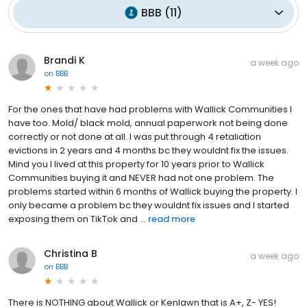
BBB
(
11
)
Brandi K
a week ago
on
BBB
For the ones that have had problems with Wallick Communities I
have too. Mold/ black mold, annual paperwork not being done
correctly or not done at all. I was put through 4 retaliation
evictions in 2 years and 4 months bc they wouldnt fix the issues.
Mind you I lived at this property for 10 years prior to Wallick
Communities buying it and NEVER had not one problem. The
problems started within 6 months of Wallick buying the property. I
only became a problem bc they wouldnt fix issues and I started
exposing them on TikTok and ...
read more
Christina B
a week ago
on
BBB
There is NOTHING about Wallick or Kenlawn that is A+, Z- YES!