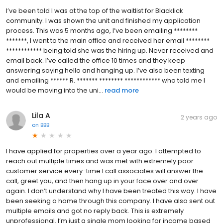
I’ve been told I was at the top of the waitlist for Blacklick
community. I was shown the unit and finished my application
process. This was 5 months ago, I’ve been emailing ********
*******, I went to the main office and received her email ********
************ being told she was the hiring up. Never received and
email back. I’ve called the office 10 times and they keep
answering saying hello and hanging up. I’ve also been texting
and emailing ****** R. ******* ******** ************ who told me I
would be moving into the uni...
read more
Lila A
2 years ago
on
BBB
I have applied for properties over a year ago. I attempted to
reach out multiple times and was met with extremely poor
customer service every-time I call associates will answer the
call, greet you, and then hang up in your face over and over
again. I don’t understand why I have been treated this way. I have
been seeking a home through this company. I have also sent out
multiple emails and got no reply back. This is extremely
unprofessional. I’m just a single mom looking for income based