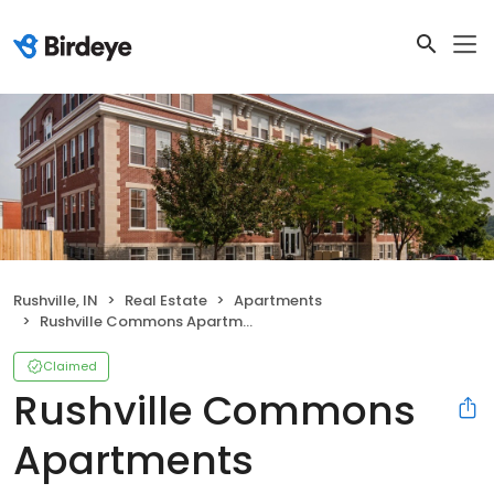
Rushville, IN
Real Estate
Apartments
Rushville Commons Apartments
Claimed
Rushville Commons
Apartments