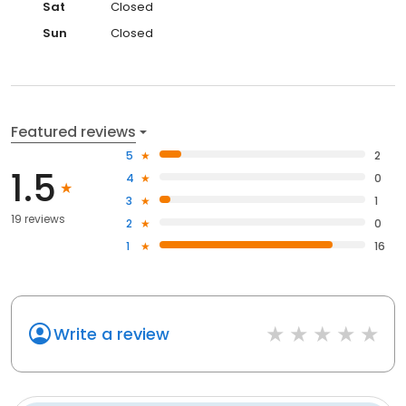
Sat
Closed
Sun
Closed
Featured reviews
5
2
1.5
4
0
3
1
19 reviews
2
0
1
16
Write a review