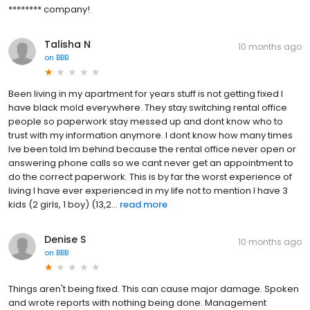
******** company!
Talisha N
10 months ago
on
BBB
Been living in my apartment for years stuff is not getting fixed I
have black mold everywhere. They stay switching rental office
people so paperwork stay messed up and dont know who to
trust with my information anymore. I dont know how many times
Ive been told Im behind because the rental office never open or
answering phone calls so we cant never get an appointment to
do the correct paperwork. This is by far the worst experience of
living I have ever experienced in my life not to mention I have 3
kids (2 girls, 1 boy) (13,2...
read more
Denise S
10 months ago
on
BBB
Things aren't being fixed. This can cause major damage. Spoken
and wrote reports with nothing being done. Management