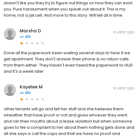
doesn't like you they try to figure out things on how they can evict
you. Pure harassment when you speak out about it. This is my
home, not a jail cell. Alot more to this story. Will tell all in time.
Marsha D
a year ago
on
BBB
Done all the paperwork been waiting several days to hear if we
get apartment. They don't answer their phone & no return calls
from them either. They haven't even faxed the paperwork to HUD
and it's a week later
Kayelee M
a year ago
on
BBB
other tenants will go and tell her stuff and she believes them
wheather that have proof or not and gives whoever they went
and ran their mouths about a lease violation but when someone
goes to file a complaint to her about them nothing gets done and
all she says is call the cops and that we have no proof and