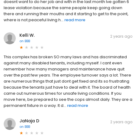
doesnt want to do her job and with in the last month Ive gotten 6
lease violation because the same people keep going down
there and running their mouths and it starting to get to the point,
where is not peaceful living h...
read more
Kelli W.
2 years ago
on
BBB
This complex has broken SO many laws and has discriminated
against many disabled tenants, including myself. I cant even
remember how many managers and maintenance have quit
over the past few years. The employee turnover says a lot. There
are numerous things that just dont get fixed and its so frustrating
because the tenants just have to deal with it. The board of health
came out numerous times for unsafe living conditions. If you
move here, be prepared to see the cops almost daily. They are a
permanent fixture in a way. It d...
read more
JaNaja D
2 years ago
on
BBB