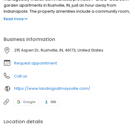
garden apartments in Rushville, IN, just an hour away from
Indianapolis. The property amenities include a community room,
laundry facility, scheduled activities & holiday meals. Units
Read more
feature emergency call systems, private patios with water, sewer
& trash included in rent. Rushville Commons is close to shopping
and restaurants, the Boys & Girls Club of Rush County, local
Business information
schools and Rush Memorial hospital.
215 Aspen Dr, Rushville, IN, 46173, United States
Request appointment
Call us
https://www.landingsatmaysville.com/
Google
BBB
Location details