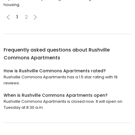
housing.
1
2
Frequently asked questions about
Rushville
Commons Apartments
How is Rushville Commons Apartments rated?
Rushville Commons Apartments has a 1.5 star rating with 19
reviews.
When is Rushville Commons Apartments open?
Rushville Commons Apartments is closed now. It will open on
Tuesday at 8:30 a.m.