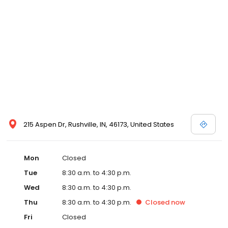
215 Aspen Dr, Rushville, IN, 46173, United States
Mon
Closed
Tue
8:30 a.m. to 4:30 p.m.
Wed
8:30 a.m. to 4:30 p.m.
Thu
8:30 a.m. to 4:30 p.m.
Closed
now
Fri
Closed