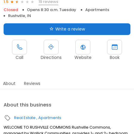
19 reviews
1.5
Closed
Opens 8:30 a.m. Tuesday
Apartments
Rushville, IN
Write a review
Call
Directions
Website
Book
About
Reviews
About this business
Real Estate
Apartments
WELCOME TO RUSHVILLE COMMONS Rushville Commons,
managed by Wallick Communities, provides 1- and 2- bedroom