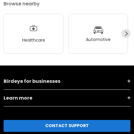
Browse nearby
Automotive
Healthcare
Birdeye for businesses
Learn more
CONTACT SUPPORT