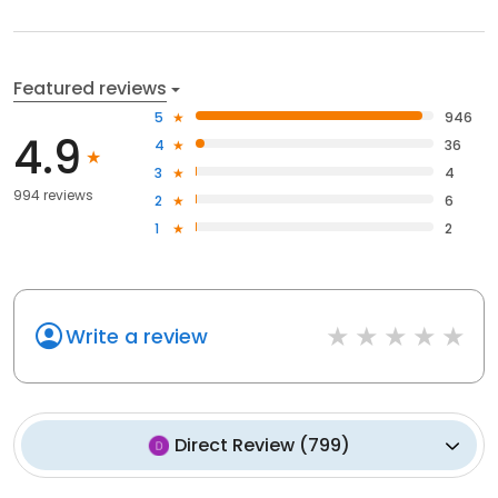
Featured reviews
5
946
4.9
4
36
3
4
994 reviews
2
6
1
2
Write a review
Direct Review
(
799
)