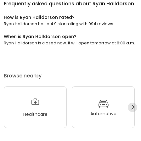
Frequently asked questions about
Ryan Halldorson
How is Ryan Halldorson rated?
Ryan Halldorson has a 4.9 star rating with 994 reviews.
When is Ryan Halldorson open?
Ryan Halldorson is closed now. It will open tomorrow at 8:00 a.m.
Browse nearby
Automotive
Healthcare