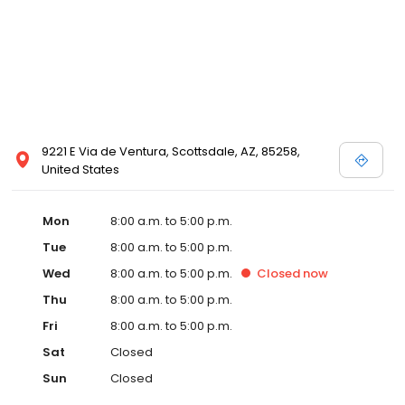
9221 E Via de Ventura, Scottsdale, AZ, 85258,
United States
Mon
8:00 a.m. to 5:00 p.m.
Tue
8:00 a.m. to 5:00 p.m.
Wed
8:00 a.m. to 5:00 p.m.
Closed
now
Thu
8:00 a.m. to 5:00 p.m.
Fri
8:00 a.m. to 5:00 p.m.
Sat
Closed
Sun
Closed