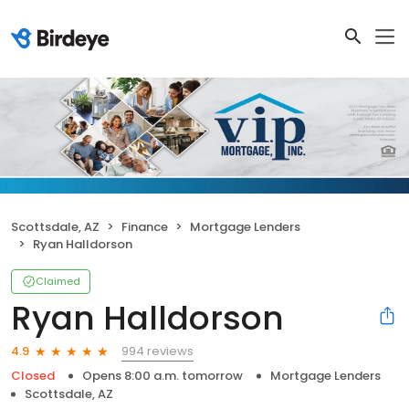
Scottsdale, AZ
Finance
Mortgage Lenders
Ryan Halldorson
Claimed
Ryan Halldorson
994 reviews
4.9
Closed
Opens 8:00 a.m. tomorrow
Mortgage Lenders
Scottsdale, AZ