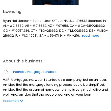
Licensing
Ryan Halldorson - Senior Loan Officer NMLS#: 216632 Licensed In:
AL - #216632; AR - #216632; AZ - #911658; CA - #CA-DBO216632;
CO - #100511286; CT - #LO-216632; DC - #MLO216632; DE - #MLO-
216632; FL - #LO49031; GA - #59471; HI - #HI-216...
read more
About this business
Finance
Mortgage Lenders
V.I.P. Mortgage, Inc. wasn’t started as a company, but as an idea.
An idea that the mortgage lending process could be simplified.
An idea that the dream of homeownership is very much alive and
well. And, an idea that the people working on your loan
understand what you are going through because they have
Read more
been there themselves. Founded by Marine veteran Jay Barbour
in 2006, V.I.P. Mortgage, Inc. has grown from a single office with