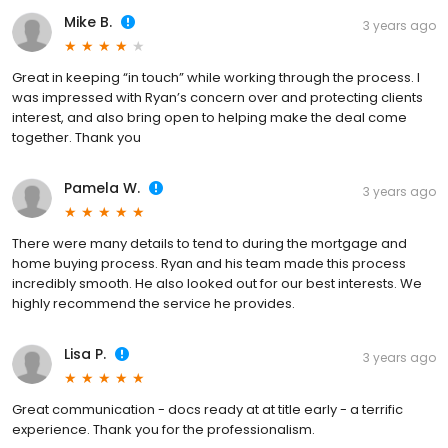
Mike B.
3 years ago
Great in keeping “in touch” while working through the process. I
was impressed with Ryan’s concern over and protecting clients
interest, and also bring open to helping make the deal come
together. Thank you
Pamela W.
3 years ago
There were many details to tend to during the mortgage and
home buying process. Ryan and his team made this process
incredibly smooth. He also looked out for our best interests. We
highly recommend the service he provides.
Lisa P.
3 years ago
Great communication - docs ready at at title early - a terrific
experience. Thank you for the professionalism.