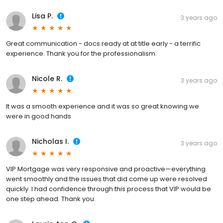
Lisa P.
3 years ago
Great communication - docs ready at at title early - a terrific
experience. Thank you for the professionalism.
Nicole R.
3 years ago
It was a smooth experience and it was so great knowing we
were in good hands
Nicholas I.
3 years ago
VIP Mortgage was very responsive and proactive—everything
went smoothly and the issues that did come up were resolved
quickly. I had confidence through this process that VIP would be
one step ahead. Thank you.