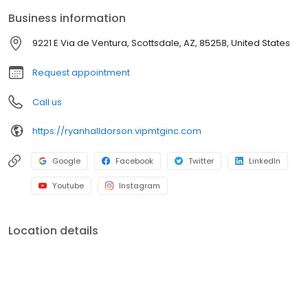
two loan officers in Scottsdale, AZ, to over 20 brick and mortar
Business information
branches (across many states) with a few hundred licensed loan
officers. V.I.P. Mortgage, Inc. funds several billion dollars in loans
9221 E Via de Ventura, Scottsdale, AZ, 85258, United States
annually and consistently ranks at the top of numerous industry
rankings.
Request appointment
Call us
https://ryanhalldorson.vipmtginc.com
Google
Facebook
Twitter
LinkedIn
Youtube
Instagram
Location details