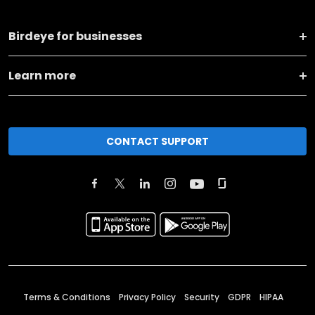
Birdeye for businesses
Learn more
CONTACT SUPPORT
Terms & Conditions
Privacy Policy
Security
GDPR
HIPAA