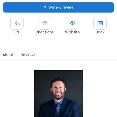
Write a review
Call
Directions
Website
Book
About
Reviews