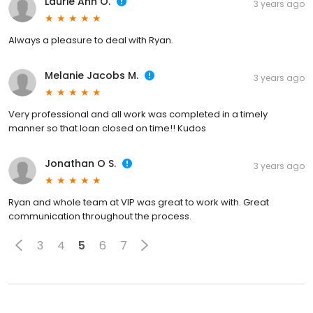
Laurie Ann O.
3 years ago
Always a pleasure to deal with Ryan.
Melanie Jacobs M.
3 years ago
Very professional and all work was completed in a timely
manner so that loan closed on time!! Kudos
Jonathan O S.
3 years ago
Ryan and whole team at VIP was great to work with. Great
communication throughout the process.
3
4
5
6
7