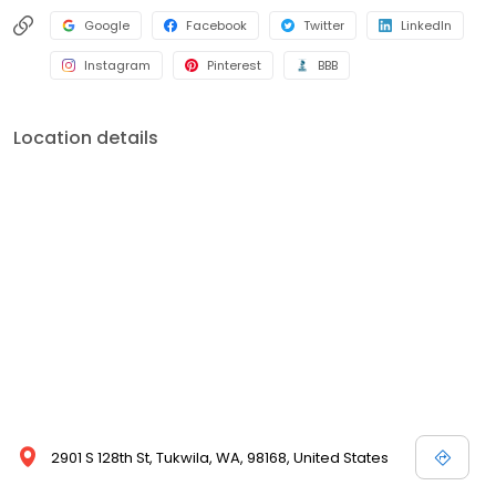
Google
Facebook
Twitter
LinkedIn
Instagram
Pinterest
BBB
Location details
2901 S 128th St, Tukwila, WA, 98168, United States