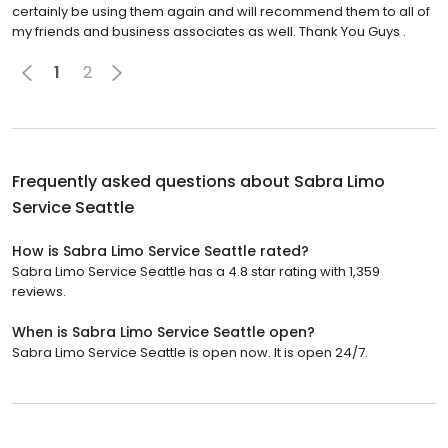
certainly be using them again and will recommend them to all of
my friends and business associates as well. Thank You Guys .
1
2
Frequently asked questions about
Sabra Limo
Service Seattle
How is Sabra Limo Service Seattle rated?
Sabra Limo Service Seattle has a 4.8 star rating with 1,359
reviews.
When is Sabra Limo Service Seattle open?
Sabra Limo Service Seattle is open now. It is open 24/7.