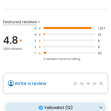
Featured reviews
5
1,257
4
22
4.8
3
6
2
8
1,359 reviews
1
63
3
reviews have
no rating
Write a review
YellowBot
(
12
)