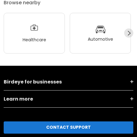
Browse nearby
Automotive
Healthcare
Birdeye for businesses
Learn more
CONTACT SUPPORT