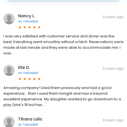
Nancy L.
9 years ago
on
YellowBot
I was very satisfied with customer service and driver was the
best. Everything went smoothly without a hitch. Reservations were
made at last minute and they were able to accommodate me. I
was...
Elle D.
9 years ago
on
YellowBot
Amazing company! Used them previously and had a good
experience... then I used them tonight and had a beyond
excellent experience. My daughter wanted to go downtown to a
play (she's 18 but has...
Tihana Lalic
9 years ago
on
YellowBot