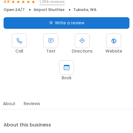
1,359 reviews
4.8
Open 24/7
Airport Shuttles
Tukwila, WA
Write a review
Call
Text
Directions
Website
Book
About
Reviews
About this business