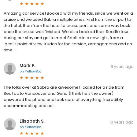
Amazing car service! Booked with my friends, since we went on a
cruise and we used Sabra multiple times. First from the airport to
the hotel, than from the hotel to cruise port, and same way back
once the cruise was finished. We also booked their Seattle tour
during our stay and got to meet Seattle in a new light, from a
local's point of view. Kudos for the service, arrangements and on
time...
Mark P.
9 years ago
on
YellowBot
The folks over at Sabra are awesome! I called for a ride from
SeaTac to Vancouver and Geno (I think he's the owner)
answered the phone and took care of everything. Incredibly
accommodating and not...
Elisabeth S.
10 years ago
on
YellowBot