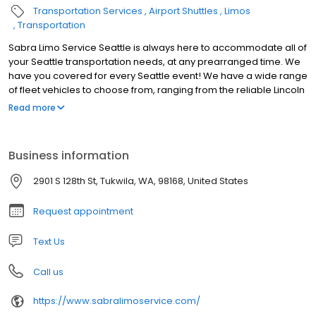
Transportation Services
Airport Shuttles
Limos
Transportation
Sabra Limo Service Seattle is always here to accommodate all of
your Seattle transportation needs, at any prearranged time. We
have you covered for every Seattle event! We have a wide range
of fleet vehicles to choose from, ranging from the reliable Lincoln
Town Car, passenger town cars Limousines to Luxury SUVs and
Read more
Sedans. Wonder what's the cost for limo and car services in the
Seattle area? Ask for a quote on our Booking page. Even if you
are traveling long distance, our company will be happy to
Business information
accommodate your request. Contact us to find out what offers
we have available.
2901 S 128th St, Tukwila, WA, 98168, United States
Request appointment
Text Us
Call us
https://www.sabralimoservice.com/