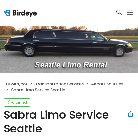
Tukwila, WA
Transportation Services
Airport Shuttles
Sabra Limo Service Seattle
Claimed
Sabra Limo Service
Seattle