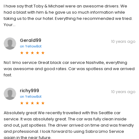
I have say that Toby & Michael were an awesome drivers. We
had a blast with him & he gave us so much information while
taking us to the our hotel. Everything he recommended we tried.
Your...
Gerald99
10 years ago
on
YellowBot
No1. limo service Great black car service Nashville, everything
was awesome and good rates. Car was spotless and we arrived
fast.
richy999
10 years ago
on
YellowBot
Absolutely great We recently travelled with this Seattle car
service. It was absolutely great. The car was fully clean inside
and out, just spotless. The driver arrived on time and was friendly
and professional. I look forward to using Sabra Limo Service
again in the near future.