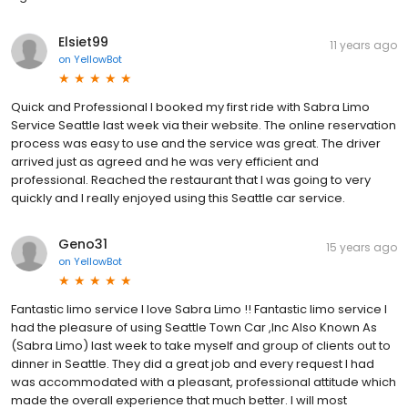
Elsiet99
11 years ago
on
YellowBot
Quick and Professional I booked my first ride with Sabra Limo
Service Seattle last week via their website. The online reservation
process was easy to use and the service was great. The driver
arrived just as agreed and he was very efficient and
professional. Reached the restaurant that I was going to very
quickly and I really enjoyed using this Seattle car service.
Geno31
15 years ago
on
YellowBot
Fantastic limo service I love Sabra Limo !! Fantastic limo service I
had the pleasure of using Seattle Town Car ,Inc Also Known As
(Sabra Limo) last week to take myself and group of clients out to
dinner in Seattle. They did a great job and every request I had
was accommodated with a pleasant, professional attitude which
made the overall experience that much better. I will most