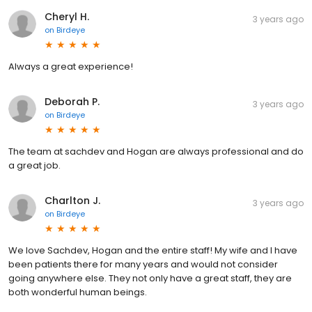
Cheryl H.
3 years ago
on
Birdeye
Always a great experience!
Deborah P.
3 years ago
on
Birdeye
The team at sachdev and Hogan are always professional and do
a great job.
Charlton J.
3 years ago
on
Birdeye
We love Sachdev, Hogan and the entire staff! My wife and I have
been patients there for many years and would not consider
going anywhere else. They not only have a great staff, they are
both wonderful human beings.