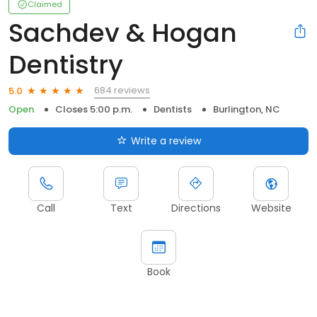
Claimed
Sachdev & Hogan
Dentistry
684 reviews
5.0
Open
Closes 5:00 p.m.
Dentists
Burlington, NC
Write a review
Call
Text
Directions
Website
Book