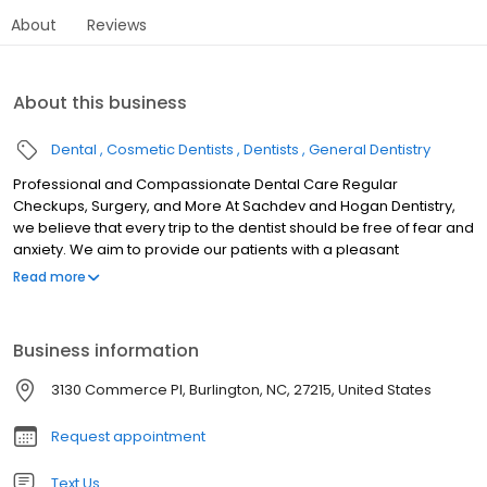
About
Reviews
About this business
Dental
Cosmetic Dentists
Dentists
General Dentistry
Professional and Compassionate Dental Care Regular
Checkups, Surgery, and More At Sachdev and Hogan Dentistry,
we believe that every trip to the dentist should be free of fear and
anxiety. We aim to provide our patients with a pleasant
experience every time they visit our office in Burlington, NC. Trust
Read more
us to respect and consider your comfort level throughout the
whole process. We want you to feel at ease at every stage, from
the second you call us until you leave our office with a follow-up
Business information
appointment card in your pocket. Our resident doctors Rahul
Sachdev, DDS, and Richard Hogan, DDS are highly competent
3130 Commerce Pl, Burlington, NC, 27215, United States
and reputable dental practitioners. They take a gentle approach
that makes our clients feel relaxed, even during major oral
Request appointment
surgeries. With Dr. Hogan and Dr. Sachdev by your side, you can
say goodbye to cavities, plaque, and toothaches.
Text Us