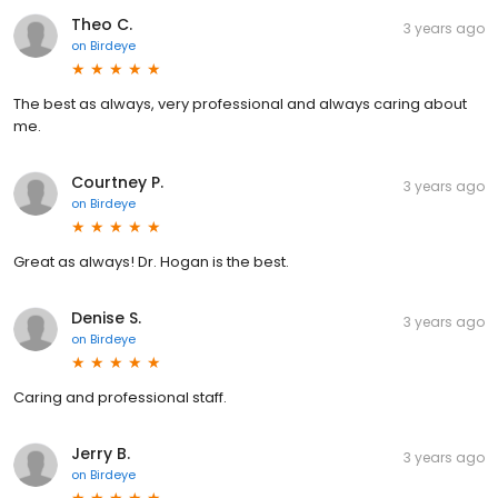
Theo C.
3 years ago
on
Birdeye
The best as always, very professional and always caring about
me.
Courtney P.
3 years ago
on
Birdeye
Great as always! Dr. Hogan is the best.
Denise S.
3 years ago
on
Birdeye
Caring and professional staff.
Jerry B.
3 years ago
on
Birdeye