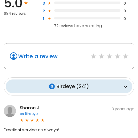
5.0
3
0
2
0
684 reviews
1
0
72
reviews have
no rating
Write a review
Birdeye
(
241
)
Sharon J.
3 years ago
on
Birdeye
Excellent service as always!