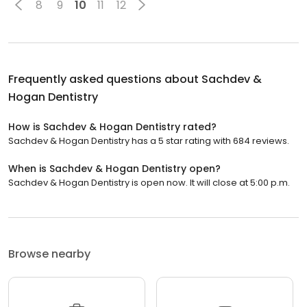
8
9
10
11
12
Frequently asked questions about
Sachdev &
Hogan Dentistry
How is Sachdev & Hogan Dentistry rated?
Sachdev & Hogan Dentistry has a 5 star rating with 684 reviews.
When is Sachdev & Hogan Dentistry open?
Sachdev & Hogan Dentistry is open now. It will close at 5:00 p.m.
Browse nearby