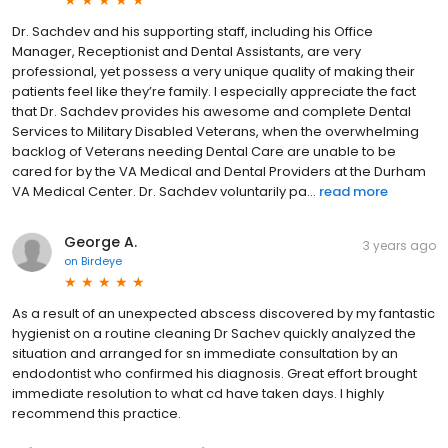
Dr. Sachdev and his supporting staff, including his Office
Manager, Receptionist and Dental Assistants, are very
professional, yet possess a very unique quality of making their
patients feel like they’re family. I especially appreciate the fact
that Dr. Sachdev provides his awesome and complete Dental
Services to Military Disabled Veterans, when the overwhelming
backlog of Veterans needing Dental Care are unable to be
cared for by the VA Medical and Dental Providers at the Durham
VA Medical Center. Dr. Sachdev voluntarily pa...
read more
George A.
3 years ago
on
Birdeye
As a result of an unexpected abscess discovered by my fantastic
hygienist on a routine cleaning Dr Sachev quickly analyzed the
situation and arranged for sn immediate consultation by an
endodontist who confirmed his diagnosis. Great effort brought
immediate resolution to what cd have taken days. I highly
recommend this practice.