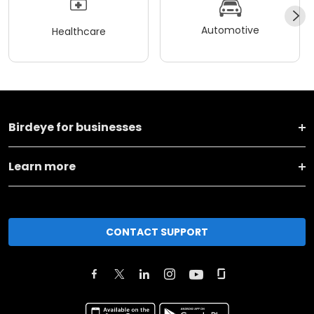
Automotive
Healthcare
Birdeye for businesses
Learn more
CONTACT SUPPORT