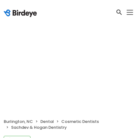
Burlington, NC
Dental
Cosmetic Dentists
Sachdev & Hogan Dentistry