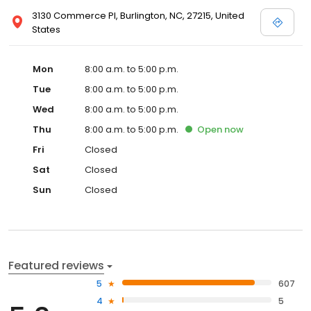
3130 Commerce Pl, Burlington, NC, 27215, United
States
Mon
8:00 a.m. to 5:00 p.m.
Tue
8:00 a.m. to 5:00 p.m.
Wed
8:00 a.m. to 5:00 p.m.
Thu
8:00 a.m. to 5:00 p.m.
Open
now
Fri
Closed
Sat
Closed
Sun
Closed
Featured reviews
5
607
4
5