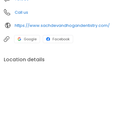
Call us
https://www.sachdevandhogandentistry.com/
Google
Facebook
Location details