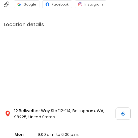
Google
Facebook
Instagram
Location details
12 Bellwether Way Ste 112-114, Bellingham, WA,
98225, United States
Mon
9:00 a.m. to 6:00 p.m.