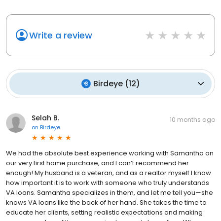
Write a review
Birdeye
(
12
)
Selah B.
10 months ago
on
Birdeye
We had the absolute best experience working with Samantha on
our very first home purchase, and I can’t recommend her
enough! My husband is a veteran, and as a realtor myself I know
how important it is to work with someone who truly understands
VA loans. Samantha specializes in them, and let me tell you—she
knows VA loans like the back of her hand. She takes the time to
educate her clients, setting realistic expectations and making