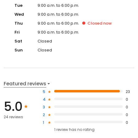
Tue
9:00 a.m. to 6:00 p.m.
Wed
9:00 a.m. to 6:00 p.m.
Thu
9:00 a.m. to 6:00 p.m.
Closed
now
Fri
9:00 a.m. to 6:00 p.m.
Sat
Closed
Sun
Closed
Featured reviews
5
23
4
0
5.0
3
0
2
0
24 reviews
1
0
1
review has
no rating