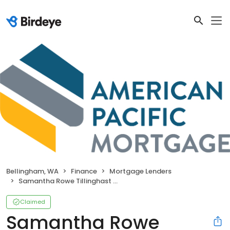
Bellingham, WA
Finance
Mortgage Lenders
Samantha Rowe Tillinghast (NMLS#1940781)
Claimed
Samantha Rowe