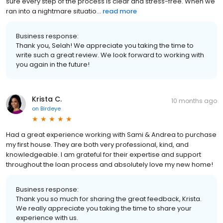
sure every step of the process is clear and stress-free. When we
ran into a nightmare situatio...
read more
Business response:
Thank you, Selah! We appreciate you taking the time to
write such a great review. We look forward to working with
you again in the future!
Krista C.
10 months ago
on
Birdeye
Had a great experience working with Sami & Andrea to purchase
my first house. They are both very professional, kind, and
knowledgeable. I am grateful for their expertise and support
throughout the loan process and absolutely love my new home!
Business response:
Thank you so much for sharing the great feedback, Krista.
We really appreciate you taking the time to share your
experience with us.