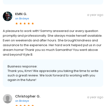
KMN G.
a year ago
on
Birdeye
A pleasure to work with! Sammy answered our every question
promptly and professionally. She always made herself available.
Even on weekends and after hours. She brought kindness and
assurance to the experience. Her hard work helped put us in our
dream home! Thank you so much Samantha! You went above
and beyond! Kyle B.
Business response:
Thank you, Kmn! We appreciate you taking the time to write
such a great review. We look forward to working with you
again in the future!
Christopher G.
a year ago
on
Birdeye