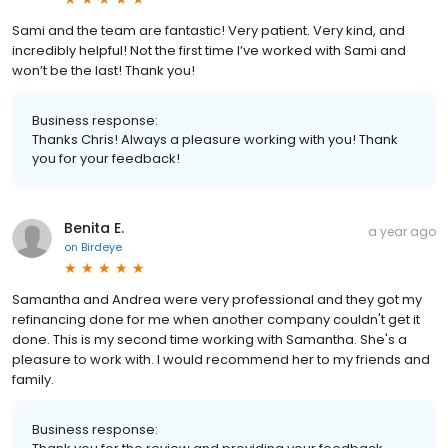
Sami and the team are fantastic! Very patient. Very kind, and
incredibly helpful! Not the first time I’ve worked with Sami and
won’t be the last! Thank you!
Business response:
Thanks Chris! Always a pleasure working with you! Thank
you for your feedback!
Benita E.
a year ago
on
Birdeye
Samantha and Andrea were very professional and they got my
refinancing done for me when another company couldn't get it
done. This is my second time working with Samantha. She's a
pleasure to work with. I would recommend her to my friends and
family.
Business response: