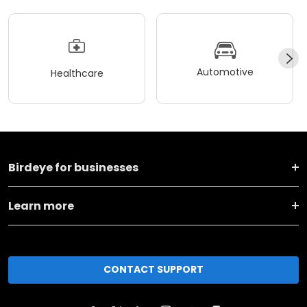
Automotive
Healthcare
Birdeye for businesses
Learn more
CONTACT SUPPORT