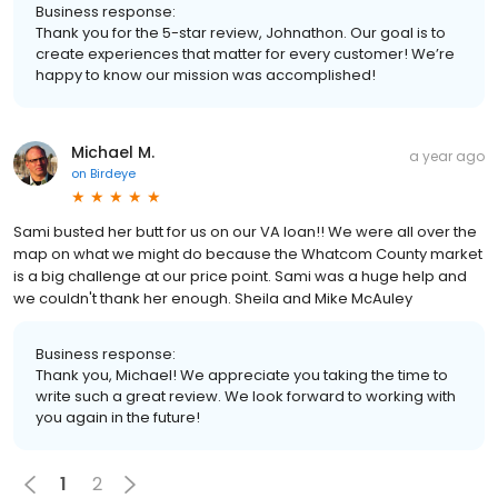
Business response:
Thank you for the 5-star review, Johnathon. Our goal is to
create experiences that matter for every customer! We’re
happy to know our mission was accomplished!
Michael M.
a year ago
on
Birdeye
Sami busted her butt for us on our VA loan!! We were all over the
map on what we might do because the Whatcom County market
is a big challenge at our price point. Sami was a huge help and
we couldn't thank her enough. Sheila and Mike McAuley
Business response:
Thank you, Michael! We appreciate you taking the time to
write such a great review. We look forward to working with
you again in the future!
1
2