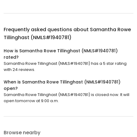
Frequently asked questions about
Samantha Rowe
Tillinghast (NMLS#1940781)
How is Samantha Rowe Tillinghast (NMLS#1940781)
rated?
Samantha Rowe Tillinghast (NMLS#1940781) has a 5 star rating
with 24 reviews.
When is Samantha Rowe Tillinghast (NMLS#1940781)
open?
Samantha Rowe Tillinghast (NMLS#1940781) is closed now. It will
open tomorrow at 9:00 a.m.
Browse nearby