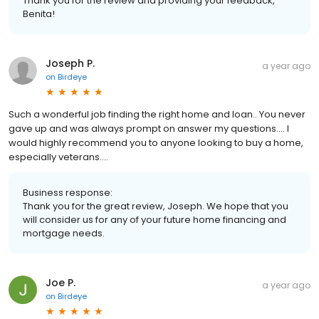
Thank you for the review and providing your feedback,
Benita!
Joseph P.
a year ago
on
Birdeye
Such a wonderful job finding the right home and loan.. You never
gave up and was always prompt on answer my questions.... I
would highly recommend you to anyone looking to buy a home,
especially veterans....
Business response:
Thank you for the great review, Joseph. We hope that you
will consider us for any of your future home financing and
mortgage needs.
Joe P.
a year ago
on
Birdeye