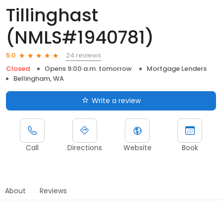
Tillinghast
(NMLS#1940781)
24 reviews
5.0
Closed
Opens 9:00 a.m. tomorrow
Mortgage Lenders
Bellingham, WA
Write a review
Call
Directions
Website
Book
About
Reviews