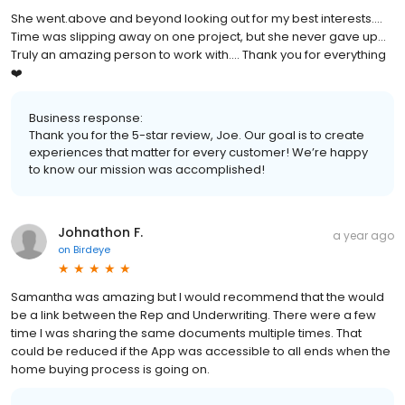
She went.above and beyond looking out for my best interests....
Time was slipping away on one project, but she never gave up...
Truly an amazing person to work with.... Thank you for everything
❤️
Business response:
Thank you for the 5-star review, Joe. Our goal is to create
experiences that matter for every customer! We’re happy
to know our mission was accomplished!
Johnathon F.
a year ago
on
Birdeye
Samantha was amazing but I would recommend that the would
be a link between the Rep and Underwriting. There were a few
time I was sharing the same documents multiple times. That
could be reduced if the App was accessible to all ends when the
home buying process is going on.