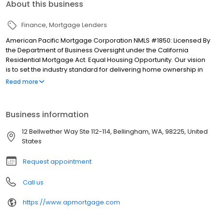
About this business
Finance
Mortgage Lenders
American Pacific Mortgage Corporation NMLS #1850: Licensed By
the Department of Business Oversight under the California
Residential Mortgage Act. Equal Housing Opportunity. Our vision
is to set the industry standard for delivering home ownership in
America, with over 170 branch offices to serve you. We have a
Read more
proven track record of doing what we do best: getting results.
We have helped countless homeowners obtain the funding they
need. Our top priority is to help you make an informed decision
Business information
by presenting all available options. We offer exceptional
customer service, superior loan processing times, competitive
12 Bellwether Way Ste 112-114, Bellingham, WA, 98225, United
mortgage rates, extensive mortgage product offerings, and an
States
unwavering commitment to get you to the finish line. We are
known for our high quality standards, strong loan performance,
Request appointment
efficiency, and our fast transactions. Ownership drives us, but our
values define us. These values guide us in our efforts, our actions,
Call us
and our attitudes.
https://www.apmortgage.com