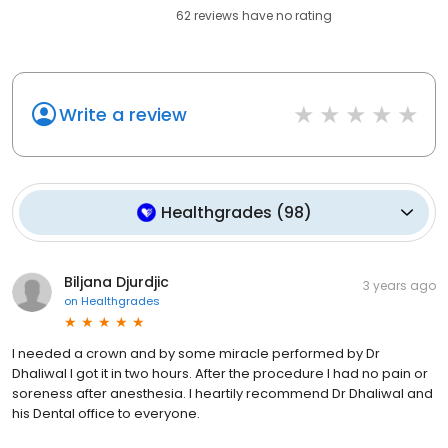
62
reviews have
no rating
Write a review
Healthgrades
(
98
)
Biljana Djurdjic
3 years ago
on
Healthgrades
I needed a crown and by some miracle performed by Dr
Dhaliwal I got it in two hours. After the procedure I had no pain or
soreness after anesthesia. I heartily recommend Dr Dhaliwal and
his Dental office to everyone.