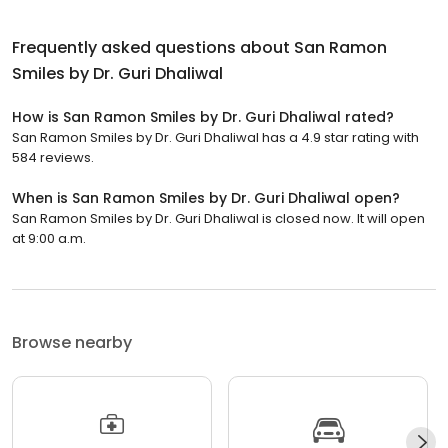
Frequently asked questions about
San Ramon
Smiles by Dr. Guri Dhaliwal
How is San Ramon Smiles by Dr. Guri Dhaliwal rated?
San Ramon Smiles by Dr. Guri Dhaliwal has a 4.9 star rating with
584 reviews.
When is San Ramon Smiles by Dr. Guri Dhaliwal open?
San Ramon Smiles by Dr. Guri Dhaliwal is closed now. It will open
at 9:00 a.m.
Browse nearby