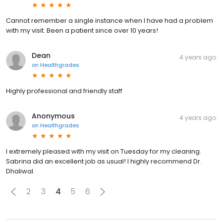
Cannot remember a single instance when I have had a problem
with my visit. Been a patient since over 10 years!
Dean
4 years ago
on
Healthgrades
Highly professional and friendly staff
Anonymous
4 years ago
on
Healthgrades
I extremely pleased with my visit on Tuesday for my cleaning.
Sabrina did an excellent job as usual! I highly recommend Dr.
Dhaliwal.
2
3
4
5
6