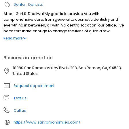
Dental
Dentists
About Guri S. Dhaliwal My goal is to provide you with
comprehensive care, from general to cosmetic dentistry and
everything in between, all within a central location: our office. I’ve
been fortunate enough to change the lives of quite a few
patients thanks to advancements in these area, whether it was
Read more
alleviating painful migraines or enhancing their smile through
veneers or Invisalign.
Business information
18080 San Ramon Valley Blvd #108, San Ramon, CA, 94583,
United States
Request appointment
Text Us
Call us
https://www.sanramonsmiles.com/