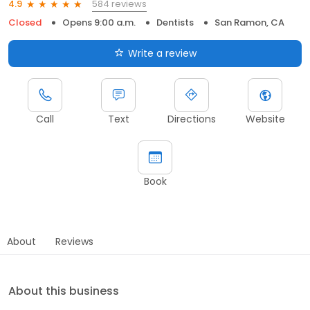
584 reviews
4.9
Closed
Opens 9:00 a.m.
Dentists
San Ramon, CA
Write a review
Call
Text
Directions
Website
Book
About
Reviews
About this business