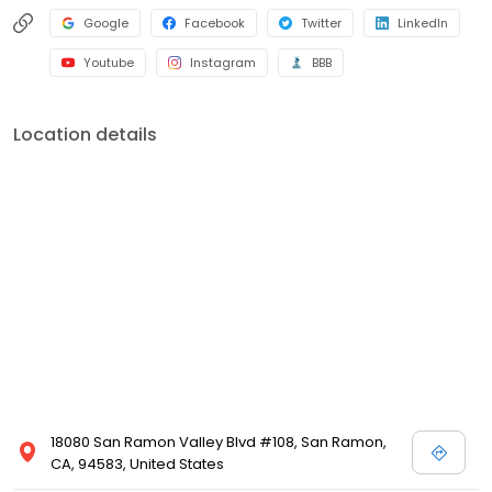
Google
Facebook
Twitter
LinkedIn
Youtube
Instagram
BBB
Location details
18080 San Ramon Valley Blvd #108, San Ramon,
CA, 94583, United States