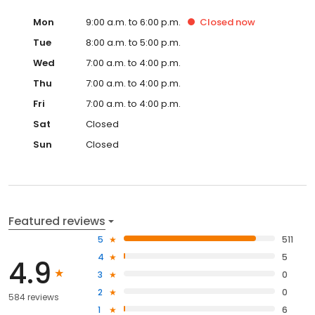
Mon
9:00 a.m. to 6:00 p.m.
Closed
now
Tue
8:00 a.m. to 5:00 p.m.
Wed
7:00 a.m. to 4:00 p.m.
Thu
7:00 a.m. to 4:00 p.m.
Fri
7:00 a.m. to 4:00 p.m.
Sat
Closed
Sun
Closed
Featured reviews
5
511
4
5
4.9
3
0
2
0
584 reviews
1
6