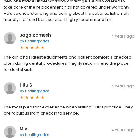
new one made under warranty coverage. He also offered to
take care of the replacement if it’s not covered under warranty.
He’s so understanding and caring about his patients. Extremely
friendly staff and best service. I highly recommend him.
Jaga Ramesh
4 years ago
on
Healthgrades
The clinic has latest equipments and patient comfort is checked
often during dental procedures. I highly recommend the place
for dental visits.
Hitu S
4 years ago
on
Healthgrades
The most pleasant experience when visiting Guri’s practice. They
are fabulous from check in to service.
Mus
4 years ago
on
Healthgrades