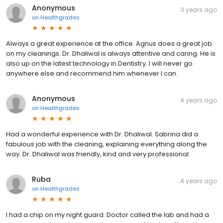
Anonymous
3 years ago
on
Healthgrades
Always a great experience at the office. Agnus does a great job
on my cleanings. Dr. Dhaliwal is always attentive and caring. He is
also up on the latest technology in Dentistry. I will never go
anywhere else and recommend him whenever I can.
Anonymous
4 years ago
on
Healthgrades
Had a wonderful experience with Dr. Dhaliwal. Sabrina did a
fabulous job with the cleaning, explaining everything along the
way. Dr. Dhaliwal was friendly, kind and very professional.
Ruba
4 years ago
on
Healthgrades
I had a chip on my night guard. Doctor called the lab and had a