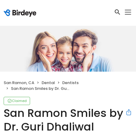
San Ramon, CA
Dental
Dentists
San Ramon Smiles by Dr. Guri Dhaliwal
Claimed
San Ramon Smiles by
Dr. Guri Dhaliwal