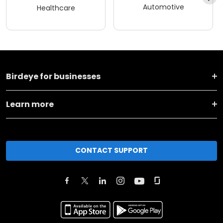
Automotive
Healthcare
Birdeye for businesses
Learn more
CONTACT SUPPORT