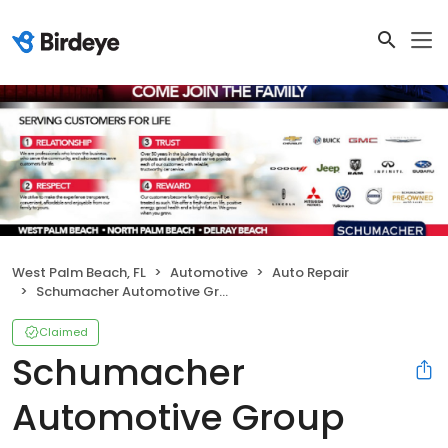
West Palm Beach, FL
Automotive
Auto Repair
Schumacher Automotive Group
Claimed
Schumacher
Automotive Group