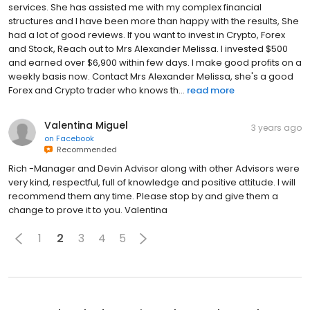
services. She has assisted me with my complex financial
structures and I have been more than happy with the results, She
had a lot of good reviews. If you want to invest in Crypto, Forex
and Stock, Reach out to Mrs Alexander Melissa. I invested $500
and earned over $6,900 within few days. I make good profits on a
weekly basis now. Contact Mrs Alexander Melissa, she's a good
Forex and Crypto trader who knows th...
read more
Valentina Miguel
3 years ago
on
Facebook
Recommended
Rich -Manager and Devin Advisor along with other Advisors were
very kind, respectful, full of knowledge and positive attitude. I will
recommend them any time. Please stop by and give them a
change to prove it to you. Valentina
1
2
3
4
5