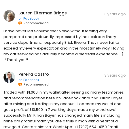
Lauren Elterman Briggs
3 years ago
on
Facebook
Recommended
I have never left Schumacher Volvo without feeling very
pampered and profoundly impressed by their extraordinary
service department... especially Erick Rivera. They never fail to
exceed my every expectation and in the most timely way. Having
my car serviced has actually become a pleasant experience :-)
!! Thank you!!
Pereira Castro
3 years ago
on
Facebook
Recommended
Traded with $1,000 in my wallet after seeing so many testimonies
and recommendation here on Facebook about Mr. Killian Bayer
after mining and trading in my account. I opened my wallet and
got a profit of $10,500 in 7 working days made my withdrawal
successfully Mr. Killian Bayer has changed many life's including
mine am grateful mam you are a truly a man with a heart of a
raw gold. Contact him via: WhatsApp: +1 (707) 654-4150 Email