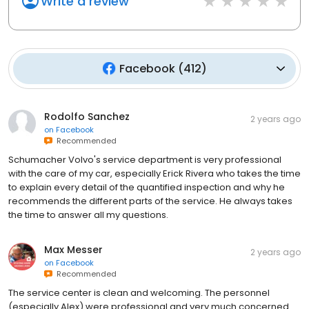
Write a review
Facebook
(
412
)
Rodolfo Sanchez
2 years ago
on
Facebook
Recommended
Schumacher Volvo's service department is very professional
with the care of my car, especially Erick Rivera who takes the time
to explain every detail of the quantified inspection and why he
recommends the different parts of the service. He always takes
the time to answer all my questions.
Max Messer
2 years ago
on
Facebook
Recommended
The service center is clean and welcoming. The personnel
(especially Alex) were professional and very much concerned