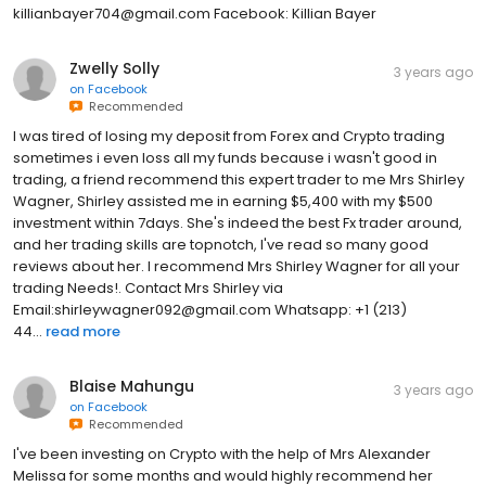
killianbayer704@gmail.com Facebook: Killian Bayer
Zwelly Solly
3 years ago
on
Facebook
Recommended
I was tired of losing my deposit from Forex and Crypto trading
sometimes i even loss all my funds because i wasn't good in
trading, a friend recommend this expert trader to me Mrs Shirley
Wagner, Shirley assisted me in earning $5,400 with my $500
investment within 7days. She's indeed the best Fx trader around,
and her trading skills are topnotch, I've read so many good
reviews about her. I recommend Mrs Shirley Wagner for all your
trading Needs!. Contact Mrs Shirley via
Email:shirleywagner092@gmail.com Whatsapp: +1 (213)
44...
read more
Blaise Mahungu
3 years ago
on
Facebook
Recommended
I've been investing on Crypto with the help of Mrs Alexander
Melissa for some months and would highly recommend her