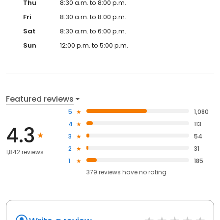
Thu
8:30 a.m. to 8:00 p.m.
Fri
8:30 a.m. to 8:00 p.m.
Sat
8:30 a.m. to 6:00 p.m.
Sun
12:00 p.m. to 5:00 p.m.
Featured reviews
5
1,080
4
113
4.3
3
54
2
31
1,842 reviews
1
185
379
reviews have
no rating