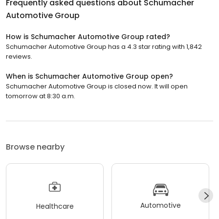
Frequently asked questions about
Schumacher
Automotive Group
How is Schumacher Automotive Group rated?
Schumacher Automotive Group has a 4.3 star rating with 1,842
reviews.
When is Schumacher Automotive Group open?
Schumacher Automotive Group is closed now. It will open
tomorrow at 8:30 a.m.
Browse nearby
Automotive
Healthcare