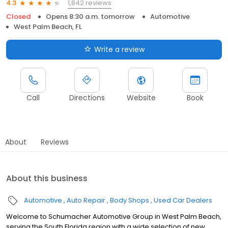
1,842 reviews
4.3
Closed
Opens 8:30 a.m. tomorrow
Automotive
West Palm Beach, FL
Write a review
Call
Directions
Website
Book
About
Reviews
About this business
Automotive
Auto Repair
Body Shops
Used Car Dealers
Welcome to Schumacher Automotive Group in West Palm Beach,
serving the South Florida region with a wide selection of new