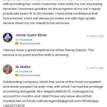
with providing top-notch customer care while my car was being
serviced. I received updates on the progress of my car's repair
practically every 15 or 20 minutes. I have total confidence that
Schumacher Volvo will always provides me with high quality
service when my car needs to be serviced.
Jamie Quinn Ritter
2 years ago
on
Facebook
Recommended
I always have a great experience at the Delray Suburu. The
service is on point and the staff is amazing.
Sk Malito
2 years ago
on
Facebook
Recommended
Outstanding company, which has some of the most competent
and driven people I've ever met, with which I've had the privilege
of working alongside. Mrs. Regina Nathan FX. managed my
account for months and I didn’t have any issue about that.
Contact her on Email: nathanregina99@gmail.com WhatsApp:
+16233774079