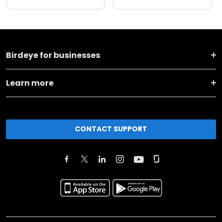
Birdeye for businesses
Learn more
CONTACT SUPPORT