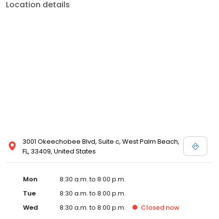
Location details
3001 Okeechobee Blvd, Suite c, West Palm Beach,
FL, 33409, United States
Mon
8:30 a.m. to 8:00 p.m.
Tue
8:30 a.m. to 8:00 p.m.
Wed
8:30 a.m. to 8:00 p.m.
Closed
now