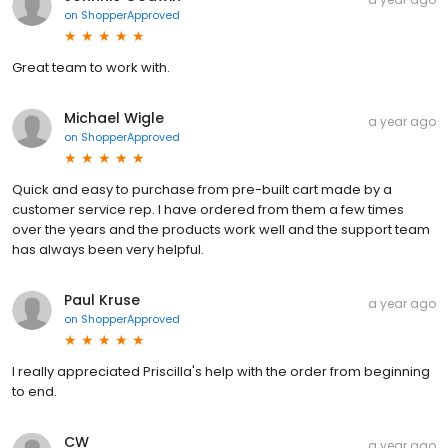
on
ShopperApproved
Great team to work with.
Michael Wigle
a year ago
on
ShopperApproved
Quick and easy to purchase from pre-built cart made by a
customer service rep. I have ordered from them a few times
over the years and the products work well and the support team
has always been very helpful.
Paul Kruse
a year ago
on
ShopperApproved
I really appreciated Priscilla's help with the order from beginning
to end.
CW
a year ago