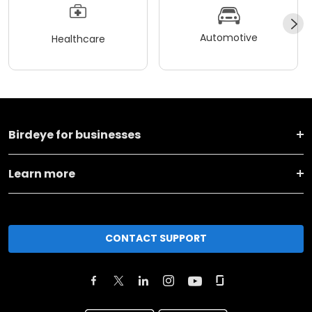
Automotive
Healthcare
Birdeye for businesses
Learn more
CONTACT SUPPORT