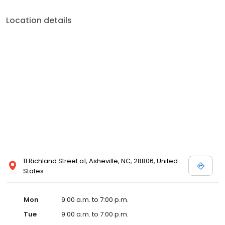
Location details
11 Richland Street a1, Asheville, NC, 28806, United
States
Mon
9:00 a.m. to 7:00 p.m.
Tue
9:00 a.m. to 7:00 p.m.