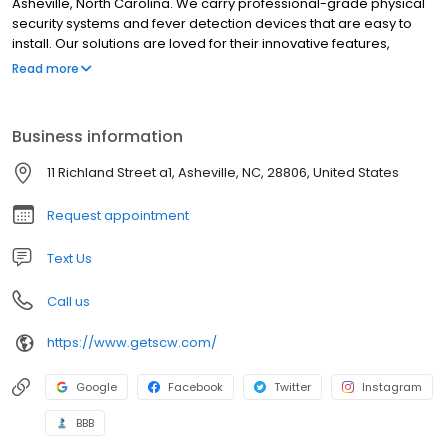
Asheville, North Carolina. We carry professional-grade physical
security systems and fever detection devices that are easy to
install. Our solutions are loved for their innovative features,
incredible quality, and unparalleled support. We sell our systems
Read more
directly so that you can cut out the middleman and get a great
surveillance system at affordable prices!
Business information
11 Richland Street a1, Asheville, NC, 28806, United States
Request appointment
Text Us
Call us
https://www.getscw.com/
Google
Facebook
Twitter
Instagram
BBB