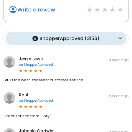
Write a review
ShopperApproved
(
3156
)
Jesse Lewis
a year ago
on
ShopperApproved
Stu is the best, excellent customer service
Raul
a year ago
on
ShopperApproved
Great service from Cory!
Johnnie Godwin
a year ago