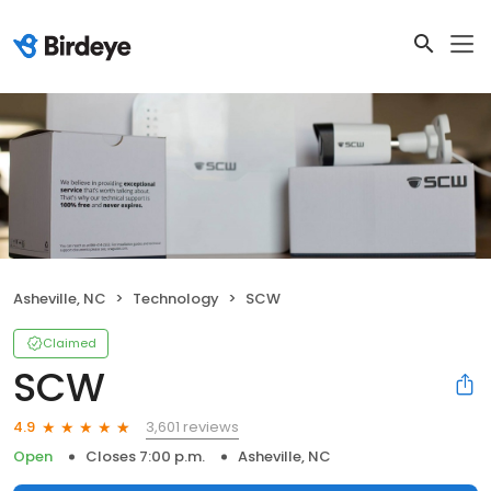
Asheville, NC
Technology
SCW
Claimed
SCW
3,601 reviews
4.9
Open
Closes 7:00 p.m.
Asheville, NC