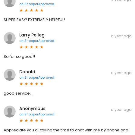
on
ShopperApproved
SUPER EASY! EXTREMELY HELPFUL!
Larry Pelleg
a year ago
on
ShopperApproved
So far so good!!
Donald
a year ago
on
ShopperApproved
good service...
Anonymous
a year ago
on
ShopperApproved
Appreciate you all taking the time to chat with me by phone and