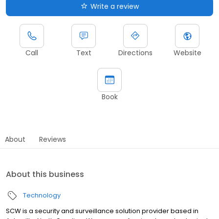
Write a review
Call
Text
Directions
Website
Book
About
Reviews
About this business
Technology
SCW is a security and surveillance solution provider based in