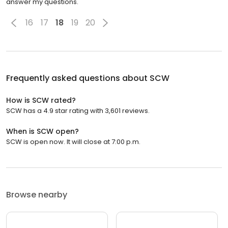
answer my questions.
16
17
18
19
20
Frequently asked questions about
SCW
How is SCW rated?
SCW has a 4.9 star rating with 3,601 reviews.
When is SCW open?
SCW is open now. It will close at 7:00 p.m.
Browse nearby