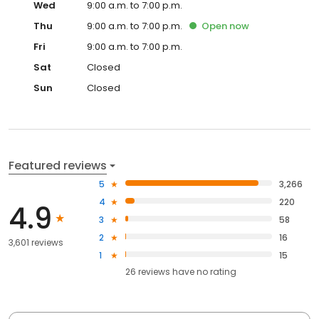
Wed
9:00 a.m. to 7:00 p.m.
Thu
9:00 a.m. to 7:00 p.m.
Open
now
Fri
9:00 a.m. to 7:00 p.m.
Sat
Closed
Sun
Closed
Featured reviews
5
3,266
4
220
4.9
3
58
2
16
3,601 reviews
1
15
26
reviews have
no rating