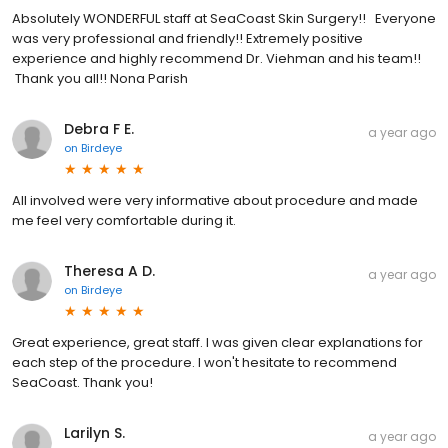
Absolutely WONDERFUL staff at SeaCoast Skin Surgery!! Everyone
was very professional and friendly!! Extremely positive
experience and highly recommend Dr. Viehman and his team!!
Thank you all!! Nona Parish
Debra F E.
a year ago
on
Birdeye
All involved were very informative about procedure and made
me feel very comfortable during it.
Theresa A D.
a year ago
on
Birdeye
Great experience, great staff. I was given clear explanations for
each step of the procedure. I won't hesitate to recommend
SeaCoast. Thank you!
Larilyn S.
a year ago