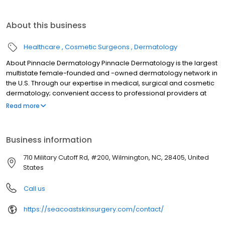
About this business
Healthcare
Cosmetic Surgeons
Dermatology
About Pinnacle Dermatology Pinnacle Dermatology is the largest
multistate female-founded and -owned dermatology network in
the U.S. Through our expertise in medical, surgical and cosmetic
dermatology; convenient access to professional providers at
90+ locations; online scheduling, same day appointments and
Read more
much more, we work every day to bring you the very best in skin
care.
Business information
710 Military Cutoff Rd, #200, Wilmington, NC, 28405, United
States
Call us
https://seacoastskinsurgery.com/contact/