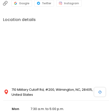
Google
Twitter
Instagram
Location details
710 Military Cutoff Rd, #200, Wilmington, NC, 28405,
United States
Mon
7:30 a.m. to 5:00 p.m.