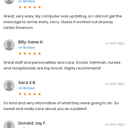
on
Birdeye
Great, very easy. My computer was updating, so I did not get the
message to arrive early, sorry. Guess it worked out anyway.
Larilyn Swanson
Billy Gene H.
a year ago
on
Birdeye
Great staff and personalities and care. Doctor Viehman, nurses
and receptionists are top knock. Highly recommend!
Sara S B.
a year ago
on
Birdeye
So kind and very informative of what they were going to do. So
sweet and really care about you as a patient.
Donald Jay F.
a year ago