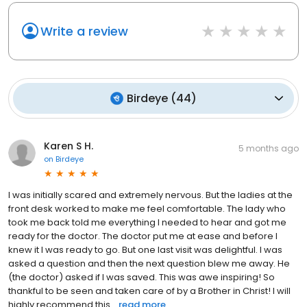
Write a review
Birdeye
(
44
)
Karen S H.
5 months ago
on
Birdeye
I was initially scared and extremely nervous. But the ladies at the
front desk worked to make me feel comfortable. The lady who
took me back told me everything I needed to hear and got me
ready for the doctor. The doctor put me at ease and before I
knew it I was ready to go. But one last visit was delightful. I was
asked a question and then the next question blew me away. He
(the doctor) asked if I was saved. This was awe inspiring! So
thankful to be seen and taken care of by a Brother in Christ! I will
highly recommend this...
read more