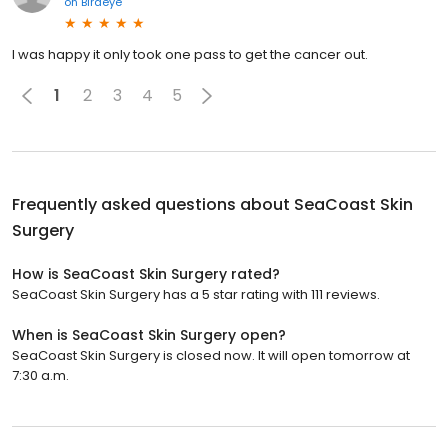
on
Birdeye
I was happy it only took one pass to get the cancer out.
1
2
3
4
5
Frequently asked questions about
SeaCoast Skin
Surgery
How is SeaCoast Skin Surgery rated?
SeaCoast Skin Surgery has a 5 star rating with 111 reviews.
When is SeaCoast Skin Surgery open?
SeaCoast Skin Surgery is closed now. It will open tomorrow at
7:30 a.m.