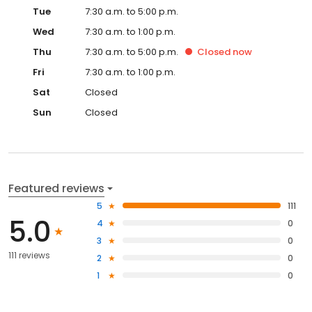
Tue
7:30 a.m. to 5:00 p.m.
Wed
7:30 a.m. to 1:00 p.m.
Thu
7:30 a.m. to 5:00 p.m.
Closed
now
Fri
7:30 a.m. to 1:00 p.m.
Sat
Closed
Sun
Closed
Featured reviews
5
111
5.0
4
0
3
0
111 reviews
2
0
1
0