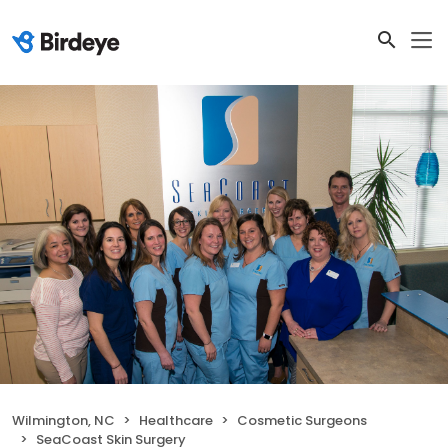
Wilmington, NC
Healthcare
Cosmetic Surgeons
SeaCoast Skin Surgery