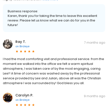
Business response:
Karen, thank you for taking the time to leave this excellent
review. Please let us know what we can do for you in the
future!
Ray T.
7 months ago
on
Birdeye
I had the most comforting visit and professional service. from the
moment we walked into the office we felt a warm spiritual
atmosphere, I was taken care of by the most engaging, caring
Lexi!! A time of concern was washed away by the professional
service provided by Lexi and Julian, above all was the Christian
atmosphere I was surrounded by! God bless you all.
Carolyn P.
9 months ago
on
Birdeye