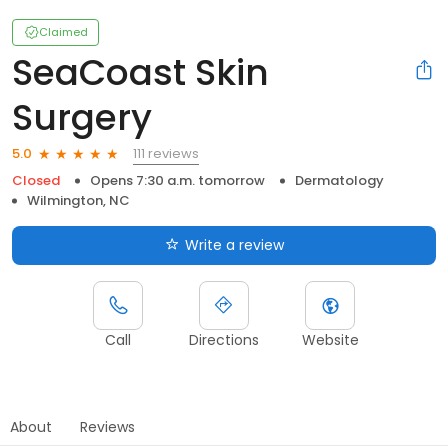
Claimed
SeaCoast Skin
Surgery
111 reviews
5.0
Closed
Opens 7:30 a.m. tomorrow
Dermatology
Wilmington, NC
Write a review
Call
Directions
Website
About
Reviews