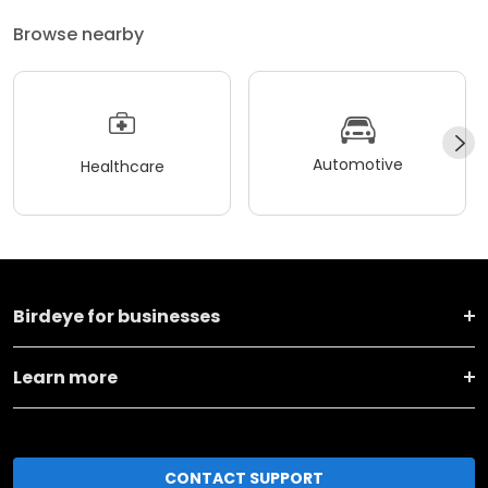
Browse nearby
Automotive
Healthcare
Birdeye for businesses
Learn more
CONTACT SUPPORT