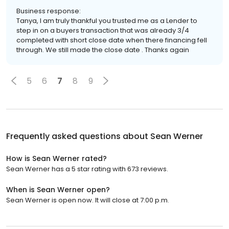
Business response:
Tanya, I am truly thankful you trusted me as a Lender to
step in on a buyers transaction that was already 3/4
completed with short close date when there financing fell
through. We still made the close date . Thanks again
5
6
7
8
9
Frequently asked questions about
Sean Werner
How is Sean Werner rated?
Sean Werner has a 5 star rating with 673 reviews.
When is Sean Werner open?
Sean Werner is open now. It will close at 7:00 p.m.