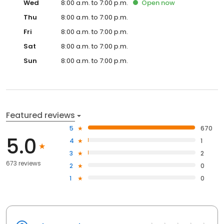
Wed
8:00 a.m. to 7:00 p.m.
Open
now
Thu
8:00 a.m. to 7:00 p.m.
Fri
8:00 a.m. to 7:00 p.m.
Sat
8:00 a.m. to 7:00 p.m.
Sun
8:00 a.m. to 7:00 p.m.
Featured reviews
5
670
5.0
4
1
3
2
673 reviews
2
0
1
0