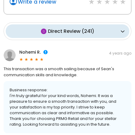
Write a review
Direct Review
(
241
)
Nohemi R.
4 years ago
This transaction was a smooth sailing because of Sean's
communication skills and knowledge.
Business response:
I'm truly grateful for your kind words, Nohemi. It was a
pleasure to ensure a smooth transaction with you, and
your satisfaction is my top priority. I strive to keep
communication as clear and informative as possible.
Thank you for choosing PRMG Retail and for your stellar
rating. Looking forward to assisting you in the future.