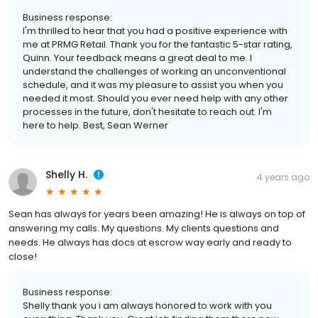
Business response:
I'm thrilled to hear that you had a positive experience with
me at PRMG Retail. Thank you for the fantastic 5-star rating,
Quinn. Your feedback means a great deal to me. I
understand the challenges of working an unconventional
schedule, and it was my pleasure to assist you when you
needed it most. Should you ever need help with any other
processes in the future, don't hesitate to reach out. I'm
here to help. Best, Sean Werner
Shelly H.
4 years ago
Sean has always for years been amazing! He is always on top of
answering my calls. My questions. My clients questions and
needs. He always has docs at escrow way early and ready to
close!
Business response:
Shelly thank you i am always honored to work with you