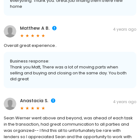
everything. Thank you. Great job finding them there new
home
Matthew A B.
4 years ago
Overall great experience..
Business response:
Thank you Matt, There was a lot of moving parts when
selling and buying and closing on the same day. You both
did great
Anastacia S.
4 years ago
Sean Werner went above and beyond, was ahead of each task
in the transaction, had great communication to all parties and
was organized-- I find this all to unfortunately be rare with
lenders so I appreciated Sean and the opportunity to work with