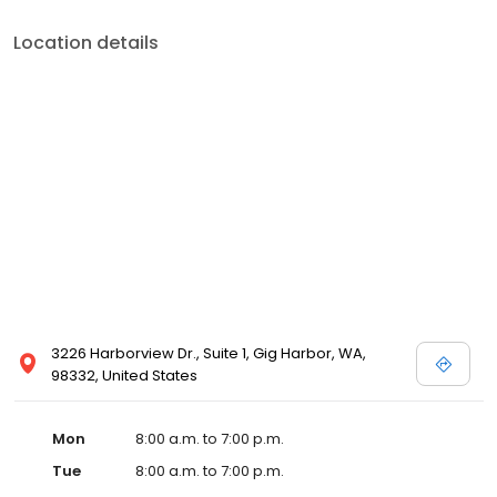
Location details
3226 Harborview Dr., Suite 1, Gig Harbor, WA,
98332, United States
Mon
8:00 a.m. to 7:00 p.m.
Tue
8:00 a.m. to 7:00 p.m.