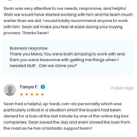
Sean was very attentive to our needs, responsive, and helpful.
Wish we would have started working with him and his team much
earlier than we did. I would totally recommend anyone to work
with him. Sean will make you feel at ease during your buying
process. Thanks Sean!
Business response:
Thank you Maria, You were both amazing to work with and
Dam you were Awesome with getting me things when I
needed stuff... Can we clone you?
Tanya F.
4 years ago
Sean had a helpful, up-beat, can-do personality which was
particularly critical in a situation which the buyers had been
denied for a loan at the last minute by one of the online big box
companies. Sean saved the day and even closed the loan from
the road as he has a fantastic support team!