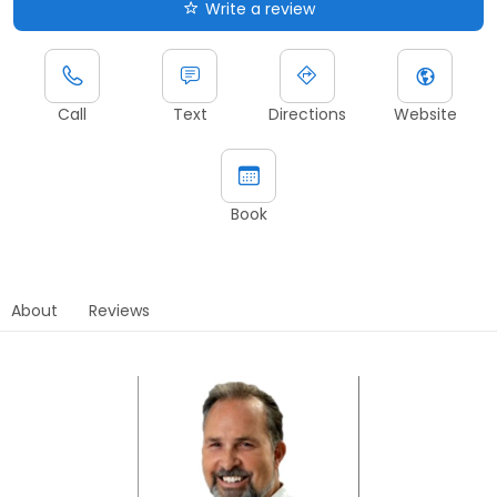
Write a review
Call
Text
Directions
Website
Book
About
Reviews