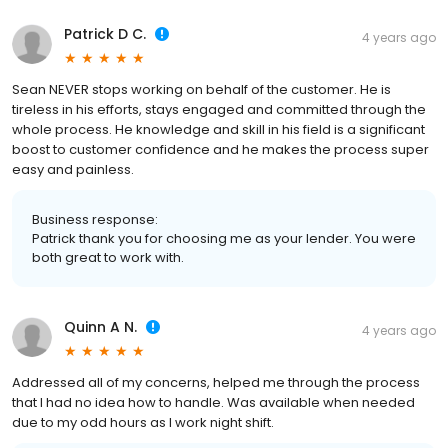
Patrick D C.
4 years ago
Sean NEVER stops working on behalf of the customer. He is
tireless in his efforts, stays engaged and committed through the
whole process. He knowledge and skill in his field is a significant
boost to customer confidence and he makes the process super
easy and painless.
Business response:
Patrick thank you for choosing me as your lender. You were
both great to work with.
Quinn A N.
4 years ago
Addressed all of my concerns, helped me through the process
that I had no idea how to handle. Was available when needed
due to my odd hours as I work night shift.