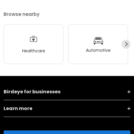
Browse nearby
Automotive
Healthcare
Birdeye for businesses
Learn more