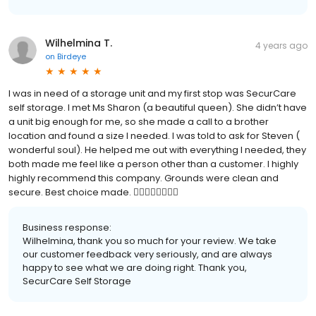
Wilhelmina T.
4 years ago
on
Birdeye
I was in need of a storage unit and my first stop was SecurCare
self storage. I met Ms Sharon (a beautiful queen). She didn’t have
a unit big enough for me, so she made a call to a brother
location and found a size I needed. I was told to ask for Steven (
wonderful soul). He helped me out with everything I needed, they
both made me feel like a person other than a customer. I highly
highly recommend this company. Grounds were clean and
secure. Best choice made. 👍🏽👍🏽👍🏽👍🏽
Business response:
Wilhelmina, thank you so much for your review. We take
our customer feedback very seriously, and are always
happy to see what we are doing right. Thank you,
SecurCare Self Storage