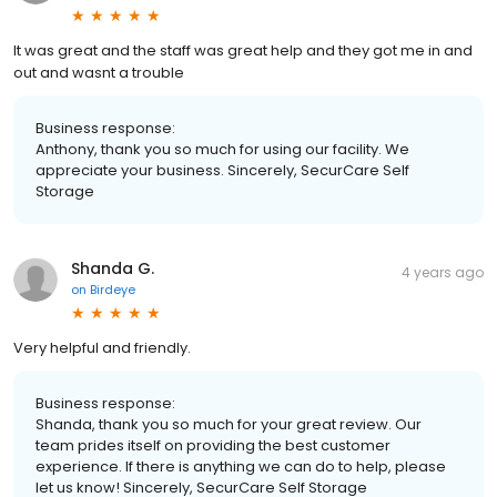
It was great and the staff was great help and they got me in and
out and wasnt a trouble
Business response:
Anthony, thank you so much for using our facility. We
appreciate your business. Sincerely, SecurCare Self
Storage
Shanda G.
4 years ago
on
Birdeye
Very helpful and friendly.
Business response:
Shanda, thank you so much for your great review. Our
team prides itself on providing the best customer
experience. If there is anything we can do to help, please
let us know! Sincerely, SecurCare Self Storage