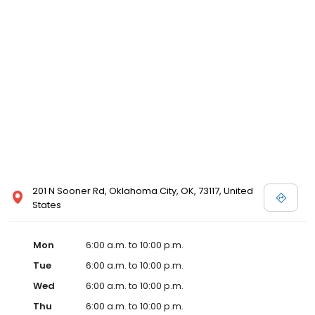
201 N Sooner Rd, Oklahoma City, OK, 73117, United
States
Mon
6:00 a.m. to 10:00 p.m.
Tue
6:00 a.m. to 10:00 p.m.
Wed
6:00 a.m. to 10:00 p.m.
Thu
6:00 a.m. to 10:00 p.m.