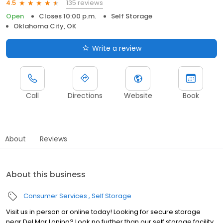
135 reviews
4.5
Open
Closes 10:00 p.m.
Self Storage
Oklahoma City, OK
Write a review
Call
Directions
Website
Book
About
Reviews
About this business
Consumer Services
Self Storage
Visit us in person or online today! Looking for secure storage
near Del Mar Laning? Look no further than our self storage facility