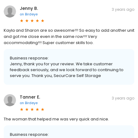
Jenny B.
3 years ago
on
Birdeye
Kayla and Sharon are so awesome!!! So easy to add another unit
and got me close even in the same row!!! Very
accommodating!!! Super customer skills too.
Business response:
Jenny, thank you for your review. We take customer
feedback seriously, and we look forward to continuing to
serve you. Thank you, SecurCare Self Storage
Tanner E.
3 years ago
on
Birdeye
The woman that helped me was very quick and nice.
Business response: