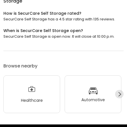
Storage
How is SecurCare Self Storage rated?
SecurCare Self Storage has a 4.5 star rating with 135 reviews.
When is SecurCare Self Storage open?
SecurCare Self Storage is open now. It will close at 10:00 p.m.
Browse nearby
Automotive
Healthcare