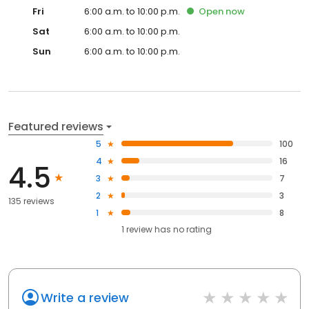
Fri
6:00 a.m. to 10:00 p.m.
Open
now
Sat
6:00 a.m. to 10:00 p.m.
Sun
6:00 a.m. to 10:00 p.m.
Featured reviews
5
100
4
16
4.5
3
7
2
3
135 reviews
1
8
1
review has
no rating
Write a review