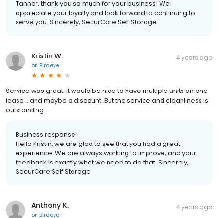
Tanner, thank you so much for your business! We
appreciate your loyalty and look forward to continuing to
serve you. Sincerely, SecurCare Self Storage
Kristin W.
4 years ago
on
Birdeye
Service was great. It would be nice to have multiple units on one
lease .. and maybe a discount. But the service and cleanliness is
outstanding
Business response:
Hello Kristin, we are glad to see that you had a great
experience. We are always working to improve, and your
feedback is exactly what we need to do that. Sincerely,
SecurCare Self Storage
Anthony K.
4 years ago
on
Birdeye