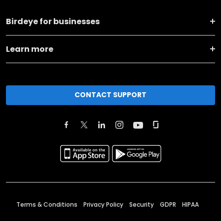
Birdeye for businesses
Learn more
CONTACT SUPPORT
Terms & Conditions
Privacy Policy
Security
GDPR
HIPAA