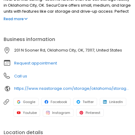
in Oklahoma City, OK. SecurCare offers small, medium, and large
units with features like car storage and drive-up access. Perfect
for residents and businesses in the Del Mar Laning area near Ray
Read more
Trent Park. Call or visit us today for the best rates on storage in
Oklahoma City. Part of the National Storage Affiliates family.
Business information
201 N Sooner Rd, Oklahoma City, OK, 73117, United States
Request appointment
Call us
https://www.nsastorage.com/storage/oklahoma/storage-units-oklahoma-city/201-N-Sooner-Rd-182?utm_source=google&utm_medium=local&utm_content=182&utm_campaign=localmaps
Google
Facebook
Twitter
LinkedIn
Youtube
Instagram
Pinterest
Location details