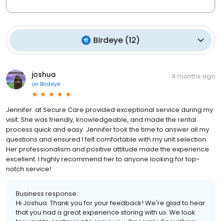
Birdeye
(
12
)
joshua
4 months ago
on
Birdeye
Jennifer at Secure Care provided exceptional service during my
visit. She was friendly, knowledgeable, and made the rental
process quick and easy. Jennifer took the time to answer all my
questions and ensured I felt comfortable with my unit selection.
Her professionalism and positive attitude made the experience
excellent. I highly recommend her to anyone looking for top-
notch service!
Business response:
Hi Joshua. Thank you for your feedback! We're glad to hear
that you had a great experience storing with us. We look