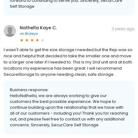
forward to continuing to serve you. Sincerely, SecurCare
Self Storage
Nathella Kaye C.
3 years ago
on
Birdeye
I wasn't able to get the size storage I needed but the Rep was so
nice and helpful that decided to take the smaller one and move
to a larger one later if I needed to. This is my 2nd unit and at both
locations my experience has been great. I will recommend
SecureStorage to anyone needing clean, safe storage .
Business response:
HelloNathella, we are always working to give our
customers the best possible experience. We hope to
continue building upon the relationship that we have with
all of our customers - including you! Thank you for reaching
out, and please feel free to contact us with any additional
concerns. Sincerely, SecurCare Self Storage