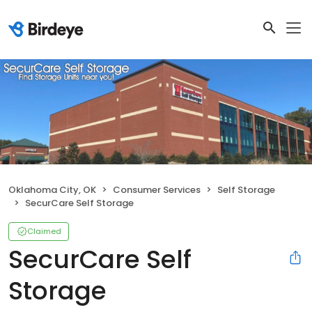
Oklahoma City, OK
Consumer Services
Self Storage
SecurCare Self Storage
Claimed
SecurCare Self
Storage