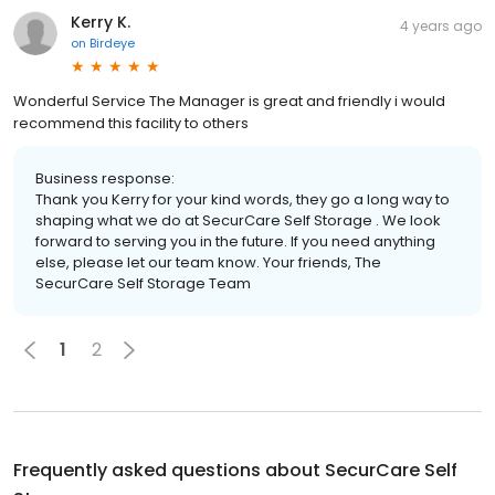
Kerry K.
4 years ago
on
Birdeye
Wonderful Service The Manager is great and friendly i would
recommend this facility to others
Business response:
Thank you Kerry for your kind words, they go a long way to
shaping what we do at SecurCare Self Storage . We look
forward to serving you in the future. If you need anything
else, please let our team know. Your friends, The
SecurCare Self Storage Team
1
2
Frequently asked questions about
SecurCare Self