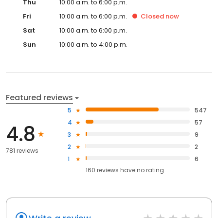
Thu
10:00 a.m. to 6:00 p.m.
Fri
10:00 a.m. to 6:00 p.m.
Closed
now
Sat
10:00 a.m. to 6:00 p.m.
Sun
10:00 a.m. to 4:00 p.m.
Featured reviews
5
547
4
57
4.8
3
9
2
2
781 reviews
1
6
160
reviews have
no rating