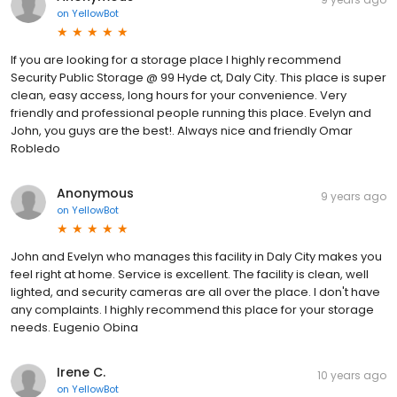
on
YellowBot
If you are looking for a storage place I highly recommend
Security Public Storage @ 99 Hyde ct, Daly City. This place is super
clean, easy access, long hours for your convenience. Very
friendly and professional people running this place. Evelyn and
John, you guys are the best!. Always nice and friendly Omar
Robledo
Anonymous
9 years ago
on
YellowBot
John and Evelyn who manages this facility in Daly City makes you
feel right at home. Service is excellent. The facility is clean, well
lighted, and security cameras are all over the place. I don't have
any complaints. I highly recommend this place for your storage
needs. Eugenio Obina
Irene C.
10 years ago
on
YellowBot