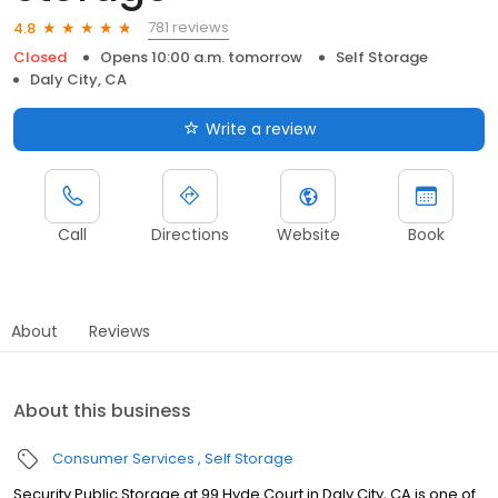
781 reviews
4.8
Closed
Opens 10:00 a.m. tomorrow
Self Storage
Daly City, CA
Write a review
Call
Directions
Website
Book
About
Reviews
About this business
Consumer Services
Self Storage
Security Public Storage at 99 Hyde Court in Daly City, CA is one of