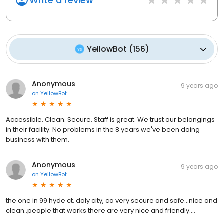
Write a review
YellowBot
(
156
)
Anonymous
9 years ago
on
YellowBot
Accessible. Clean. Secure. Staff is great. We trust our belongings
in their facility. No problems in the 8 years we've been doing
business with them.
Anonymous
9 years ago
on
YellowBot
the one in 99 hyde ct. daly city, ca very secure and safe...nice and
clean..people that works there are very nice and friendly....