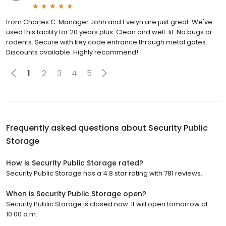
from Charles C. Manager John and Evelyn are just great. We've
used this facility for 20 years plus. Clean and well-lit. No bugs or
rodents. Secure with key code entrance through metal gates.
Discounts available. Highly recommend!
1
2
3
4
5
Frequently asked questions about
Security Public
Storage
How is Security Public Storage rated?
Security Public Storage has a 4.8 star rating with 781 reviews.
When is Security Public Storage open?
Security Public Storage is closed now. It will open tomorrow at
10:00 a.m.