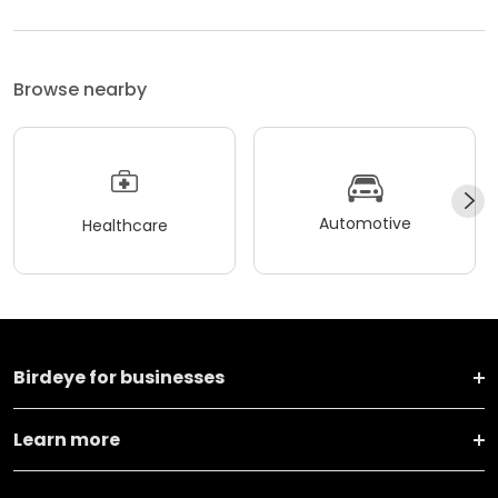
Browse nearby
Automotive
Healthcare
Birdeye for businesses
Learn more