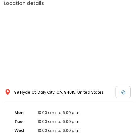
Location details
99 Hyde Ct, Daly City, CA, 94015, United States
Mon
10:00 a.m. to 6:00 p.m.
Tue
10:00 a.m. to 6:00 p.m.
Wed
10:00 a.m. to 6:00 p.m.