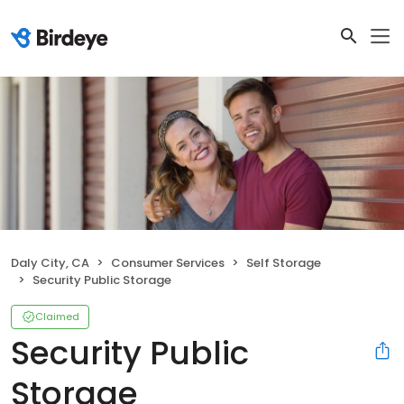
Daly City, CA
Consumer Services
Self Storage
Security Public Storage
Claimed
Security Public
Storage