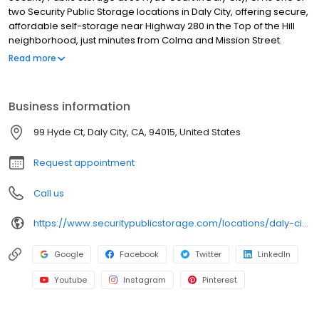
two Security Public Storage locations in Daly City, offering secure,
affordable self-storage near Highway 280 in the Top of the Hill
neighborhood, just minutes from Colma and Mission Street.
Family-owned since 1983, our Hyde Court facility features a wide
Read more
range of ground-floor units, all individually alarmed and
monitored by 24/7 video surveillance with automated gate
access. We maintain a clean, secure environment with
Business information
professional on-site managers. We also offer moving supplies,
including boxes, locks, and packing materials. Rentals include
99 Hyde Ct, Daly City, CA, 94015, United States
$3,000 of insurance coverage, with no deposits, no admin fees,
and competitive pricing.
Request appointment
Call us
https://www.securitypublicstorage.com/locations/daly-city-hyde-court?utm_source=GMBlisting&utm_medium=organic
Google
Facebook
Twitter
LinkedIn
Youtube
Instagram
Pinterest