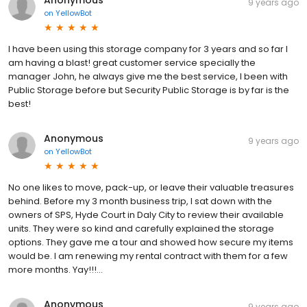
Anonymous
9 years ago
on
YellowBot
I have been using this storage company for 3 years and so far I
am having a blast! great customer service specially the
manager John, he always give me the best service, I been with
Public Storage before but Security Public Storage is by far is the
best!
Anonymous
9 years ago
on
YellowBot
No one likes to move, pack-up, or leave their valuable treasures
behind. Before my 3 month business trip, I sat down with the
owners of SPS, Hyde Court in Daly City to review their available
units. They were so kind and carefully explained the storage
options. They gave me a tour and showed how secure my items
would be. I am renewing my rental contract with them for a few
more months. Yay!!!...
Anonymous
9 years ago