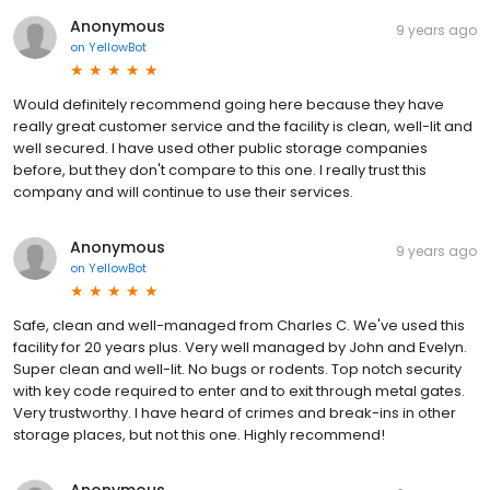
Anonymous
9 years ago
on
YellowBot
Would definitely recommend going here because they have
really great customer service and the facility is clean, well-lit and
well secured. I have used other public storage companies
before, but they don't compare to this one. I really trust this
company and will continue to use their services.
Anonymous
9 years ago
on
YellowBot
Safe, clean and well-managed from Charles C. We've used this
facility for 20 years plus. Very well managed by John and Evelyn.
Super clean and well-lit. No bugs or rodents. Top notch security
with key code required to enter and to exit through metal gates.
Very trustworthy. I have heard of crimes and break-ins in other
storage places, but not this one. Highly recommend!